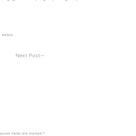
E MEDIA
Next Post
ALON
WHAT TO LOOK FOR IN HOT ROLLERS Seen
Byrdie
quired fields are marked
*