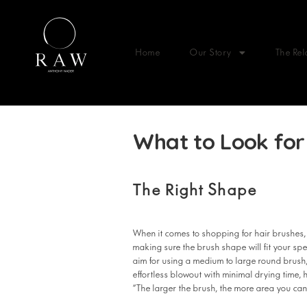
Home
Our Story
The Rel
What to Look for 
The Right Shape
When it comes to shopping for hair brushes,
making sure the brush shape will fit your spe
aim for using a medium to large round brush,
effortless blowout with minimal drying time,
“The larger the brush, the more area you can