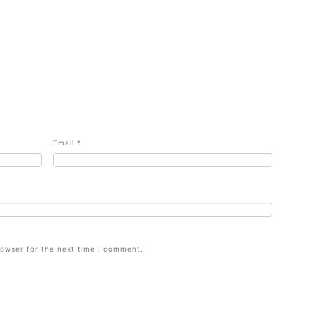
Email
*
rowser for the next time I comment.