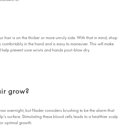
ur hair is on the thicker or more unruly side. With that in mind, shop
s comfortably in the hand and is easy to maneuver. This will make
d help prevent sore wrists and hands post-blow dry.
ir grow?
grow overnight, but Nader considers brushing to be the alarm that
p’s surface. Stimulating these blood cells leads to a healthier scalp
for optimal growth.