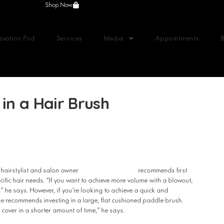
Shop Now
axation Pod
Services
Media
Appointments
in a Hair Brush
Anthony Nader
 hairstylist and salon owner
recommends first
cific hair needs. “If you want to achieve more volume with a blowout,
” he says. However, if you’re looking to achieve a quick and
 he recommends investing in a large, flat cushioned paddle brush.
 cover in a shorter amount of time,” he says.