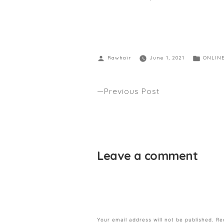
Rawhair
June 1, 2021
ONLIN
Previous Post
WHY WE ARE A SUSTAINABLE S
Leave a comment
Your email address will not be published.
Re