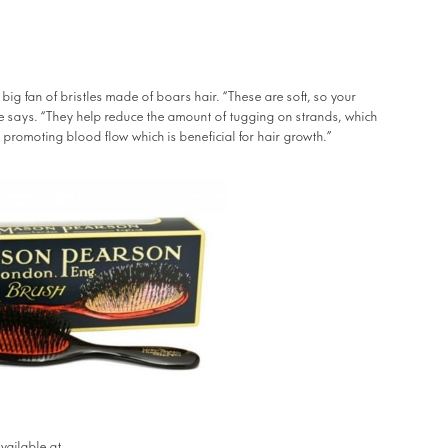
 big fan of bristles made of boars hair. “These are soft, so your
he says. “They help reduce the amount of tugging on strands, which
 promoting blood flow which is beneficial for hair growth.”
RAW Shop
vailable at