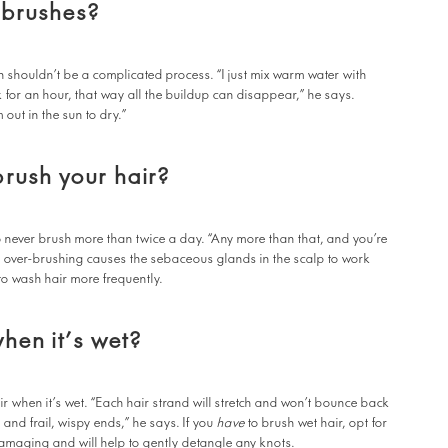
 brushes?
 shouldn’t be a complicated process. “I just mix warm water with
for an hour, that way all the buildup can disappear,” he says.
 out in the sun to dry.”
rush your hair?
o never brush more than twice a day. “Any more than that, and you’re
at over-brushing causes the sebaceous glands in the scalp to work
to wash hair more frequently.
when it’s wet?
when it’s wet. “Each hair strand will stretch and won’t bounce back
 and frail, wispy ends,” he says. If you
have
to brush wet hair, opt for
amaging and will help to gently detangle any knots.