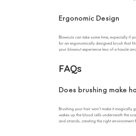
Ergonomic Design
Blowouts can take some time, especially if yo
for an ergonomically designed brush that fit
your blowout experience less of a hassle an
FAQs
Does brushing make ha
Brushing your hair won’t make it magically 
wakes up the blood cells underneath the scal
and strands, creating the right environment 