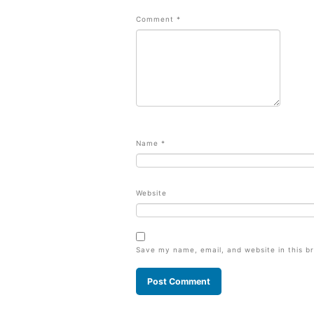
Comment
*
Name
*
Website
Save my name, email, and website in this b