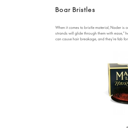
Boar Bristles
When it comes to bristle material, Nader is a
strands will glide through them with ease,” 
can cause hair breakage, and they’re fab for
A