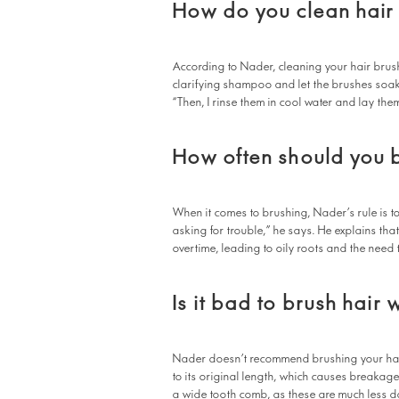
How do you clean hair
According to Nader, cleaning your hair brush
clarifying shampoo and let the brushes soak 
“Then, I rinse them in cool water and lay them
How often should you b
When it comes to brushing, Nader’s rule is t
asking for trouble,” he says. He explains th
overtime, leading to oily roots and the need 
Is it bad to brush hair 
Nader doesn’t recommend brushing your hair 
to its original length, which causes breakage
a wide tooth comb, as these are much less d