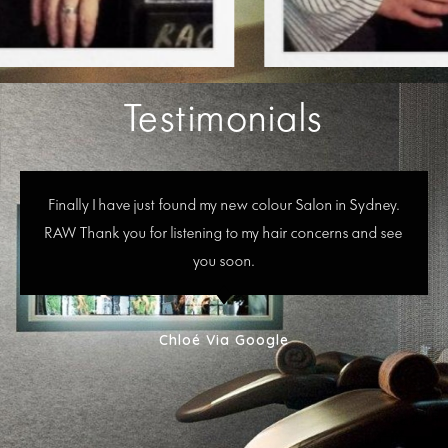
Testimonials
Finally I have just found my new colour Salon in Sydney.
RAW Thank you for listening to my hair concerns and see
you soon.
Chloé Via Google