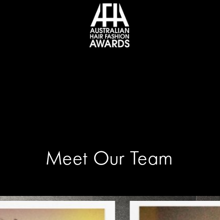
Meet Our Team