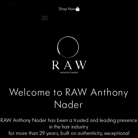
Shop Now
Welcome to RAW Anthony
Nader
RAW Anthony Nader has been a trusted and leading presence
in the hair industry
for more than 29 years, built on authenticity, exceptional