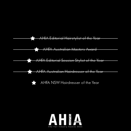
AHIA Editorial Hairstylist of the Year
AHFA Australian Masters Award
AHFA Editorial Session Stylist of the Year
AHFA Australian Hairdresser of the Year
AHFA NSW Hairdresser of the Year