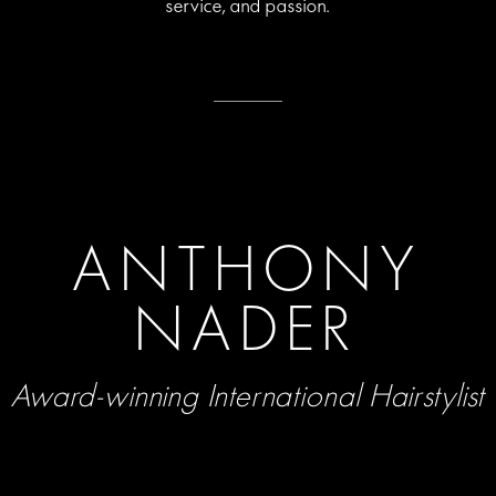
service, and passion.
ANTHONY
NADER
Award-winning International Hairstylist