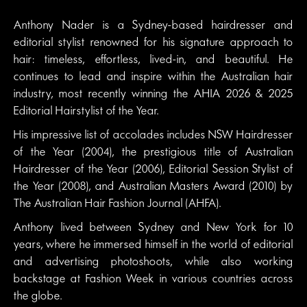
Anthony Nader is a Sydney-based hairdresser and
editorial stylist renowned for his signature approach to
hair: timeless, effortless, lived-in, and beautiful. He
continues to lead and inspire within the Australian hair
industry, most recently winning the AHIA 2026 & 2025
Editorial Hairstylist of the Year.
His impressive list of accolades includes NSW Hairdresser
of the Year (2004), the prestigious title of Australian
Hairdresser of the Year (2006), Editorial Session Stylist of
the Year (2008), and Australian Masters Award (2010) by
The Australian Hair Fashion Journal (AHFA).
Anthony lived between Sydney and New York for 10
years, where he immersed himself in the world of editorial
and advertising photoshoots, while also working
backstage at Fashion Week in various countries across
the globe.