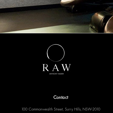
Contact
100 Commonwealth Street, Surry Hills, NSW-2010