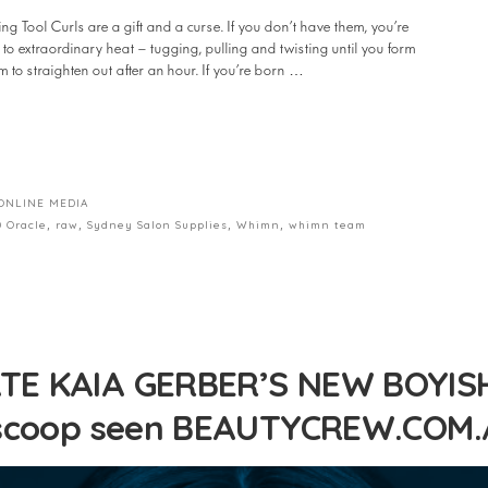
ool Curls are a gift and a curse. If you don’t have them, you’re
to extraordinary heat – tugging, pulling and twisting until you form
m to straighten out after an hour. If you’re born …
ONLINE MEDIA
 Oracle
,
raw
,
Sydney Salon Supplies
,
Whimn
,
whimn team
E KAIA GERBER’S NEW BOYISH
 scoop seen BEAUTYCREW.COM