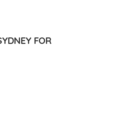
SYDNEY FOR