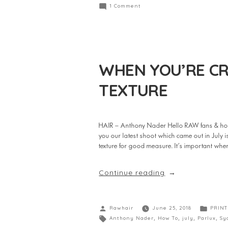
1 Comment
WHEN YOU’RE CR
TEXTURE
HAIR – Anthony Nader Hello RAW fans & hop
you our latest shoot which came out in July
texture for good measure. It’s important w
Continue reading
Rawhair
June 25, 2018
PRINT
Anthony Nader
,
How To
,
july
,
Parlux
,
Sy