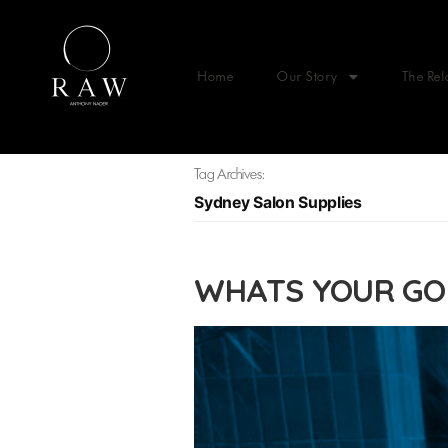
Home
Our Story
The Rel
Tag Archives:
Sydney Salon Supplies
WHATS YOUR GO 