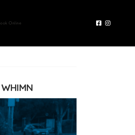
Book Online
n WHIMN