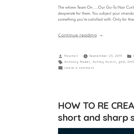
The whimn Team On….Our Go-To Hair Curling T
desperate for them. You subject your strands 
something you’re satisfied with. Only for the
Continue reading
Rawhair
September 23, 2019
Anthony Nader
,
Ashley Austin
,
ghd
,
GHD
Leave a comment
HOW TO RE CREAT
short and sharp