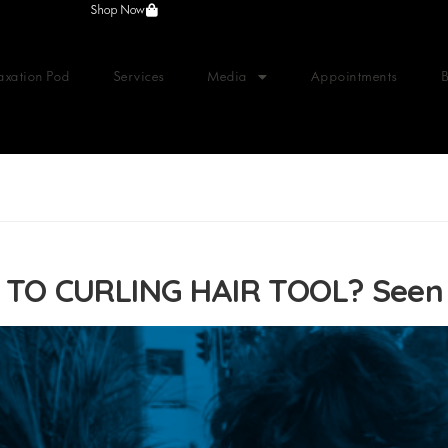
Shop Now
axation Pod
Services
Media
Appointments
TO CURLING HAIR TOOL? See