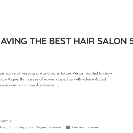
AVING THE BEST HAIR SALON 
e you’re all keeping dry and warm today. We just wanted to show
 issue Vogue. It’s masses of waves topped up with volume & cool
hen you want to achieve & enhance …
 MEDIA
dney Salon Supplies
,
Vogue
,
Volume
Leave a comment