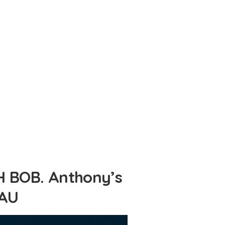
 BOB. Anthony’s
.AU