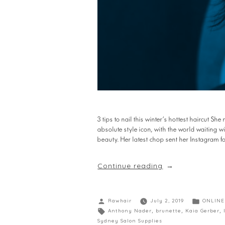
3 tips to nail this winter’s hottest haircut S
absolute style icon, with the world waiting 
beauty. Her latest chop sent her Instagram fo
Continue reading
Rawhair
July 2, 2019
ONLINE
Anthony Nader
,
brunette
,
Kaia Gerber
,
Sydney Salon Supplies