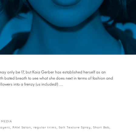
he may only be 17, but Kaia Gerber has established herself as an
with bated breath to see what she does next in terms of fashion and
llowers into a frenzy (us included!) …
 MEDIA
layers
,
RAW Salon
,
regular trims
,
Salt Texture Spray
,
Short Bob
,