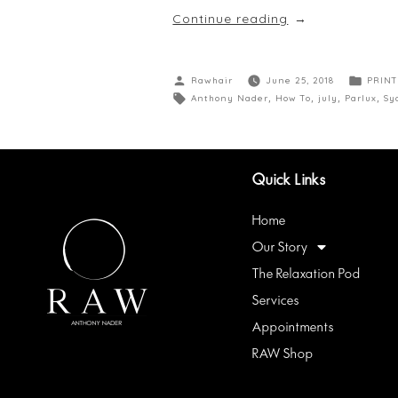
Continue reading
Rawhair
June 25, 2018
PRINT
Anthony Nader
,
How To
,
july
,
Parlux
,
Sy
Quick Links
Home
Our Story
The Relaxation Pod
Services
Appointments
RAW Shop