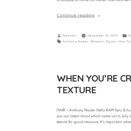
to recreate at home (no matter how hard we tr
Continue reading
Rawhair
December 16, 2019
D
Anthony Nader
,
Blowout
,
Dyson
,
How To
WHEN YOU’RE CR
TEXTURE
HAIR – Anthony Nader Hello RAW fans & hop
you our latest shoot which came out in July
texture for good measure. It’s important w