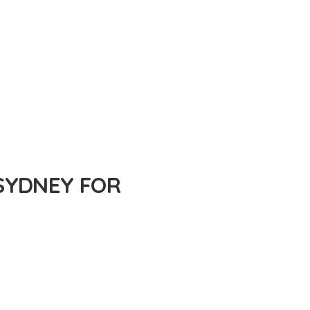
SYDNEY FOR