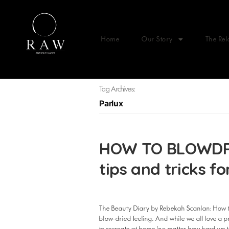
Home
Our Story
The Rel
Tag Archives:
Parlux
HOW TO BLOWDRY 
tips and tricks f
The Beauty Diary by Rebekah Scanlan: How to 
blow-dried feeling. And while we all love a pro