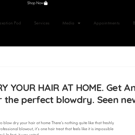
Shop Now
axation Pod
Services
Media
Appointments
YOUR HAIR AT HOME. Get Anth
or the perfect blowdry. Seen n
blow dry your hair at home There’s nothing quite like that freshly
fessional blowout, it’s one hair treat that feels like it is impossible