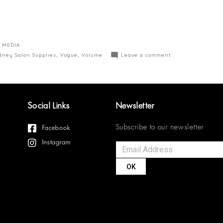
 MEDIA
dney Salon Supplies
,
Vogue
,
Volume
Leave a comment
Social Links
Newsletter
Subscribe to our newsletter
Facebook
Instagram
OK