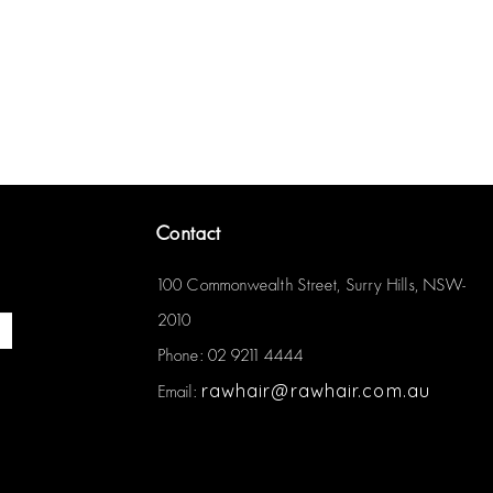
Contact
100 Commonwealth Street, Surry Hills, NSW-
2010
Phone: 02 9211 4444
rawhair@rawhair.com.au
Email: