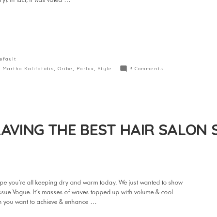
y). In fact, it was voted …
efault
,
Martha Kalifatidis
,
Oribe
,
Parlux
,
Style
3 Comments
AVING THE BEST HAIR SALON 
e you’re all keeping dry and warm today. We just wanted to show
 issue Vogue. It’s masses of waves topped up with volume & cool
hen you want to achieve & enhance …