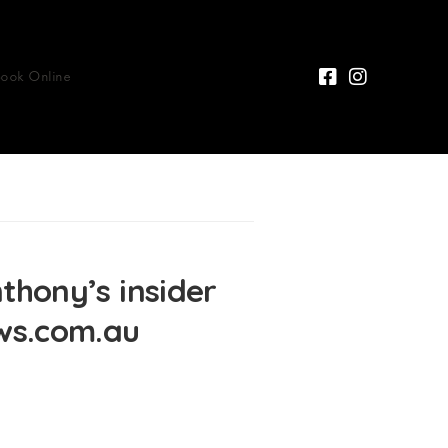
Book Online
ony’s insider
ews.com.au