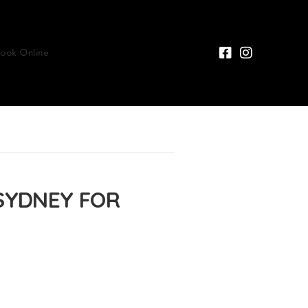
Book Online
SYDNEY FOR