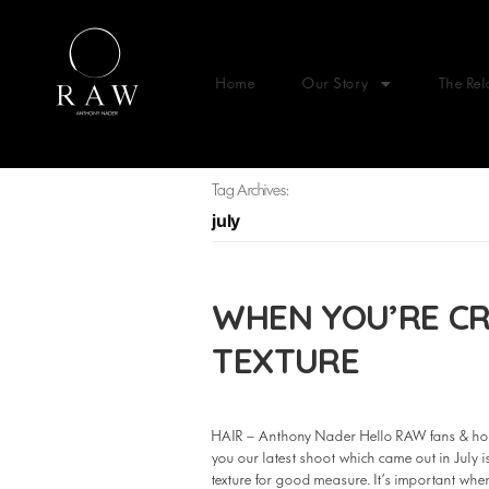
Home
Our Story
The Rel
Tag Archives:
july
WHEN YOU’RE CR
TEXTURE
HAIR – Anthony Nader Hello RAW fans & hop
you our latest shoot which came out in July
texture for good measure. It’s important w