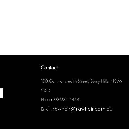
Contact
100 Commonwealth Street, Surry Hills, NSW-
2010
Phone: 02 9211 4444
rawhair@rawhair.com.au
Email: