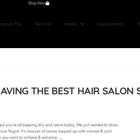
Shop Now
axation Pod
Services
Media
Appointments
AVING THE BEST HAIR SALON 
e you’re all keeping dry and warm today. We just wanted to show
 issue Vogue. It’s masses of waves topped up with volume & cool
hen you want to achieve & enhance …