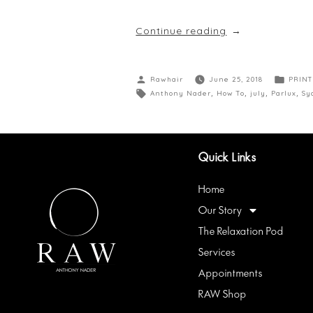
Continue reading
Rawhair
June 25, 2018
PRINT
Anthony Nader
,
How To
,
july
,
Parlux
,
Sy
Quick Links
Home
Our Story
The Relaxation Pod
Services
Appointments
RAW Shop