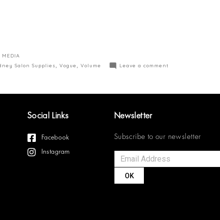
 MEDIA
dney Salon Supplies
,
Vogue
,
Volume
Leave a comment
Social Links
Newsletter
Subscribe to our newsletter
Facebook
Instagram
OK