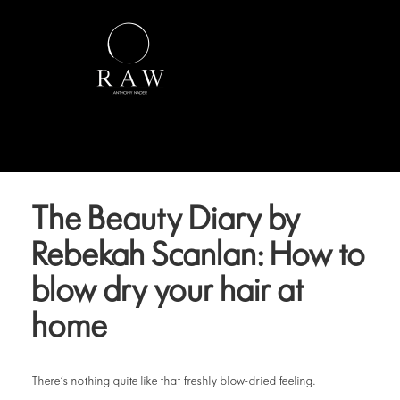
The Beauty Diary by
Rebekah Scanlan: How to
blow dry your hair at
home
There’s nothing quite like that freshly blow-dried feeling.