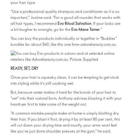
your hair type.
“Use a professional quality shampoo and conditioner as it is so
important,” Justine said. “For a good all rounder that works with
all hair types, I recommend
Evo Ritual Salvation
. If your locks are
a bit tougher to wrangle, go for the
Evo Mane Tamer
.”
You can buy the products individually or together in “Buddies”
bundles for about $60, like this one from adorebeauty.com.au.
READY, SET, DRY
Once your hair is squeaky clean, it can be tempting to get stuck
into styling while it’s still soaking wet.
But, because water makes it hard for the bonds of your hair to
“set” into their natural form, Anthony advises blasting it with your
hairdryer first to take some of the weight out.
“A common mistake people make at home is simply blotting dry
their hair. If you blast it first, drying it by at least 80 per cent, this
will cut down your drying time and mostly, your arms wont feel
like you’ve just done shoulder presses at the gym,” he said.