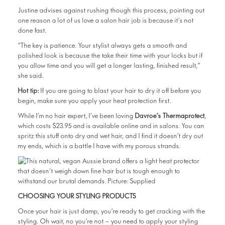
Justine advises against rushing though this process, pointing out
one reason a lot of us love a salon hair job is because it’s not
done fast.
“The key is patience. Your stylist always gets a smooth and
polished look is because the take their time with your locks but if
you allow time and you will get a longer lasting, finished result,”
she said.
Hot tip:
If you are going to blast your hair to dry it off before you
begin, make sure you apply your heat protection first.
While I’m no hair expert, I’ve been loving
Davroe’s Thermaprotect
,
which costs $23.95 and is available online and in salons. You can
spritz this stuff onto dry and wet hair, and I find it doesn’t dry out
my ends, which is a battle I have with my porous strands.
CHOOSING YOUR STYLING PRODUCTS
Once your hair is just damp, you’re ready to get cracking with the
styling. Oh wait, no you’re not — you need to apply your styling