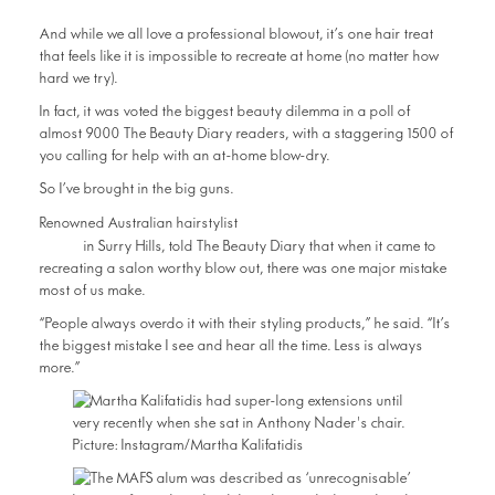
And while we all love a professional blowout, it’s one hair treat
that feels like it is impossible to recreate at home (no matter how
hard we try).
In fact, it was voted the biggest beauty dilemma in a poll of
almost 9000 The Beauty Diary readers, with a staggering 1500 of
you calling for help with an at-home blow-dry.
So I’ve brought in the big guns.
Anthony Nader from
Renowned Australian hairstylist
RAW
in Surry Hills, told The Beauty Diary that when it came to
recreating a salon worthy blow out, there was one major mistake
most of us make.
“People always overdo it with their styling products,” he said. “It’s
the biggest mistake I see and hear all the time. Less is always
more.”