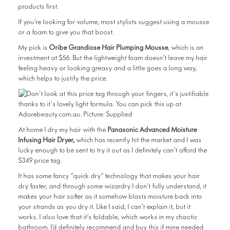
products first.
If you’re looking for volume, most stylists suggest using a mousse
or a foam to give you that boost.
My pick is
Oribe Grandiose Hair Plumping Mousse
, which is an
investment at $56. But the lightweight foam doesn’t leave my hair
feeling heavy or looking greasy and a little goes a long way,
which helps to justify the price.
At home I dry my hair with the
Panasonic Advanced Moisture
Infusing Hair Dryer,
which has recently hit the market and I was
lucky enough to be sent to try it out as I definitely can’t afford the
$349 price tag.
It has some fancy “quick dry” technology that makes your hair
dry faster, and through some wizardry I don’t fully understand, it
makes your hair softer as it somehow blasts moisture back into
your strands as you dry it. Like I said, I can’t explain it, but it
works. I also love that it’s foldable, which works in my chaotic
bathroom. I’d definitely recommend and buy this if mine needed