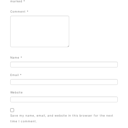
marked
*
Comment
*
Name
*
Email
*
Website
Save my name, email, and website in this browser for the next
time I comment.