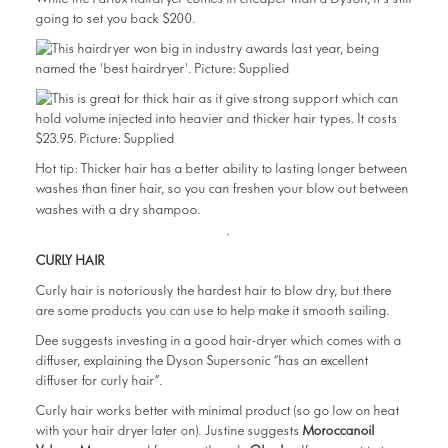
going to set you back $200.
Hot tip: Thicker hair has a better ability to lasting longer between
washes than finer hair, so you can freshen your blow out between
Click here to read The
washes with a dry shampoo.
Beauty Diary’s favourites
.
CURLY HAIR
Curly hair is notoriously the hardest hair to blow dry, but there
are some products you can use to help make it smooth sailing.
Dee suggests investing in a good hair-dryer which comes with a
diffuser, explaining the Dyson Supersonic “has an excellent
diffuser for curly hair”.
Curly hair works better with minimal product (so go low on heat
with your hair dryer later on). Justine suggests
Moroccanoil