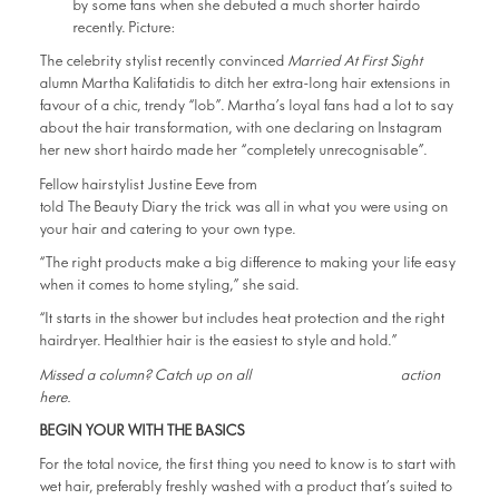
The celebrity stylist recently convinced
Married At First Sight
alumn Martha Kalifatidis to ditch her extra-long hair extensions in
favour of a chic, trendy “lob”. Martha’s loyal fans had a lot to say
about the hair transformation, with one declaring on Instagram
her new short hairdo made her “completely unrecognisable”.
Sydney’s Hair&Harlow
Fellow hairstylist Justine Eeve from
told The Beauty Diary the trick was all in what you were using on
your hair and catering to your own type.
“The right products make a big difference to making your life easy
when it comes to home styling,” she said.
“It starts in the shower but includes heat protection and the right
hairdryer. Healthier hair is the easiest to style and hold.”
The Beauty Diary
Missed a column? Catch up on all
action
here.
BEGIN YOUR WITH THE BASICS
For the total novice, the first thing you need to know is to start with
wet hair, preferably freshly washed with a product that’s suited to