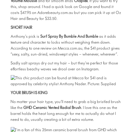
Volume Mousse
and for smooth ends
Olaplex
. If you want to try
this, shop around. I had a quick look on Google and found it
costs $47.95 on Adorebeauty.com.au but you can pick it up at Oz
Hair and Beauty for $33.50.
SHORT HAIR
Anthony’s pick is
Surf Spray By Bumble And Bumble
as it adds
texture and character to locks without weighing them down.
According to one review on Mecca.com.au, the $41 product gives
“sexy, salty, sun-dried, windswept styles – whenever, wherever”.
Sadly salt sprays dry out my hair — but they’re perfect for those
effortless beachy waves we drool over on Instagram.
YOUR BRUSH IS KING
No matter your hair type, you’ll need to grab a big bristled brush
like the
GHD Ceramic Vented Radial Brush
. I love this one as the
barrel holds the heat long enough for me to actually do what I
need to do, usually creating a bit of extra volume.