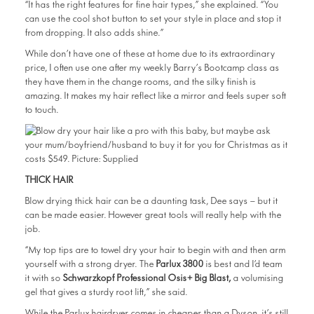
“It has the right features for fine hair types,” she explained. “You
can use the cool shot button to set your style in place and stop it
from dropping. It also adds shine.”
While don’t have one of these at home due to its extraordinary
price, I often use one after my weekly Barry’s Bootcamp class as
they have them in the change rooms, and the silky finish is
amazing. It makes my hair reflect like a mirror and feels super soft
to touch.
THICK HAIR
Blow drying thick hair can be a daunting task, Dee says — but it
can be made easier. However great tools will really help with the
job.
“My top tips are to towel dry your hair to begin with and then arm
yourself with a strong dryer. The
Parlux 3800
is best and I’d team
it with so
Schwarzkopf Professional Osis+ Big Blast,
a volumising
gel that gives a sturdy root lift,” she said.
While the Parlux hairdryer comes in cheaper than a Dyson, it’s still