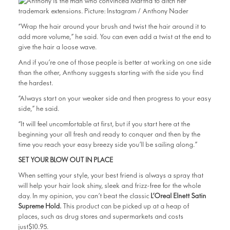
“Wrap the hair around your brush and twist the hair around it to
add more volume,” he said. You can even add a twist at the end to
give the hair a loose wave.
And if you’re one of those people is better at working on one side
than the other, Anthony suggests starting with the side you find
the hardest.
“Always start on your weaker side and then progress to your easy
side,” he said.
“It will feel uncomfortable at first, but if you start here at the
beginning your all fresh and ready to conquer and then by the
time you reach your easy breezy side you’ll be sailing along.”
SET YOUR BLOW OUT IN PLACE
When setting your style, your best friend is always a spray that
will help your hair look shiny, sleek and frizz-free for the whole
day. In my opinion, you can’t beat the classic
L’Oreal Elnett Satin
Supreme Hold.
This product can be picked up at a heap of
places, such as drug stores and supermarkets and costs
just$10.95.