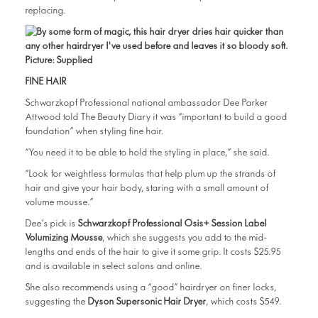
replacing.
FINE HAIR
Schwarzkopf Professional national ambassador Dee Parker
Attwood told The Beauty Diary it was “important to build a good
foundation” when styling fine hair.
“You need it to be able to hold the styling in place,” she said.
“Look for weightless formulas that help plum up the strands of
hair and give your hair body, staring with a small amount of
volume mousse.”
Dee’s pick is
Schwarzkopf Professional Osis+ Session Label
Volumizing Mousse
, which she suggests you add to the mid-
lengths and ends of the hair to give it some grip. It costs $25.95
and is available in select salons and online.
She also recommends using a “good” hairdryer on finer locks,
suggesting the
Dyson Supersonic Hair Dryer
, which costs $549.