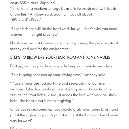
“I’m a fan of a medium to large boar bristle brush and with loads
of bristles,” Anthony said, adding it was all about
“#BristlesForDays”.
“These bristles will do the hard work for you, that’s why you need
to invest in the right brushes.”
He also warns not to invest plastic ones, saying they’re a waste of
money and bad for the environment.
STEPS TO BLOW DRY YOUR HAIR FROM ANTHONY NADER:
First up, section your hair properly, keeping it simple and clean.
“This is going to fasten up your drying time,” Anthony said.
“Place in your desired part line and separate into four even
sections. Take diagonal sections starting around your hairline
first as the front half is visual, it needs the love with your brushes
here. The back area is more forgiving.”
Once you’re sectioned up, you should grab your round brush and
pull it through with your dryer “starting at the back and work your
way forward”.