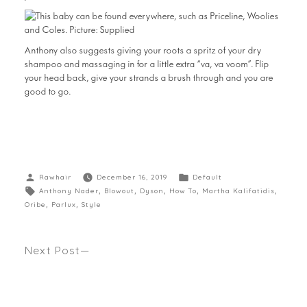
Anthony also suggests giving your roots a spritz of your dry
shampoo and massaging in for a little extra “va, va voom”. Flip
your head back, give your strands a brush through and you are
good to go.
Rawhair
December 16, 2019
Default
Anthony Nader
,
Blowout
,
Dyson
,
How To
,
Martha Kalifatidis
,
Oribe
,
Parlux
,
Style
Next Post
WANTING MILEY CYRUS NEW MULLET HAIRCUT?
Anthony gives his cut to if its going to work for
your face shape. Seen Body + Soul