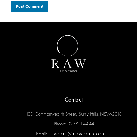
Contact
100 Commonwealth Street, Surry Hills, NSW-2010
Phone: 02 9211 4444
rawhair@rawhair.com.au
Email: