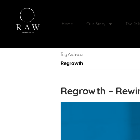
Home
Our Story
The Rel
Tag Archives:
Regrowth
Regrowth – Rewin