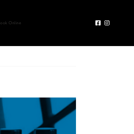
Book Online