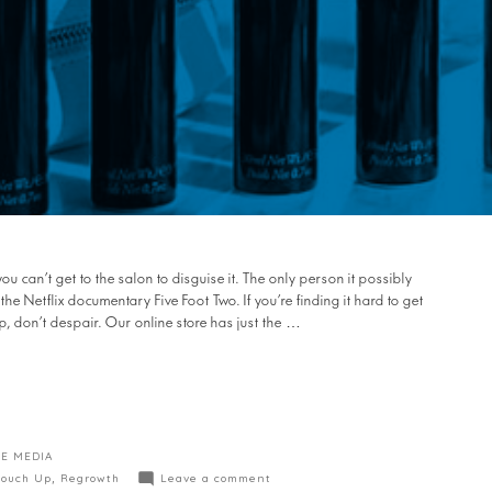
you can’t get to the salon to disguise it. The only person it possibly
 Netflix documentary Five Foot Two. If you’re finding it hard to get
p, don’t despair. Our online store has just the …
E MEDIA
Touch Up
,
Regrowth
Leave a comment