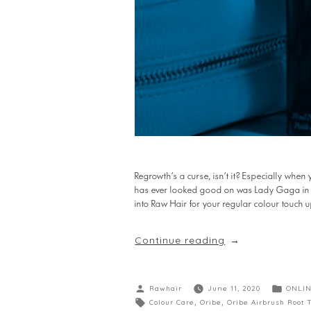
Regrowth’s a curse, isn’t it? Especially when 
has ever looked good on was Lady Gaga in the
into Raw Hair for your regular colour touch u
Continue reading
Rawhair
June 11, 2020
ONLIN
Colour Care
,
Oribe
,
Oribe Airbrush Root 