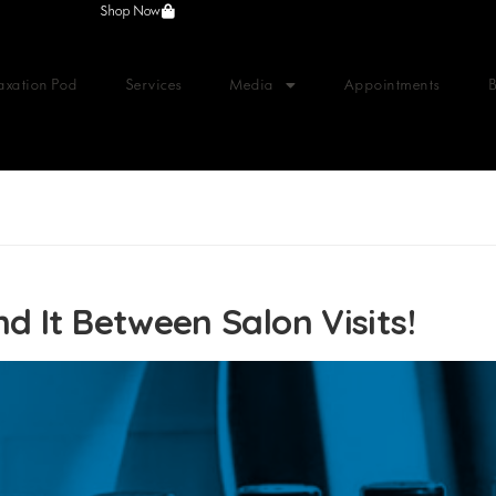
Shop Now
axation Pod
Services
Media
Appointments
d It Between Salon Visits!