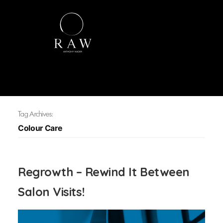
Tag Archives:
Colour Care
Regrowth – Rewind It Between
Salon Visits!