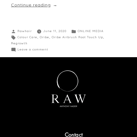
Continue reading
Rawhair
June 11, 2020
ONLINE MEDIA
Colour Care
,
Oribe
,
Oribe Airbrush Root Touch Up
,
Regrowth
Leave a comment
Contact