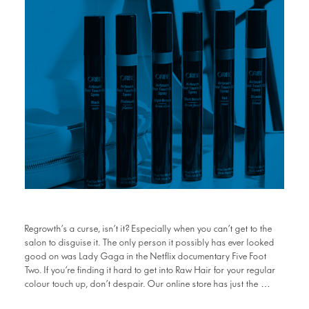
Regrowth’s a curse, isn’t it? Especially when you can’t get to the
salon to disguise it. The only person it possibly has ever looked
good on was Lady Gaga in the Netflix documentary Five Foot
Two. If you’re finding it hard to get into Raw Hair for your regular
colour touch up, don’t despair. Our online store has just the …