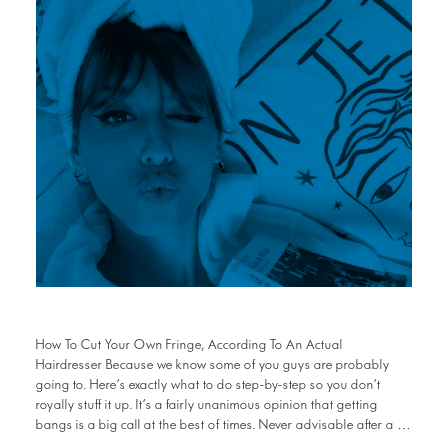
How To Cut Your Own Fringe, According To An Actual
Hairdresser Because we know some of you guys are probably
going to. Here’s exactly what to do step-by-step so you don’t
royally stuff it up. It’s a fairly unanimous opinion that getting
bangs is a big call at the best of times. Never advisable after a …