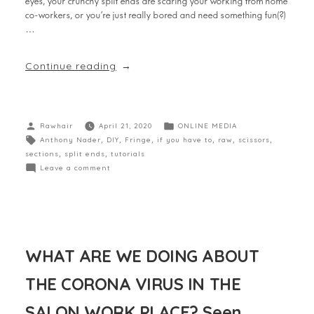
eyes, your crunchy split ends are scaring your working from home
co-workers, or you’re just really bored and need something fun(?)
…
Continue reading
Rawhair
April 21, 2020
ONLINE MEDIA
Anthony Nader
,
DIY
,
Fringe
,
if you have to
,
raw
,
scissors
,
sections
,
split ends
,
tutorials
Leave a comment
WHAT ARE WE DOING ABOUT
THE CORONA VIRUS IN THE
SALON WORK PLACE? Seen