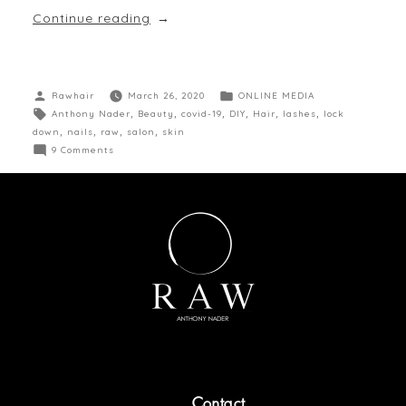
Continue reading
Rawhair
March 26, 2020
ONLINE MEDIA
Anthony Nader
,
Beauty
,
covid-19
,
DIY
,
Hair
,
lashes
,
lock
down
,
nails
,
raw
,
salon
,
skin
9 Comments
Contact