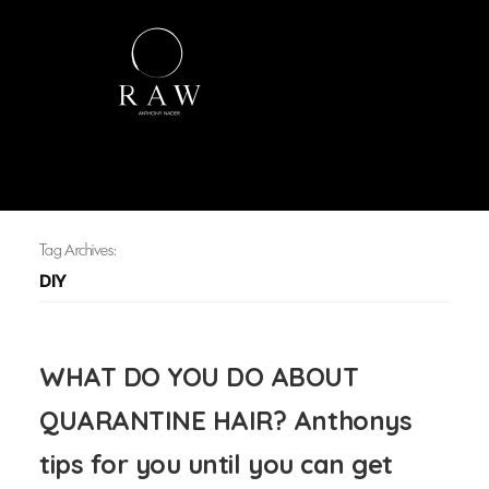
Tag Archives:
DIY
WHAT DO YOU DO ABOUT
QUARANTINE HAIR? Anthonys
tips for you until you can get