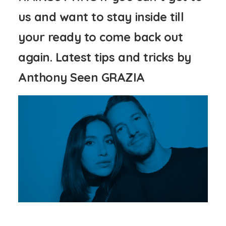
us and want to stay inside till
your ready to come back out
again. Latest tips and tricks by
Anthony Seen GRAZIA