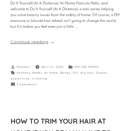
Do It Yourself (At A Distance): At-Home Haircuts Hello, and
welcome to Do It Yourself (At A Distance): a mini series helping
you solve beauty issues from the safety of home. Of course, a DIY
manicure or blonde hair refresh isn’t going to change the world,
but if it makes you feel even just a little …
Continue reading
Rawhair
April 21, 2020
ONLINE MEDIA
Anthony Nader
,
at home
,
Bangs
,
DIY
,
dry hair
,
Grazia
,
quarentine
,
trimming
3 Comments
HOW TO TRIM YOUR HAIR AT