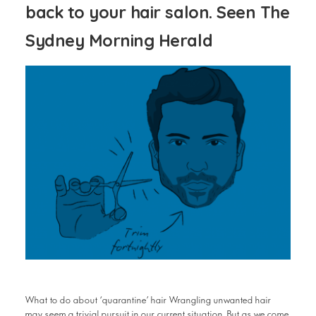
back to your hair salon. Seen The
Sydney Morning Herald
What to do about ‘quarantine’ hair Wrangling unwanted hair
may seem a trivial pursuit in our current situation. But as we come