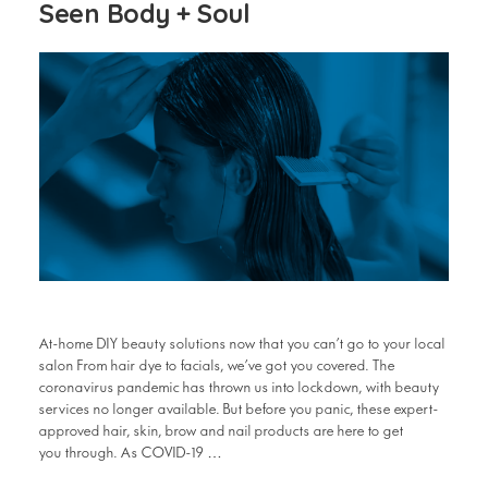
Seen Body + Soul
At-home DIY beauty solutions now that you can’t go to your local
salon From hair dye to facials, we’ve got you covered. The
coronavirus pandemic has thrown us into lockdown, with beauty
services no longer available. But before you panic, these expert-
approved hair, skin, brow and nail products are here to get
you through. As COVID-19 …