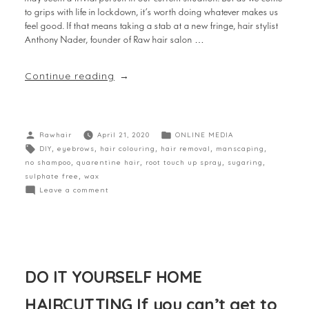
to grips with life in lockdown, it’s worth doing whatever makes us
feel good. If that means taking a stab at a new fringe, hair stylist
Anthony Nader, founder of Raw hair salon …
Continue reading
Rawhair
April 21, 2020
ONLINE MEDIA
DIY
,
eyebrows
,
hair colouring
,
hair removal
,
manscaping
,
no shampoo
,
quarentine hair
,
root touch up spray
,
sugaring
,
sulphate free
,
wax
Leave a comment
DO IT YOURSELF HOME
HAIRCUTTING If you can’t get to