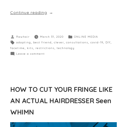
Continue reading
Rawhair
March 31, 2020
ONLINE MEDIA
adapting
,
best friend
,
clever
,
consultations
,
covid-19
,
DIY
,
facetime
,
kits
,
restrictions
,
technology
Leave a comment
HOW TO CUT YOUR FRINGE LIKE
AN ACTUAL HAIRDRESSER Seen
WHIMN