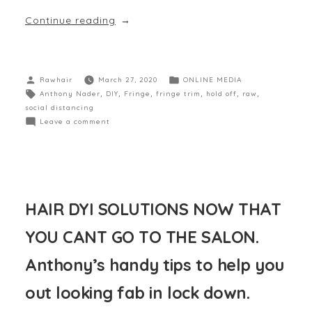
Continue reading
Rawhair
March 27, 2020
ONLINE MEDIA
Anthony Nader
,
DIY
,
Fringe
,
fringe trim
,
hold off
,
raw
,
social distancing
Leave a comment
HAIR DYI SOLUTIONS NOW THAT
YOU CANT GO TO THE SALON.
Anthony’s handy tips to help you
out looking fab in lock down.