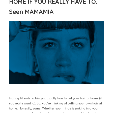
HOME IF YOU REALLY HAVE TO.
Seen MAMAMIA
From split ends to fringes: Exactly how to cut your hair at home (if
you really want to). So, you’re thinking of cutting your own hair at
home. Honestly, same. Whether your fringe is poking into your