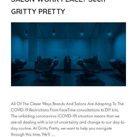
GRITTY PRETTY
All Of The Clever Ways Brands And Salons Are Adapting To The
COVID-19 Restrictions From FaceTime consultations to DIY kits.
The unfolding coronavirus (COVID-19) situation means that we
are all dealing with a lot of uncertainty and change to our day-to-
day routine. At Gritty Pretty, we want to help you navigate
through this time. We’ll …