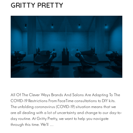
GRITTY PRETTY
All Of The Clever Ways Brands And Salons Are Adapting To The
COVID-19 Restrictions From FaceTime consultations to DIY kits.
The unfolding coronavirus (COVID-19) situation means that we
are all dealing with a lot of uncertainty and change to our day-to-
day routine. At Gritty Pretty, we want to help you navigate
through this time. We’ll …