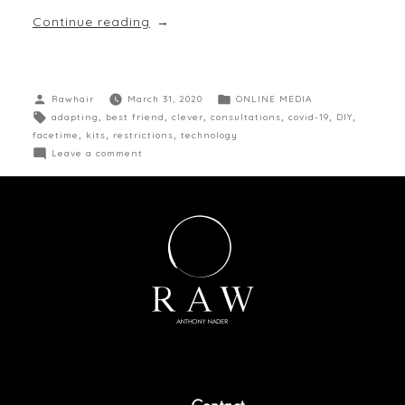
Continue reading
Rawhair
March 31, 2020
ONLINE MEDIA
adapting
,
best friend
,
clever
,
consultations
,
covid-19
,
DIY
,
facetime
,
kits
,
restrictions
,
technology
Leave a comment