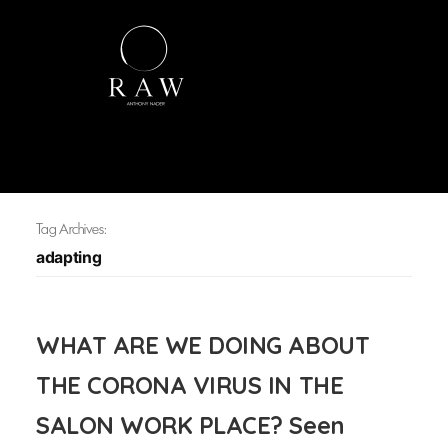
Tag Archives:
adapting
WHAT ARE WE DOING ABOUT
THE CORONA VIRUS IN THE
SALON WORK PLACE? Seen