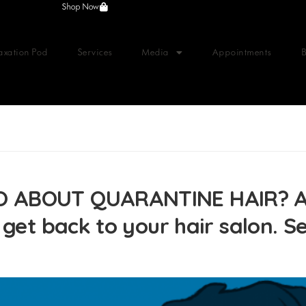
Shop Now
axation Pod
Services
Media
Appointments
 ABOUT QUARANTINE HAIR? Ant
 get back to your hair salon. 