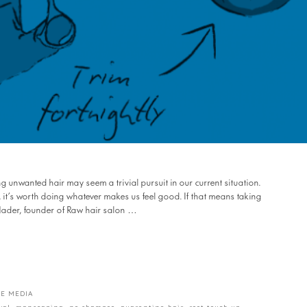
 unwanted hair may seem a trivial pursuit in our current situation.
, it’s worth doing whatever makes us feel good. If that means taking
 Nader, founder of Raw hair salon …
E MEDIA
val
,
manscaping
,
no shampoo
,
quarentine hair
,
root touch up