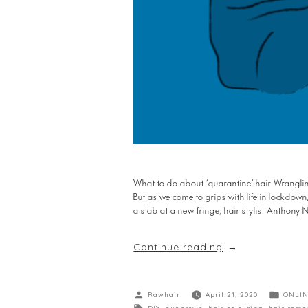
What to do about ‘quarantine’ hair Wrangling
But as we come to grips with life in lockdown
a stab at a new fringe, hair stylist Anthony
Continue reading
Rawhair
April 21, 2020
ONLIN
DIY
,
eyebrows
,
hair colouring
,
hair remo