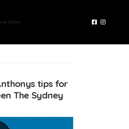
Book Online
honys tips for
Seen The Sydney