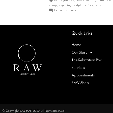
spray
,
sugaring
,
sulphate free
,
wax
Leave a comment
Quick Links
Home
Our Story
The Relaxation Pod
Services
Appointments
RAW Shop
© Copyright RAW HAIR 2020. All Rights Reserved