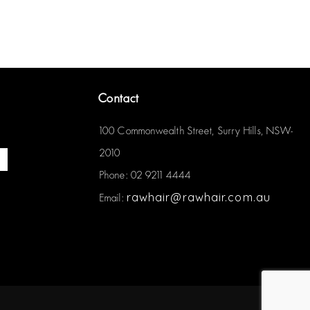
Contact
100 Commonwealth Street, Surry Hills, NSW-
2010
Phone: 02 9211 4444
rawhair@rawhair.com.au
Email: