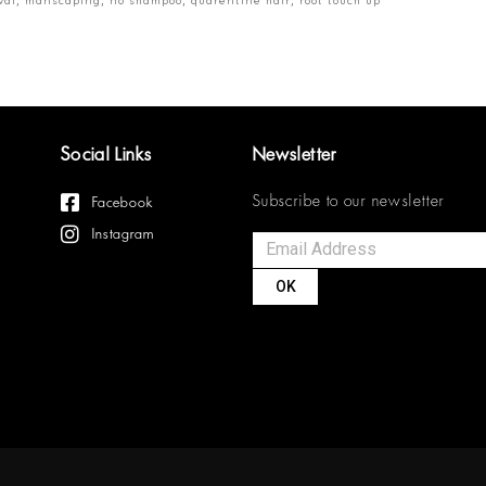
Social Links
Newsletter
Subscribe to our newsletter
Facebook
Instagram
OK