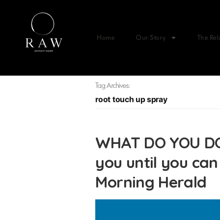
Home
Our Story
The Rel
Tag Archives:
root touch up spray
WHAT DO YOU DO
you until you can
Morning Herald