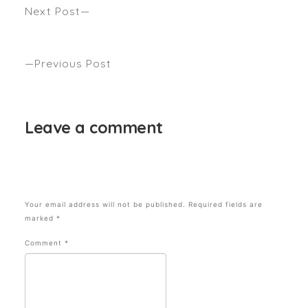
Next Post
We Asked Three Hairdressers To Share This Year’s
Top Winter Hair Trends Seen Marie Claire
Previous Post
WHAT TO LOOK FOR IN HOT ROLLERS Seen Byrdie
Leave a comment
Your email address will not be published.
Required fields are
marked
*
Comment
*