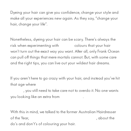
Dyeing your hair can give you confidence, change your style and
make all your experiences new again. As they say, “change your
hair, change your life”.
Nonetheless, dyeing your hair can be scary. There’s always the
bright
risk when experimenting with
colours that your hair
won’t turn out the exact way you want. After all, only Frank Ocean
can pull off things that mere mortals cannot. But, with some care
and the right tips, you can live out your wildest hair dreams.
If you aren’t here to go crazy with your hair, and instead you’ve hit
fighting off greys is a relentless
that age where
battle
, you still need to take care not to overdo it. No one wants
Goodfellas
you looking like an extra from
.
With this in mind, we talked to the former Australian Hairdresser
Anthony Nader from Raw Hair
of the Year,
, about the
do’s and don’t’s of colouring your hair.