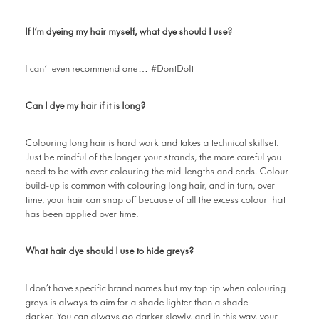
If I’m dyeing my hair myself, what dye should I use?
I can’t even recommend one… #DontDoIt
Can I dye my hair if it is long?
Colouring long hair is hard work and takes a technical skillset.
Just be mindful of the longer your strands, the more careful you
need to be with over colouring the mid-lengths and ends. Colour
build-up is common with colouring long hair, and in turn, over
time, your hair can snap off because of all the excess colour that
has been applied over time.
What hair dye should I use to hide greys?
I don’t have specific brand names but my top tip when colouring
greys is always to aim for a shade lighter than a shade
darker. You can always go darker slowly, and in this way, your