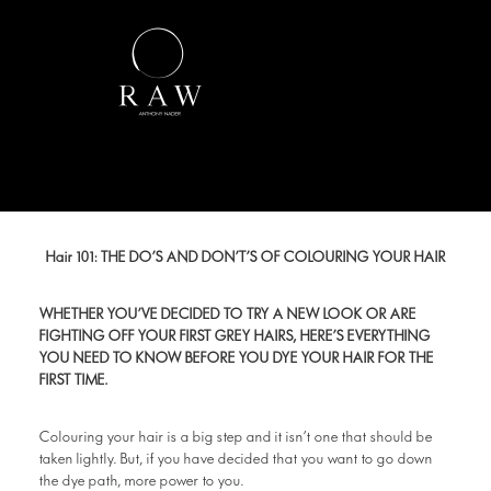
Hair 101: THE DO’S AND DON’T’S OF COLOURING YOUR HAIR
WHETHER YOU’VE DECIDED TO TRY A NEW LOOK OR ARE
FIGHTING OFF YOUR FIRST GREY HAIRS, HERE’S EVERYTHING
YOU NEED TO KNOW BEFORE YOU DYE YOUR HAIR FOR THE
FIRST TIME.
Colouring your hair is a big step and it isn’t one that should be
taken lightly. But, if you have decided that you want to go down
the dye path, more power to you.