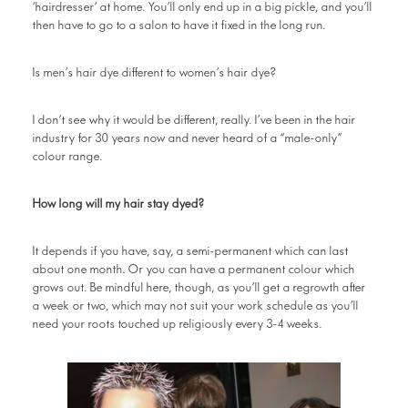
‘hairdresser’ at home. You’ll only end up in a big pickle, and you’ll
then have to go to a salon to have it fixed in the long run.
Is men’s hair dye different to women’s hair dye?
I don’t see why it would be different, really. I’ve been in the hair
industry for 30 years now and never heard of a “male-only”
colour range.
How long will my hair stay dyed?
It depends if you have, say, a semi-permanent which can last
about one month. Or you can have a permanent colour which
grows out. Be mindful here, though, as you’ll get a regrowth after
a week or two, which may not suit your work schedule as you’ll
need your roots touched up religiously every 3-4 weeks.