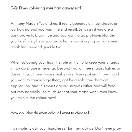
GQ: Does colouring your hair damage it?
Anthony Nader: Yes and no. It really depends on how drastic or
just how natural you want the end result. Let’s say if you are a
dark brown to black hue and you want to go platinum blonde,
you’ll definitely hear your poor hair strands crying out for some
rehabilitation—and quickly too.
When colouring your hair, the rule of thumb to keep your strands
in tip-top shape is never go beyond two to three shades lighter or
darker. If you have those sneaky silver hairs poking through and
you want to camouflage them, opt for a soft, non-chemical
application, and this won’t dry out strands either and will fade
out very naturally—so much so that your mates won’t even know
you take to the colour bowl.
How do I decide what colour I want to choose?
It’s simple… ask your hairdresser for their advice. Don’t ever play