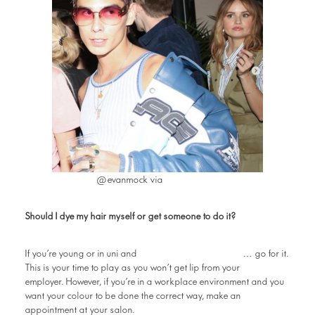
Instagram
@evanmock via
Should I dye my hair myself or get someone to do it?
want to experiment
If you’re young or in uni and
… go for it.
This is your time to play as you won’t get lip from your
employer. However, if you’re in a workplace environment and you
want your colour to be done the correct way, make an
appointment at your salon.