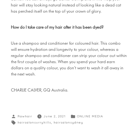
hair will stay looking natural instead of looking like a dead cat
has perched itself on the top of your crown of glory.
How do I take care of my hair after it has been dyed?
Use a shampoo and conditioner for coloured hair. This combo
will ensure hydration and longevity to your colour, whereas a
regular shampoo and conditioner can strip your colour out within
the first couple of washes. When you spend your hard earn
dollars on a quality colour, you don’t want to wash it all away in
the next wash.
CHARLIE CALVER, GQ Australia.
Rawhair
June 2, 2021
ONLINE MEDIA
hairsalonsurryhills
,
hairsalonsydney