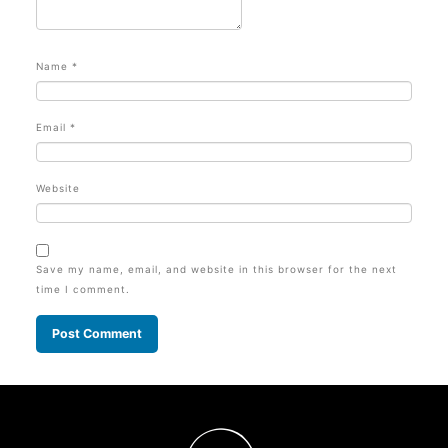
Name
*
Email
*
Website
Save my name, email, and website in this browser for the next
time I comment.