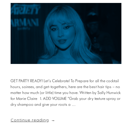
GET PARTY READY! Let’s Celebrate! To Prepare for all the cocktail
hours, soirees, and get-togethers, here are the best hair tips – no
matter how much (or little) time you have. Written by Sally Hunwick
for Marie Claire 1. ADD VOLUME “Grab your dry texture spray or
dry shampoo and give your roots a …
Continue reading