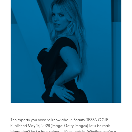
The experts you need to know about. Beauty TESSA OGLE
Published May 14, 2025 (Image: Getty Images) Let’s be real:
blonde isn’t just a hair colour — it’s a lifestyle. Whether you’re a