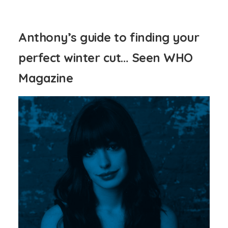
Anthony’s guide to finding your
perfect winter cut… Seen WHO
Magazine