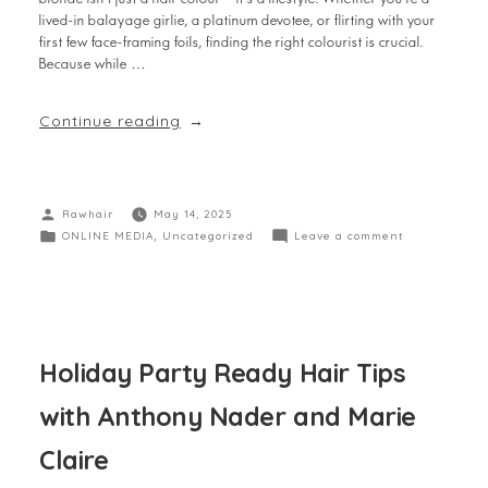
lived-in balayage girlie, a platinum devotee, or flirting with your
first few face-framing foils, finding the right colourist is crucial.
Because while …
Continue reading
Rawhair
May 14, 2025
ONLINE MEDIA
,
Uncategorized
Leave a comment
Holiday Party Ready Hair Tips
with Anthony Nader and Marie
Claire