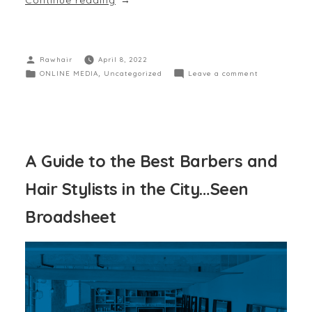
Rawhair
April 8, 2022
ONLINE MEDIA
,
Uncategorized
Leave a comment
A Guide to the Best Barbers and
Hair Stylists in the City…Seen
Broadsheet