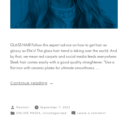
GLASS HAIR Follow this expert advice on how to get hair as
glossy as Elle’s! The glass hair trend is taking over the world. And
by that, we mean red carpets and social media feeds everywhere.
Sleek hair comes easily with a good quality straightener. “Use a
flat iron with ceramic plates for ultimate smoothness …
Continue reading
Rawhair
September 7, 2022
ONLINE MEDIA
,
Uncategorized
Leave a comment