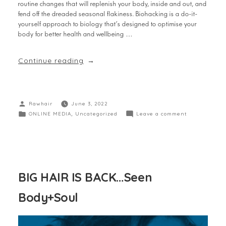
routine changes that will replenish your body, inside and out, and
fend off the dreaded seasonal flakiness. Biohacking is a do-it-
yourself approach to biology that’s designed to optimise your
body for better health and wellbeing …
Continue reading
Rawhair
June 3, 2022
ONLINE MEDIA
,
Uncategorized
Leave a comment
BIG HAIR IS BACK…Seen
Body+Soul