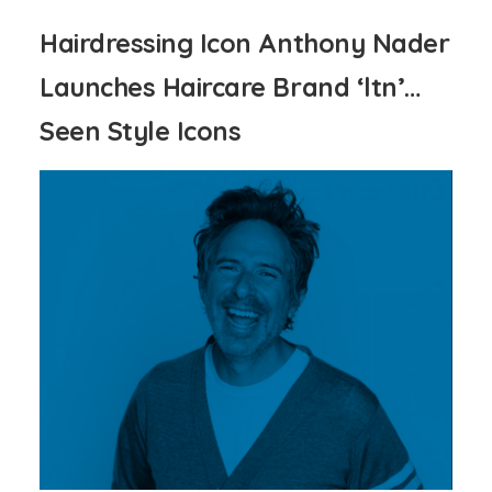
Hairdressing Icon Anthony Nader
Launches Haircare Brand ‘ltn’…
Seen Style Icons