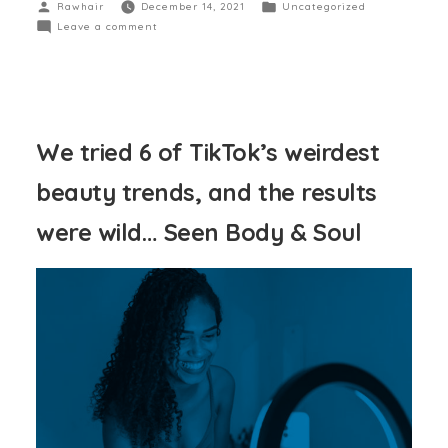
Rawhair
December 14, 2021
Uncategorized
Leave a comment
We tried 6 of TikTok’s weirdest
beauty trends, and the results
were wild… Seen Body & Soul