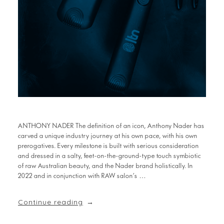
ANTHONY NADER The definition of an icon, Anthony Nader has
carved a unique industry journey at his own pace, with his own
prerogatives. Every milestone is built with serious consideration
and dressed in a salty, feet-on-the-ground-type touch symbiotic
of raw Australian beauty, and the Nader brand holistically. In
2022 and in conjunction with RAW salon’s …
Continue reading