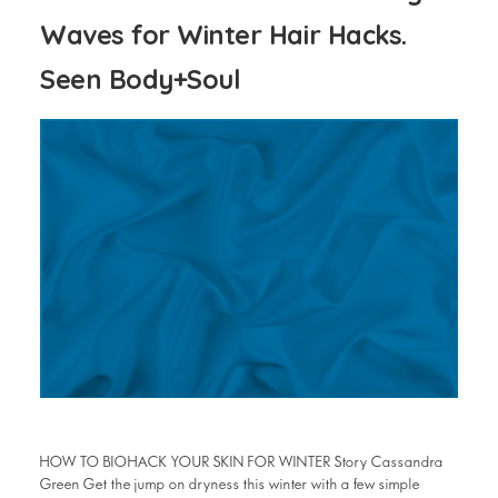
Waves for Winter Hair Hacks.
Seen Body+Soul
HOW TO BIOHACK YOUR SKIN FOR WINTER Story Cassandra
Green Get the jump on dryness this winter with a few simple