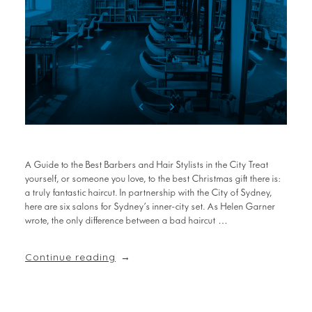
A Guide to the Best Barbers and Hair Stylists in the City Treat
yourself, or someone you love, to the best Christmas gift there is:
a truly fantastic haircut. In partnership with the City of Sydney,
here are six salons for Sydney’s inner-city set. As Helen Garner
wrote, the only difference between a bad haircut …
Continue reading