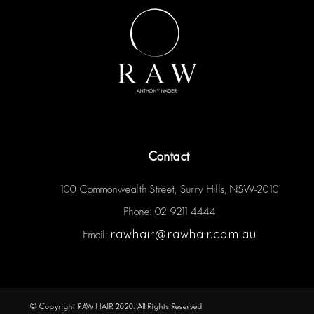
Contact
100 Commonwealth Street, Surry Hills, NSW-2010
Phone: 02 9211 4444
rawhair@rawhair.com.au
Email:
© Copyright RAW HAIR 2020. All Rights Reserved