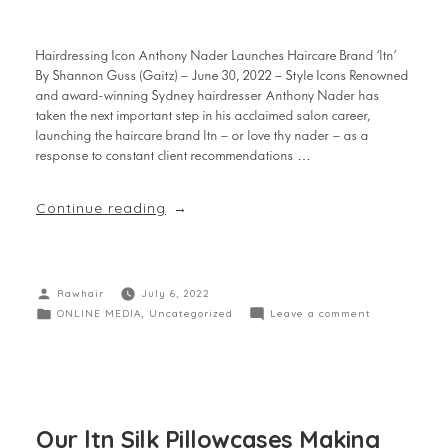
Hairdressing Icon Anthony Nader Launches Haircare Brand ‘ltn’
By Shannon Guss (Gaitz) – June 30, 2022 – Style Icons Renowned
and award-winning Sydney hairdresser Anthony Nader has
taken the next important step in his acclaimed salon career,
launching the haircare brand ltn – or love thy nader – as a
response to constant client recommendations …
Continue reading
Rawhair
July 6, 2022
ONLINE MEDIA
,
Uncategorized
Leave a comment
Our ltn Silk Pillowcases Making