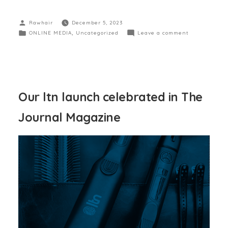
Rawhair
December 5, 2023
ONLINE MEDIA
,
Uncategorized
Leave a comment
Our ltn launch celebrated in The
Journal Magazine