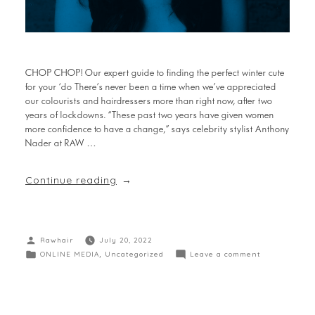
CHOP CHOP! Our expert guide to finding the perfect winter cute
for your ‘do There’s never been a time when we’ve appreciated
our colourists and hairdressers more than right now, after two
years of lockdowns. “These past two years have given women
more confidence to have a change,” says celebrity stylist Anthony
Nader at RAW …
Continue reading
Rawhair
July 20, 2022
ONLINE MEDIA
,
Uncategorized
Leave a comment