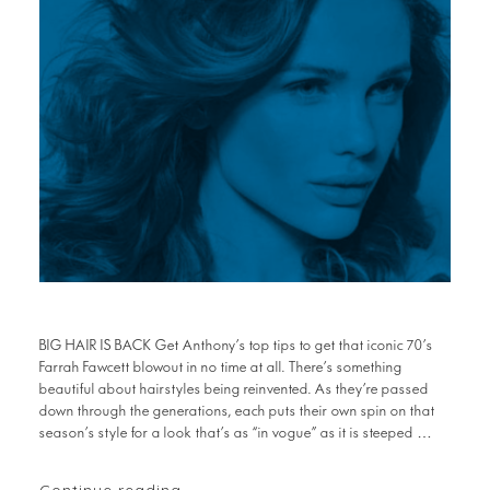
BIG HAIR IS BACK Get Anthony’s top tips to get that iconic 70’s
Farrah Fawcett blowout in no time at all. There’s something
beautiful about hairstyles being reinvented. As they’re passed
down through the generations, each puts their own spin on that
season’s style for a look that’s as “in vogue” as it is steeped …
Continue reading