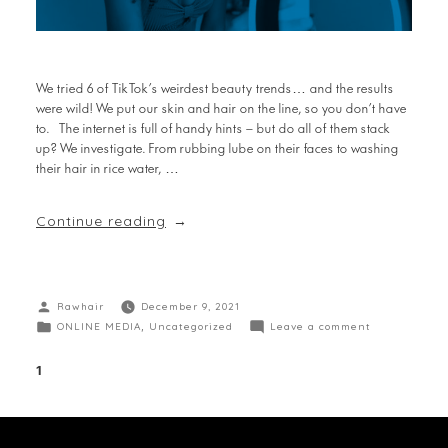
We tried 6 of TikTok’s weirdest beauty trends… and the results
were wild! We put our skin and hair on the line, so you don’t have
to. The internet is full of handy hints – but do all of them stack
up? We investigate. From rubbing lube on their faces to washing
their hair in rice water, …
Continue reading
Rawhair
December 9, 2021
ONLINE MEDIA
,
Uncategorized
Leave a comment
1
2