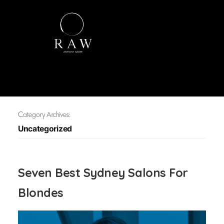
Category Archives:
Uncategorized
Seven Best Sydney Salons For
Blondes