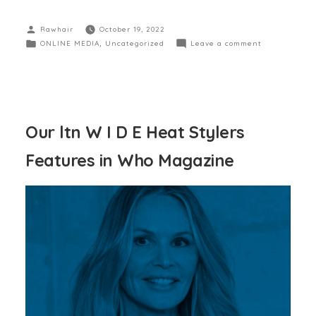
Rawhair
October 19, 2022
ONLINE MEDIA
,
Uncategorized
Leave a comment
Our ltn W I D E Heat Stylers
Features in Who Magazine