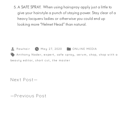
A SAFE SPRAY. When using hairspray apply just a little to
give your hairstyle a punch of staying power. Stay clear of a
heavy lacquers ladies or otherwise you could end up
looking more “Helmet Head” than natural.
Rawhair
May 27, 2020
ONLINE MEDIA
Anthony Nader
,
expert
,
safe spray
,
serum
,
shop
,
shop with a
beauty editor
,
short cut
,
the master
Next Post
Regrowth – Rewind It Between Salon Visits!
Previous Post
WHY DOESN’T ANYONE GETS PERMS ANYMORE?
Check out what one of our hot barrel tongs gets
the trophy for emulating natural waves to die for.
Seen WHIMN