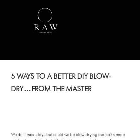
5 WAYS TO A BETTER DIY BLOW-
DRY…FROM THE MASTER
We do it most days but could we be blow drying our locks more