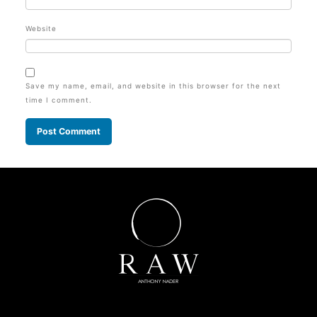
Website
Save my name, email, and website in this browser for the next
time I comment.