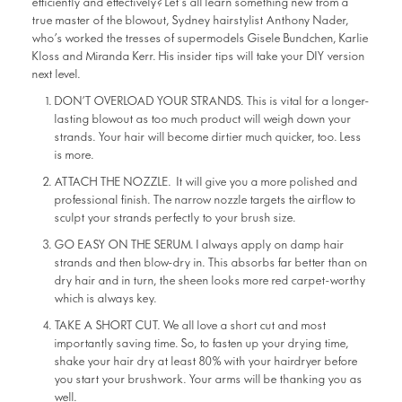
efficiently and effectively? Let’s all learn something new from a
true master of the blowout, Sydney hairstylist Anthony Nader,
who’s worked the tresses of supermodels Gisele Bundchen, Karlie
Kloss and Miranda Kerr. His insider tips will take your DIY version
next level.
DON’T OVERLOAD YOUR STRANDS. This is vital for a longer-
lasting blowout as too much product will weigh down your
strands. Your hair will become dirtier much quicker, too. Less
is more.
ATTACH THE NOZZLE. It will give you a more polished and
professional finish. The narrow nozzle targets the airflow to
sculpt your strands perfectly to your brush size.
GO EASY ON THE SERUM. I always apply on damp hair
strands and then blow-dry in. This absorbs far better than on
dry hair and in turn, the sheen looks more red carpet-worthy
which is always key.
TAKE A SHORT CUT. We all love a short cut and most
importantly saving time. So, to fasten up your drying time,
shake your hair dry at least 80% with your hairdryer before
you start your brushwork. Your arms will be thanking you as
well.