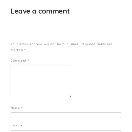
Leave a comment
Your email address will not be published.
Required fields are
marked
*
Comment
*
Name
*
Email
*