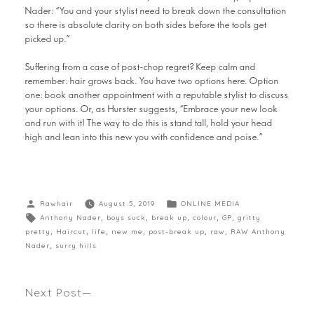
Nader: “You and your stylist need to break down the consultation
so there is absolute clarity on both sides before the tools get
picked up.”
Suffering from a case of post-chop regret? Keep calm and
remember: hair grows back. You have two options here. Option
one: book another appointment with a reputable stylist to discuss
your options. Or, as Hurster suggests, “Embrace your new look
and run with it! The way to do this is stand tall, hold your head
high and lean into this new you with confidence and poise.”
Rawhair
August 5, 2019
ONLINE MEDIA
Anthony Nader
,
boys suck
,
break up
,
colour
,
GP
,
gritty
pretty
,
Haircut
,
life
,
new me
,
post-break up
,
raw
,
RAW Anthony
Nader
,
surry hills
Next Post
IS YOUR NEXT HAIR COLOUR GOING TO BE