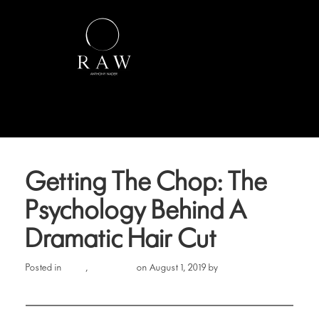
Getting The Chop: The
Psychology Behind A
Dramatic Hair Cut
Hair
Lifestyle
Erin Cook
Posted in
,
on August 1, 2019 by