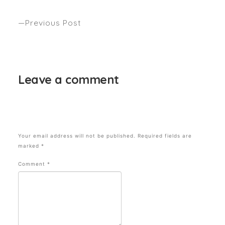
“SNACK THEMED”? Seen – Beauty Crew
Previous Post
Anthony’s top secret weapons. Seen InStyle
magazine
Leave a comment
Your email address will not be published.
Required fields are
marked
*
Comment
*