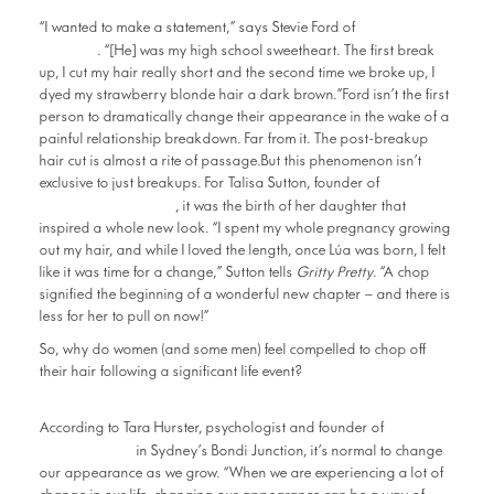
Top Shelf
“I wanted to make a statement,” says Stevie Ford of
Beauté
. “[He] was my high school sweetheart. The first break
up, I cut my hair really short and the second time we broke up, I
dyed my strawberry blonde hair a dark brown.”Ford isn’t the first
person to dramatically change their appearance in the wake of a
painful relationship breakdown. Far from it. The post-breakup
hair cut is almost a rite of passage.But this phenomenon isn’t
exclusive to just breakups. For Talisa Sutton, founder of
Badlands Studio
, it was the birth of her daughter that
inspired a whole new look. “I spent my whole pregnancy growing
out my hair, and while I loved the length, once Lúa was born, I felt
like it was time for a change,” Sutton tells
Gritty Pretty
. “A chop
signified the beginning of a wonderful new chapter – and there is
less for her to pull on now!”
So, why do women (and some men) feel compelled to chop off
their hair following a significant life event?
The
According to Tara Hurster, psychologist and founder of
TARA Clinic
in Sydney’s Bondi Junction, it’s normal to change
our appearance as we grow. “When we are experiencing a lot of