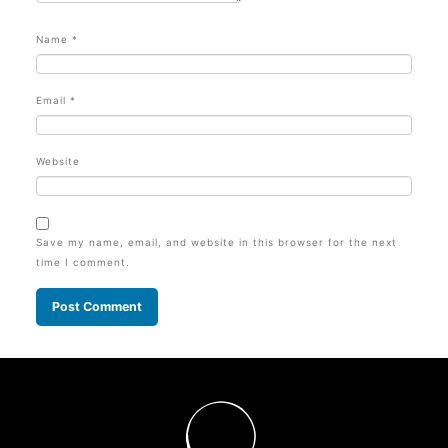
Name
*
Email
*
Website
Save my name, email, and website in this browser for the next
time I comment.