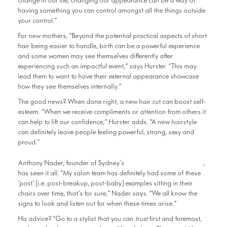
change in our life, changing our appearance can be a way of
having something you can control amongst all the things outside
your control.”
For new mothers, “Beyond the potential practical aspects of short
hair being easier to handle, birth can be a powerful experience
and some women may see themselves differently after
experiencing such an impactful event,” says Hurster. “This may
lead them to want to have their external appearance showcase
how they see themselves internally.”
The good news? When done right, a new hair cut can boost self-
esteem. “When we receive compliments or attention from others it
can help to lift our confidence,” Hurster adds. “A new hairstyle
can definitely leave people feeling powerful, strong, sexy and
proud.”
RAW Anthony Nader
Anthony Nader, founder of Sydney’s
,
has seen it all. “My salon team has definitely had some of these
‘post’ [i.e. post-breakup, post-baby] examples sitting in their
chairs over time, that’s for sure,” Nader says. “We all know the
signs to look and listen out for when these times arise.”
His advice? “Go to a stylist that you can
trust
first and foremost,