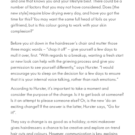
and one that knows you and your lifestyle best. There could be a
number of factors that you may not have considered. Does [the
new style] require blow drying every day, and have you got the
time for this? You may want the same full head of foils as your
girlfriend, but is this colour going to work with your skin
complexion?”
Before you sit down in the hairdresser’s chair and mutter those
three magic words – “chop it off” – give yourself a few days to
mull it over, first. “With regards to a breakup, wanting a fresh start
or new look can help with the grieving process and give you
permission to see yourself differently,” says Hurster. “I would
encourage you to sleep on the decision for a few days to ensure
that it is your internal voice talking, rather than rash emotions.”
According to Hurster, it’s important to take a moment and
consider the purpose of the change. Is it to get back at someone?
Is it an attempt to please someone else? Or, is the new ‘do an
exciting change? If the answer is the latter, Hurster says, “Go for
it!”.
They say a change is as good as a holiday; a mini makeover
gives hairdressers a chance to be creative and explore on-trend
hair cuts and colours. However, communication is key, explains