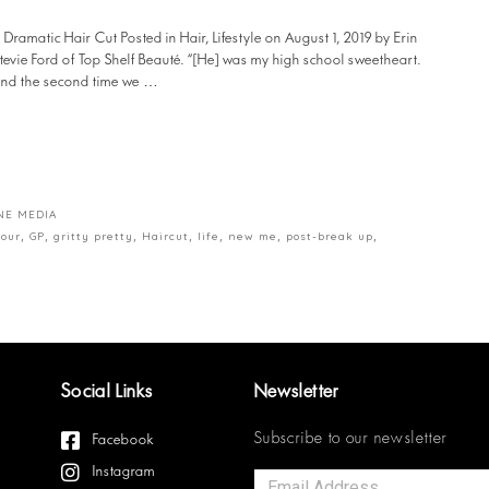
amatic Hair Cut Posted in Hair, Lifestyle on August 1, 2019 by Erin
tevie Ford of Top Shelf Beauté. “[He] was my high school sweetheart.
t and the second time we …
NE MEDIA
lour
,
GP
,
gritty pretty
,
Haircut
,
life
,
new me
,
post-break up
,
Social Links
Newsletter
Subscribe to our newsletter
Facebook
Instagram