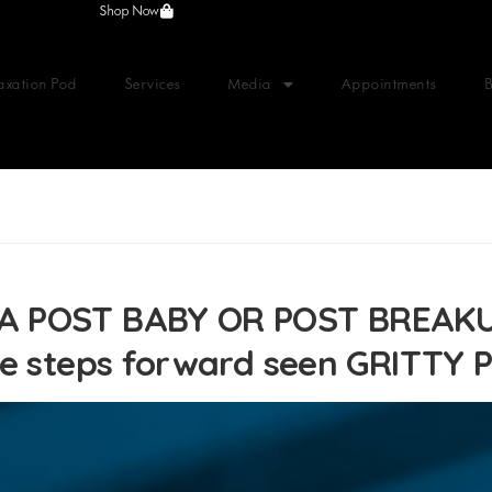
Shop Now
axation Pod
Services
Media
Appointments
A POST BABY OR POST BREAKU
ve steps forward seen GRITTY 