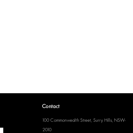
Contact
100 Commonwealth Street, Surry Hills, NSW-
2010