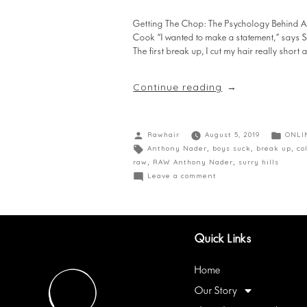
Getting The Chop: The Psychology Behind A Dr
Cook “I wanted to make a statement,” says S
The first break up, I cut my hair really shor
Continue reading
Rawhair
August 5, 2019
ONLI
Anthony Nader
,
boys suck
,
break up
,
co
raw
,
RAW Anthony Nader
,
surry hills
Leave a comment
Quick Links
Home
Our Story