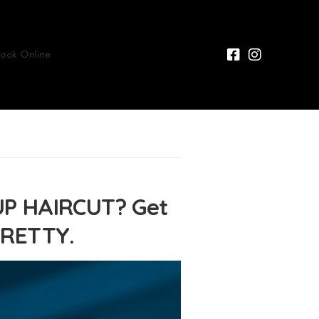
Book Online
P HAIRCUT? Get
PRETTY.