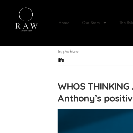
Home
Our Story
The Rel
Tag Archives:
life
WHOS THINKING 
Anthony’s positi