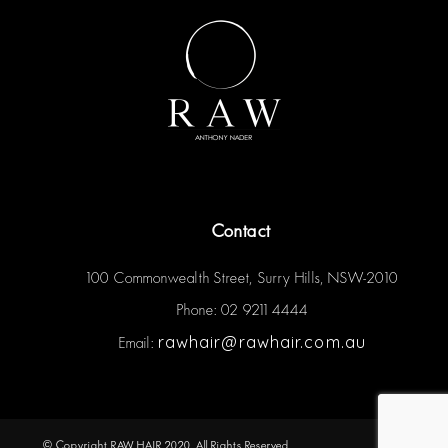
Contact
100 Commonwealth Street, Surry Hills, NSW-2010
Phone: 02 9211 4444
rawhair@rawhair.com.au
Email:
© Copyright RAW HAIR 2020. All Rights Reserved