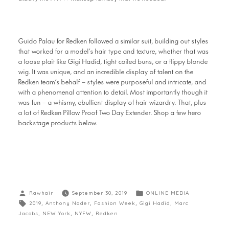
Guido Palau for Redken followed a similar suit, building out styles
that worked for a model’s hair type and texture, whether that was
a loose plait like Gigi Hadid, tight coiled buns, or a flippy blonde
wig. It was unique, and an incredible display of talent on the
Redken team’s behalf – styles were purposeful and intricate, and
with a phenomenal attention to detail. Most importantly though it
was fun – a whismy, ebullient display of hair wizardry. That, plus
a lot of Redken Pillow Proof Two Day Extender. Shop a few hero
backstage products below.
Rawhair
September 30, 2019
ONLINE MEDIA
2019
,
Anthony Nader
,
Fashion Week
,
Gigi Hadid
,
Marc
Jacobs
,
NEW York
,
NYFW
,
Redken