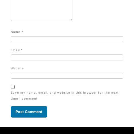
Name
*
Email
*
Website
Save my name, email, and website in this browser for the next
time I comment.