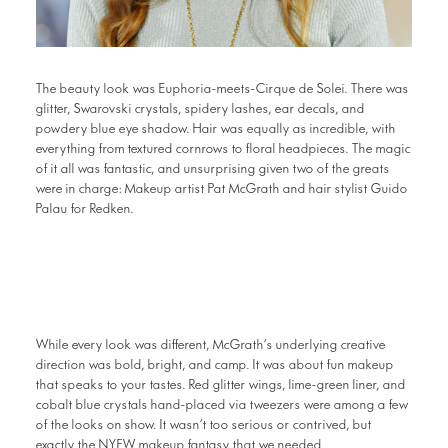
The beauty look was Euphoria-meets-Cirque de Solei. There was
glitter, Swarovski crystals, spidery lashes, ear decals, and
powdery blue eye shadow. Hair was equally as incredible, with
everything from textured cornrows to floral headpieces. The magic
of it all was fantastic, and unsurprising given two of the greats
were in charge: Makeup artist Pat McGrath and hair stylist Guido
Palau for Redken.
While every look was different, McGrath’s underlying creative
direction was bold, bright, and camp. It was about fun makeup
that speaks to your tastes. Red glitter wings, lime-green liner, and
cobalt blue crystals hand-placed via tweezers were among a few
of the looks on show. It wasn’t too serious or contrived, but
exactly the NYFW makeup fantasy that we needed.