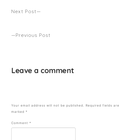
Next Post
WHO’S YOUR CELEB GO-TO HAIR CUT & COLOUR
FOR 2020? Seen Harpers bazaar
Previous Post
HEADS UP, DOES THIS HAIR SALON LOOK FAMIL?
Seen GRAZIA
Leave a comment
Your email address will not be published.
Required fields are
marked
*
Comment
*