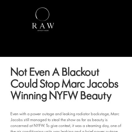
Not Even A Blackout
Could Stop Marc Jacobs
Winning NYFW Beauty
Even with a power outage and leaking radiator backstage, Marc
Jacobs still managed to steal the show as far as beauty is
concerned at NYFW. To give context, it was a steaming day, one of
the air conditioning units was leaking and a brief power outage