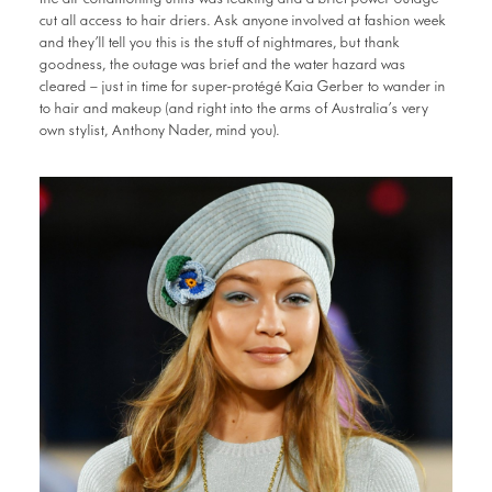
cut all access to hair driers. Ask anyone involved at fashion week
and they’ll tell you this is the stuff of nightmares, but thank
goodness, the outage was brief and the water hazard was
cleared – just in time for super-protégé Kaia Gerber to wander in
to hair and makeup (and right into the arms of Australia’s very
own stylist, Anthony Nader, mind you).