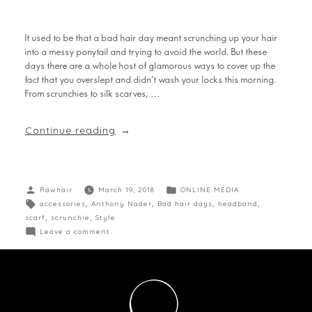
It used to be that a bad hair day meant scrunching up your hair
into a messy ponytail and trying to avoid the world. But these
days there are a whole host of glamorous ways to cover up the
fact that you overslept and didn’t wash your locks this morning.
From scrunchies to silk scarves, …
Continue reading
Rawhair
March 19, 2018
ONLINE MEDIA
accessories
,
Anthony Nader
,
Bad hair days
,
headband
,
scarf
,
scrunchie
,
Style
Leave a comment