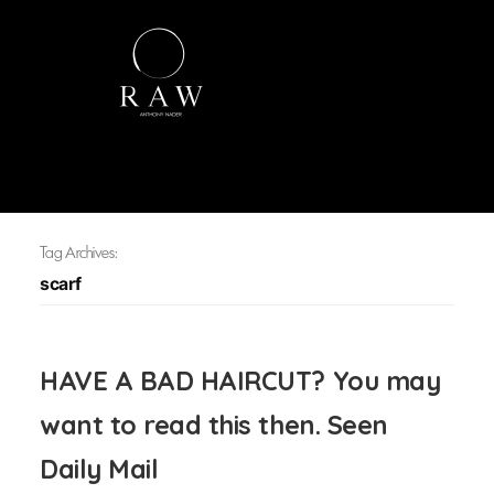
Tag Archives:
scarf
HAVE A BAD HAIRCUT? You may
want to read this then. Seen
Daily Mail