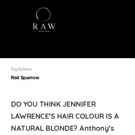
Tag Archives:
Red Sparrow
DO YOU THINK JENNIFER
LAWRENCE’S HAIR COLOUR IS A
NATURAL BLONDE? Anthony’s