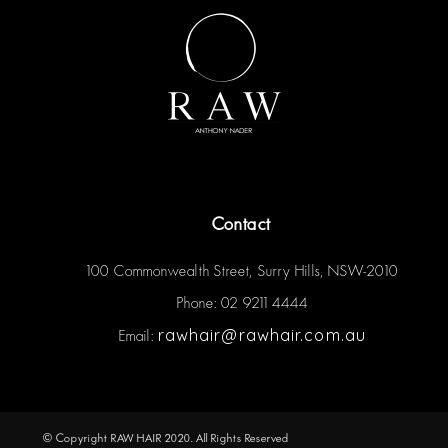
Contact
100 Commonwealth Street, Surry Hills, NSW-2010
Phone: 02 9211 4444
rawhair@rawhair.com.au
Email:
© Copyright RAW HAIR 2020. All Rights Reserved