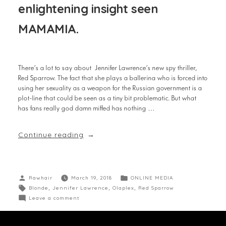
enlightening insight seen
MAMAMIA.
There’s a lot to say about Jennifer Lawrence’s new spy thriller,
Red Sparrow. The fact that she plays a ballerina who is forced into
using her sexuality as a weapon for the Russian government is a
plot-line that could be seen as a tiny bit problematic. But what
has fans really god damn miffed has nothing …
Continue reading
Rawhair
March 19, 2018
ONLINE MEDIA
Blonde
,
Jennifer Lawrence
,
Olaplex
,
Red Sparrow
Leave a comment