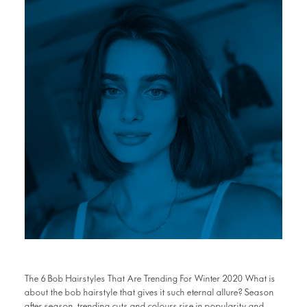
The 6 Bob Hairstyles That Are Trending For Winter 2020 What is
about the bob hairstyle that gives it such eternal allure? Season
after season, trending cuts and colours rise in popularity and