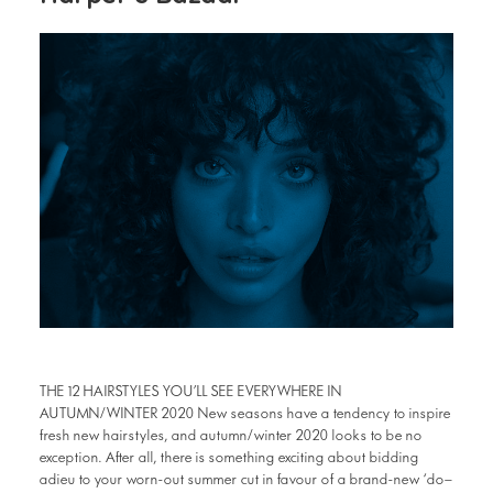
THE 12 HAIRSTYLES YOU’LL SEE EVERYWHERE IN
AUTUMN/WINTER 2020 New seasons have a tendency to inspire
fresh new hairstyles, and autumn/winter 2020 looks to be no
exception. After all, there is something exciting about bidding
adieu to your worn-out summer cut in favour of a brand-new ‘do—