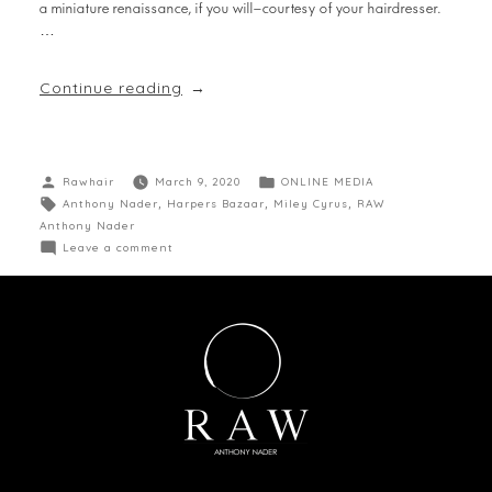
a miniature renaissance, if you will—courtesy of your hairdresser.
…
Continue reading
Rawhair
March 9, 2020
ONLINE MEDIA
Anthony Nader
,
Harpers Bazaar
,
Miley Cyrus
,
RAW
Anthony Nader
Leave a comment