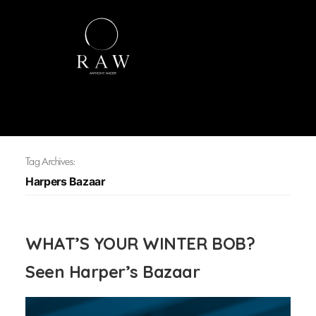
Tag Archives:
Harpers Bazaar
WHAT’S YOUR WINTER BOB?
Seen Harper’s Bazaar