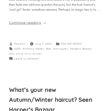
then fade into oblivion (pardon the pun), but the bob haircut’s
‘cool girl’ factor somehow remains. Perhaps its magic lies in its …
Continue reading
Rawhair
July 7, 2020
ONLINE MEDIA
2020
,
Anthony Nader
,
Bob
,
Hairstyles
,
Harpers Bazaar
,
raw
,
surry hills
,
winter
Leave a comment
What’s your new
Autumn/Winter haircut? Seen
Harper’s Bazaar