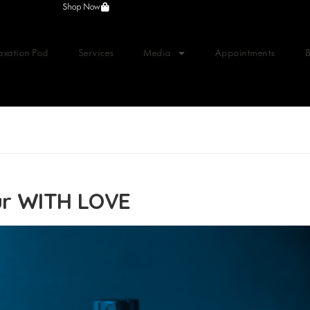
Shop Now
axation Pod
Services
Media
Appointments
ur WITH LOVE