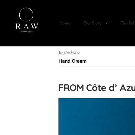
Home
Our Story
The Rel
Tag Archives:
Hand Cream
FROM Côte d’ Az