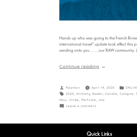
Hands up who was going to the French Riviera
international travel” update took effect this
sending onto you……our RAW community. Just
Continue reading
Rawhair
April 14, 2020
ONLIN
2020
,
Anthony Nader
,
Candle
,
Cologne
,
New
,
Oribe
,
Perfume
,
raw
Leave a comment
Quick Links