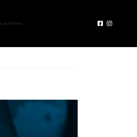
Book Online