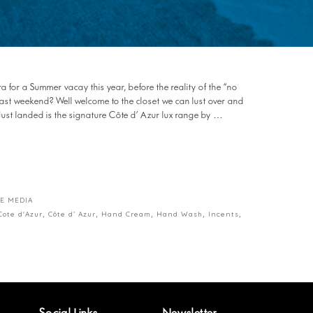
 for a Summer vacay this year, before the reality of the “no
 past weekend? Well welcome to the closet we can lust over and
 landed is the signature Côte d’ Azur lux range by …
E MEDIA
Cote d'Azur
,
Côte d’ Azur
,
Hand Cream
,
Hand Wash
,
Incents
,