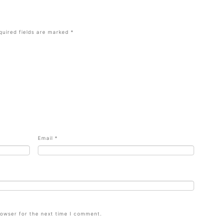
quired fields are marked
*
Email
*
rowser for the next time I comment.