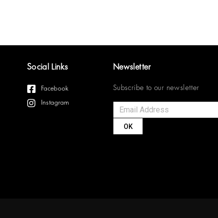
Social Links
Newsletter
Subscribe to our newsletter
Facebook
Instagram
OK