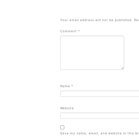
Your email address will not be published.
Re
Comment
*
Name
*
Website
Save my name, email, and website in this b