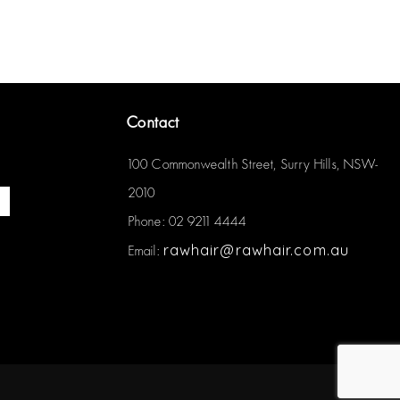
Contact
100 Commonwealth Street, Surry Hills, NSW-
2010
Phone: 02 9211 4444
rawhair@rawhair.com.au
Email: