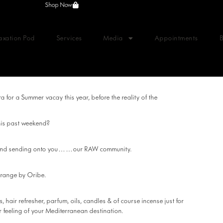
Shop Now
axation Pod
Services
Media
Appointments
 for a Summer vacay this year, before the reality of the
this past weekend?
er and sending onto you……our RAW community.
x range by Oribe.
 hair refresher, parfum, oils, candles & of course incense just for
 feeling of your Mediterranean destination.