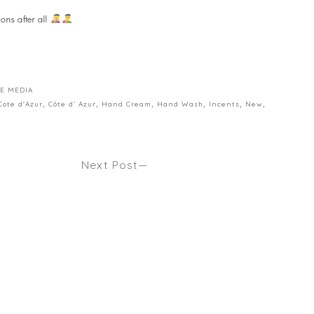
ons after all
E MEDIA
Cote d'Azur
,
Côte d’ Azur
,
Hand Cream
,
Hand Wash
,
Incents
,
New
,
Next Post
E CORONA
HOW TO TRIM YOUR HAIR AT HOME
E? Seen
IF YOU REALLY HAVE TO. Seen
MAMAMIA