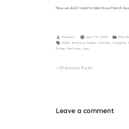
Now we didn’t need to take those French less
Rawhair
April 14, 2020
ONLIN
2020
,
Anthony Nader
,
Candle
,
Cologne
,
Oribe
,
Perfume
,
raw
Previous Post
WHAT ARE WE DOING ABOUT TH
VIRUS IN THE SALON WORK PLAC
GRITTY PRETTY
Leave a comment