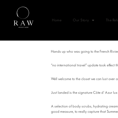
Home
Our Story
The Rel
Hands up who was going to the French Riviera
“no international travel” update took effect 
Well welcome to the closet we can lust ov
Just landed is the signature Côte d’ Azur lu
A selection of body scrubs, hydrating creams,
good measure, to really capture that Summer