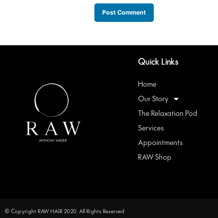
Quick Links
Home
Our Story
The Relaxation Pod
Services
Appointments
RAW Shop
© Copyright RAW HAIR 2020. All Rights Reserved