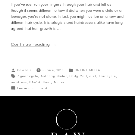
If you’ve ever run your fingers through your hair and felt as
though it seems different to how it did when you were a child or a
teenager, you’re not alone. In fact, you might just be on a new and
different hair cycle. Trichologists and hairdressers alike have long
agreed that hair growth is …
Continue reading
Rawhair
June 6, 2018
ONLINE MEDIA
7 year cycle
,
Anthony Nader
,
Daily Mail
,
diet
,
hair cycle
,
no stress
,
RAW Anthony Nader
Leave a comment