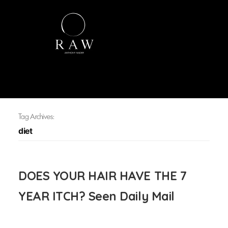
Tag Archives:
diet
DOES YOUR HAIR HAVE THE 7
YEAR ITCH? Seen Daily Mail