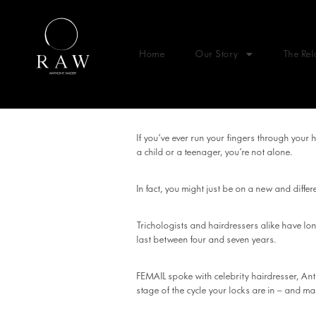
Home
Our Story
The Rel
If you’ve ever run your fingers through your 
a child or a teenager, you’re not alone.
In fact, you might just be on a new and differe
Trichologists and hairdressers alike have lo
last between four and seven years.
FEMAIL spoke with celebrity hairdresser, An
stage of the cycle your locks are in – and ma