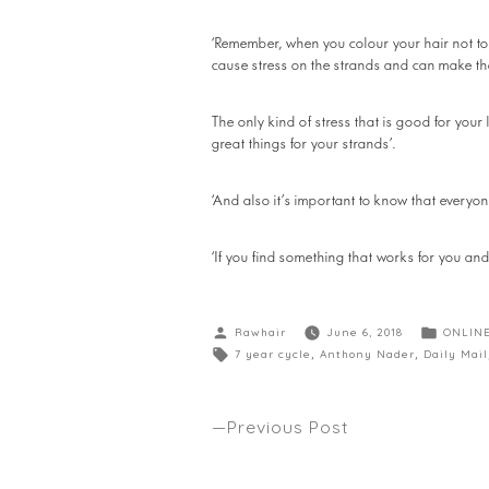
‘Remember, when you colour your hair not to 
cause stress on the strands and can make th
The only kind of stress that is good for your
great things for your strands’.
‘And also it’s important to know that everyon
‘If you find something that works for you and y
Rawhair
June 6, 2018
ONLIN
7 year cycle
,
Anthony Nader
,
Daily Mail
Previous Post
8 HAIR HACKS TO GIVE YOU GOOD
Anthony’s latest Winter tips seen