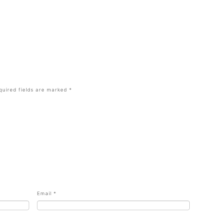
quired fields are marked
*
Email
*