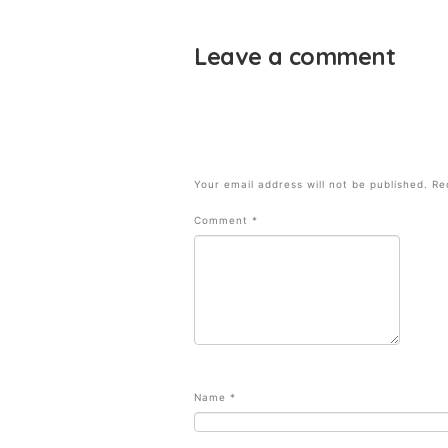
Leave a comment
Your email address will not be published.
Re
Comment
*
Name
*