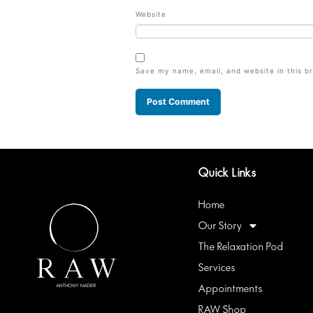
Website
Save my name, email, and website in this b
Quick Links
Home
Our Story
The Relaxation Pod
Services
Appointments
RAW Shop