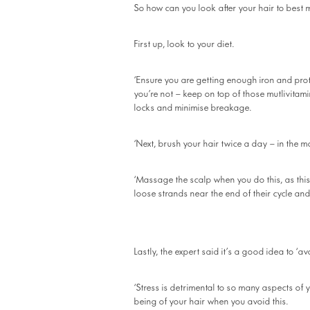
So how can you look after your hair to best 
First up, look to your diet.
‘Ensure you are getting enough iron and prote
you’re not – keep on top of those mutlivitami
locks and minimise breakage.
‘Next, brush your hair twice a day – in the m
‘Massage the scalp when you do this, as this 
loose strands near the end of their cycle and
Lastly, the expert said it’s a good idea to ‘av
‘Stress is detrimental to so many aspects of y
being of your hair when you avoid this.