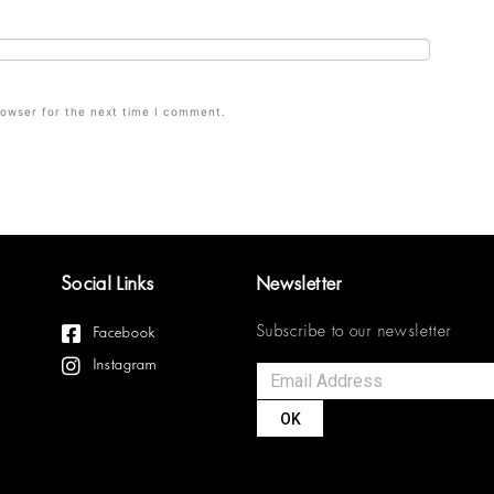
rowser for the next time I comment.
Social Links
Newsletter
Subscribe to our newsletter
Facebook
Instagram
OK