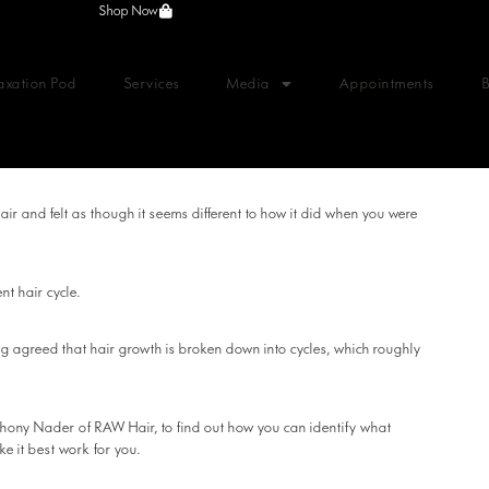
Shop Now
axation Pod
Services
Media
Appointments
hair and felt as though it seems different to how it did when you were
nt hair cycle.
ng agreed that hair growth is broken down into cycles, which roughly
thony Nader of RAW Hair, to find out how you can identify what
ke it best work for you.