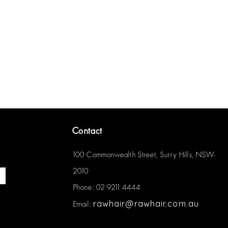
Contact
100 Commonwealth Street, Surry Hills, NSW-
2010
Phone: 02 9211 4444
rawhair@rawhair.com.au
Email: