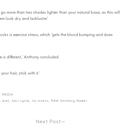
go more than two shades lighter than your natural base, as this will
em look dry and lacklustre’
 locks is exercise stress, which ‘gets the blood bumping and does
e is different,’ Anthony concluded.
our hair, stick with it.’
E MEDIA
,
diet
,
hair cycle
,
no stress
,
RAW Anthony Nader
Next Post
 HAIR.
THE PRE POO Seen Harper’s Bazaar
 Vogue.