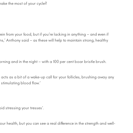
make the most of your cycle?
in from your food, but if you’re lacking in anything – and even if
ns,’ Anthony said – as these will help to maintain strong, healthy
orning and in the night – with a 100 per cent boar bristle brush.
acts as a bit of a wake-up call for your follicles, brushing away any
 stimulating blood flow.’
oid stressing your tresses’.
our health, but you can see a real difference in the strength and well-