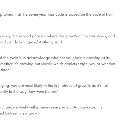
lained that the seven year hair cycle is based on the cycle of hair
 quickly, the second phase – where the growth of the hair slows, and
 and just doesn’t grow,’ Anthony said.
of the cycle is to acknowledge whether your hair is growing at its
, whether it’s growing but slowly, which depicts stage two, or whether
 three.
anging, you are most likely in the first phase of growth, as it’s not
ntly to the way they were before.’
 change entirely within seven years, in fact Anthony said it’s
ced by fresh, new growth’.