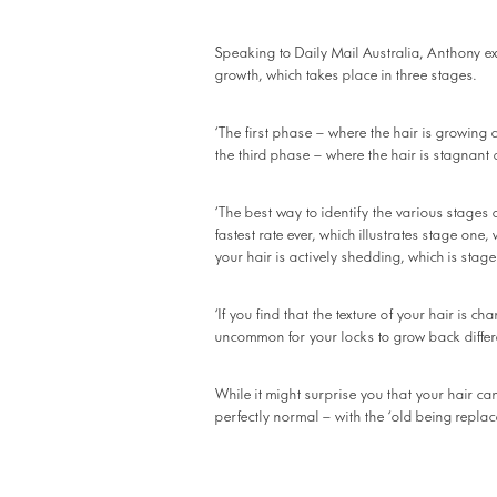
Speaking to Daily Mail Australia, Anthony exp
growth, which takes place in three stages.
‘The first phase – where the hair is growing
the third phase – where the hair is stagnant
‘The best way to identify the various stages 
fastest rate ever, which illustrates stage one
your hair is actively shedding, which is stage
‘If you find that the texture of your hair is ch
uncommon for your locks to grow back differe
While it might surprise you that your hair can
perfectly normal – with the ‘old being repla