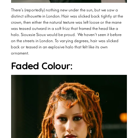
There’s (reportedly) nothing new under the sun, but we saw a
distinct silhouette in London. Hair was slicked back tightly at the
crown, then either the natural texture was left loose or the mane
was teased outward in a soft frizz that framed the head like a
halo. Siouxsie Sioux would be proud. We haven’t seen it before
on the streets in London. To varying degrees, hair was slicked
back or teased in an explosive halo that felt like its own
ornament.
Faded Colour: