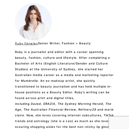
Ruby Feneley
Senior Writer, Fashion + Beauty
Ruby is a journalist and editor with a career spanning
beauty, fashion, culture and lifestyle. After completing a
Bachelor of Arts (English Literature/Gender and Culture
Studies) at the University of Sydney, she started her
Australian media career as a media and marketing reporter
for
Mumbrella.
An ex-makeup artist, she quickly
transitioned to beauty journalism and has held multiple in-
house positions as a Beauty Editor. Ruby’s writing can be
found across print and digital titles,
including
Dazed
,
GRAZIA
,
The Sydney Morning Herald
,
The
Age
,
The Australian Financial Review
,
Refinery29
and
marie
claire
. Now, she loves covering internet subcultures, TikTok
trends and astrology (she is a Leo) as much as she loves
scouring shopping aisles for the best non-sticky lip gloss
and tracking down the perfect pencil for a faux freckle.