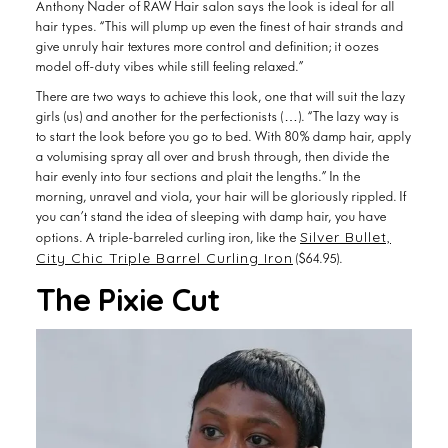
hair types. “This will plump up even the finest of hair strands and
give unruly hair textures more control and definition; it oozes
model off-duty vibes while still feeling relaxed.”
There are two ways to achieve this look, one that will suit the lazy
girls (us) and another for the perfectionists (…). “The lazy way is
to start the look before you go to bed. With 80% damp hair, apply
a volumising spray all over and brush through, then divide the
hair evenly into four sections and plait the lengths.” In the
morning, unravel and viola, your hair will be gloriously rippled. If
you can’t stand the idea of sleeping with damp hair, you have
Silver Bullet,
options. A triple-barreled curling iron, like the
City Chic Triple Barrel Curling Iron
($64.95).
The Pixie Cut