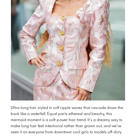
Ultra-long hair styled in soft ripple waves that cascade down the
back like a waterfall. Equal parts ethereal and beachy, this
mermaid moment is a soft-power hair trend. It’s a dreamy way to
make long hair feel intentional rather than grown out, and we’ve
seen it on everyone from downtown cool girls to models off-duty.
Anthony Nader of RAW Hair salon says the look is ideal for all