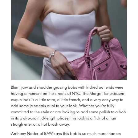
Blunt, jaw and shoulder grazing bobs with kicked out ends were
having a moment on the streets of NYC. The Margot Tenenbaum-
esque look is a little retro, a little French, and a very easy way to
add some je ne sais quoi to your look. Whether you’re fully
committed to the style or are looking to add some polish to a bob
in its awkward mid-length phase, this look is a flick of a hair
straightener or a hot brush away.
Anthony Nader of RAW says this bob is so much more than an
awkward mid-length style. “Embrace this length now and flip out