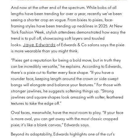
And now at the other end of the spectrum. While bobs of all
lengths have been trending for over a year, recently we’ve been
seeing a shorter crop en vogue. From bixies to pixies, face-
framing styles have been trending up necklines in 2025. At New
York Fashion Week, stylish attendees demonstrated how easy the
trend is to pull off, showcasing soft layers and tousled
Jaye Edwards
looks.
of Edwards & Co salons says the pixie
is more wearable than you might think.
“Pixies get a reputation for being a bold move, but in truth they
can be incredibly versatile,” he explains. According to Edwards,
there’s a pixie cut to flatter every face shape. “If you have a
rounder face, keeping length around the crown or side-swept
bangs will elongate and balance your features.” For those with
stronger jawlines, he suggests softening things up. “Strong
jawlines and square shapes look amazing with softer, feathered
textures to take the edge off.”
Oval faces, meanwhile, have the most room to play. “If your face
is more oval, you can get away with the most classic cropped
pixie; it’s like a blank canvas,” Edwards says.
Beyond its adaptability, Edwards highlights one of the cut’s
biggest advantages: it’s easy to live with. When it comes to