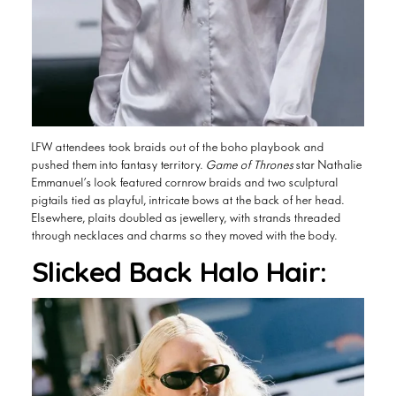
LFW attendees took braids out of the boho playbook and
pushed them into fantasy territory.
Game of Thrones
star Nathalie
Emmanuel’s look featured cornrow braids and two sculptural
pigtails tied as playful, intricate bows at the back of her head.
Elsewhere, plaits doubled as jewellery, with strands threaded
through necklaces and charms so they moved with the body.
Slicked Back Halo Hair: