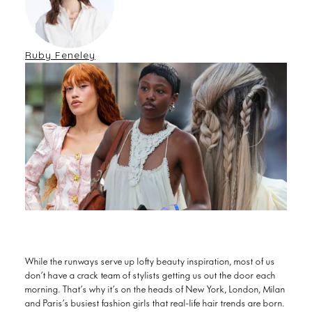
Ruby Feneley
While the runways serve up lofty beauty inspiration, most of us
don’t have a crack team of stylists getting us out the door each
morning. That’s why it’s on the heads of New York, London, Milan
and Paris’s busiest fashion girls that real-life hair trends are born.
polished bobs
From romantic plaits to
and tousled pixie cuts,