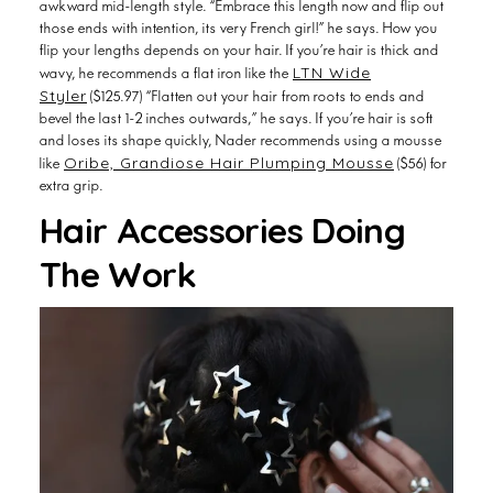
those ends with intention, its very French girl!” he says. How you
flip your lengths depends on your hair. If you’re hair is thick and
LTN Wide
wavy, he recommends a flat iron like the
Styler
($125.97) “Flatten out your hair from roots to ends and
bevel the last 1-2 inches outwards,” he says. If you’re hair is soft
and loses its shape quickly, Nader recommends using a mousse
Oribe, Grandiose Hair Plumping Mousse
like
($56) for
extra grip.
Hair Accessories Doing
The Work