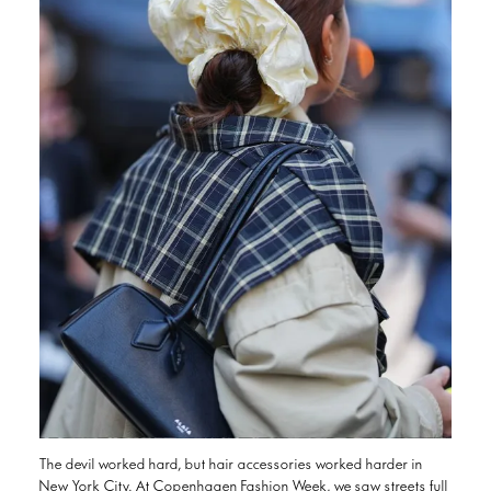
The devil worked hard, but hair accessories worked harder in
New York City. At Copenhagen Fashion Week, we saw streets full