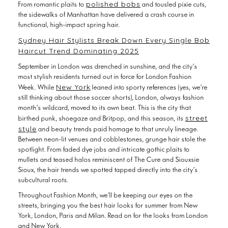
the sidewalks of Manhattan have delivered a crash course in
functional, high-impact spring hair.
Sydney Hair Stylists Break Down Every Single Bob
Haircut Trend Dominating 2025
September in London was drenched in sunshine, and the city’s
most stylish residents turned out in force for London Fashion
New York
Week. While
leaned into sporty references (yes, we’re
still thinking about those soccer shorts), London, always fashion
month’s wildcard, moved to its own beat. This is the city that
street
birthed punk, shoegaze and Britpop, and this season, its
style
and beauty trends paid homage to that unruly lineage.
Between neon-lit venues and cobblestones, grunge hair stole the
spotlight. From faded dye jobs and intricate gothic plaits to
mullets and teased halos reminiscent of The Cure and Siouxsie
Sioux, the hair trends we spotted tapped directly into the city’s
subcultural roots.
Throughout Fashion Month, we’ll be keeping our eyes on the
streets, bringing you the best hair looks for summer from New
York, London, Paris and Milan. Read on for the looks from London
and New York.