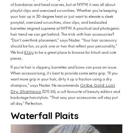
of bandanas and head scarves, but at NYFW, it was all about
playful clips and oversized scrunchies. Whether you’re keeping
your hair up in 30-degree heat or just want to elevate a sleek
ponytail, oversized scrunchies, claw clips, and bedazzled
barrettes reigned supreme at NYFW. A practical and photogenic
hair trend we can get behind. The trick with hair accessories?
“Don’t overthink placement,” says Nader. “Your hair accessory
should be fun, so pick one or two that reflect your personality.”
Etsy
We find
to be a great place to browse for kitsch and cute
pieces.
If you’re hair is slippery, barrettes and bows can pose an issue.
When accessorising, it’s best to provide some extra grip. “If you
want more grip in your hair, dirty it up a fraction using a dry
Oribe Gold Lust
shampoo,” says Nader. He recommends
Dry Shampoo
($70.55), a cult favourite of beauty editors and
backstage hairstylists. “That way your accessories will stay put
all day.” Perfection.
Waterfall Plaits