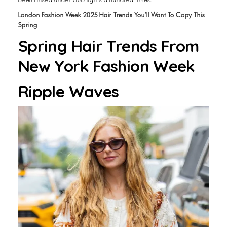
London Fashion Week 2025 Hair Trends You’ll Want To Copy This
Spring
Spring Hair Trends From
New York Fashion Week
Ripple Waves