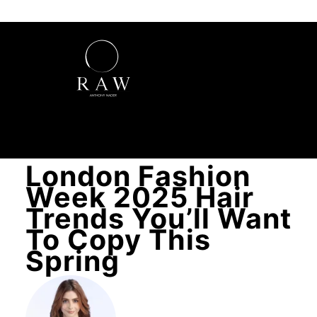
London Fashion
Week 2025 Hair
Trends You’ll Want
To Copy This
Spring