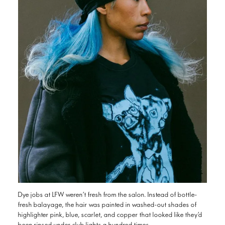
Dye jobs at LFW weren’t fresh from the salon. Instead of bottle-
fresh balayage, the hair was painted in washed-out shades of
highlighter pink, blue, scarlet, and copper that looked like they’d
been rinsed under club lights a hundred times.