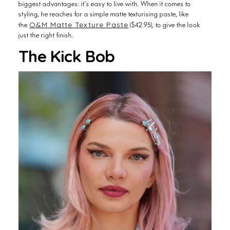
styling, he reaches for a simple matte texturising paste, like
O&M Matte Texture Paste
the
($42.95), to give the look
just the right finish.
The Kick Bob