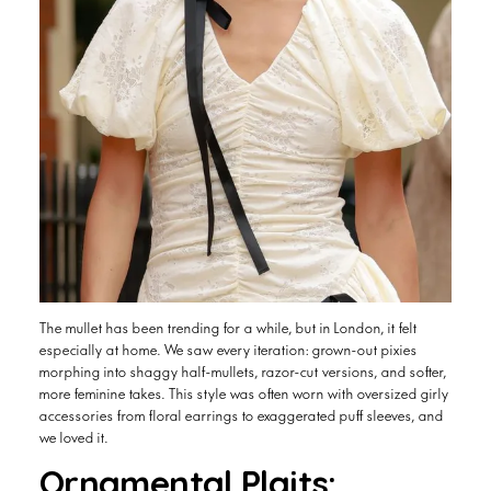
The mullet has been trending for a while, but in London, it felt
especially at home. We saw every iteration: grown-out pixies
morphing into shaggy half-mullets, razor-cut versions, and softer,
more feminine takes. This style was often worn with oversized girly
accessories from floral earrings to exaggerated puff sleeves, and
we loved it.
Ornamental Plaits: