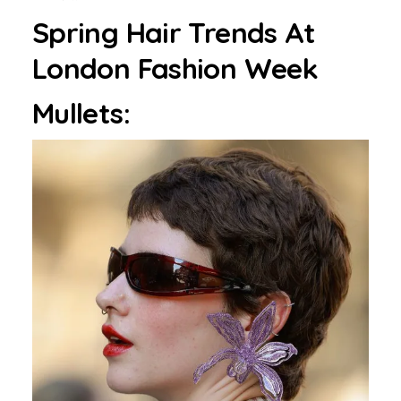
Spring Hair Trends At
London Fashion Week
Mullets: