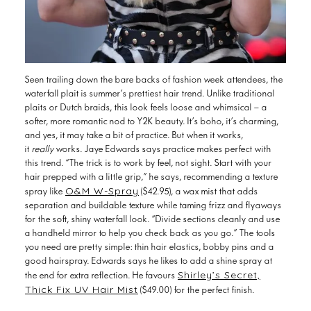
Seen trailing down the bare backs of fashion week attendees, the
waterfall plait is summer’s prettiest hair trend. Unlike traditional
plaits or Dutch braids, this look feels loose and whimsical — a
softer, more romantic nod to Y2K beauty. It’s boho, it’s charming,
and yes, it may take a bit of practice. But
when it works,
it
really
works. Jaye Edwards says practice makes perfect with
this trend. “The trick is to work by feel, not sight. Start with your
hair prepped with a little grip,” he says, recommending a texture
O&M W-Spray
spray like
($42.95), a wax mist that adds
separation and buildable texture while taming frizz and flyaways
for the soft, shiny waterfall look. “Divide sections cleanly and use
a handheld mirror to help you check back as you go.” The tools
you need are pretty simple: thin hair elastics, bobby pins and a
good hairspray. Edwards says he likes to add a shine spray at
Shirley’s Secret,
the end for extra reflection. He favours
Thick Fix UV Hair Mist
($49.00) for the perfect finish.