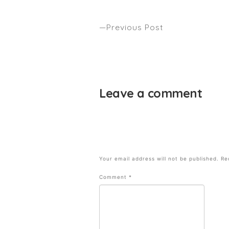
Previous Post
New York Times Magazine – Cody
Simpson by Anthony Nader
Leave a comment
Your email address will not be published.
Re
Comment
*