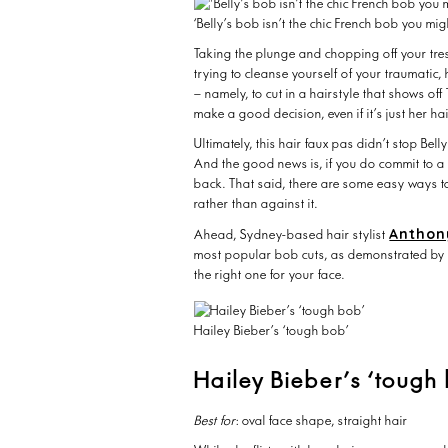
‘Belly’s bob isn’t the chic French bob you migh
Taking the plunge and chopping off your tre
trying to cleanse yourself of your traumatic
– namely, to cut in a hairstyle that shows off
make a good decision, even if it’s just her ha
Ultimately, this hair faux pas didn’t stop Bel
And the good news is, if you do commit to a b
back. That said, there are some easy ways t
rather than against it.
Anthon
Ahead, Sydney-based hair stylist
most popular bob cuts, as demonstrated by 
the right one for your face.
Hailey Bieber’s ‘tough bob’
Hailey Bieber’s ‘tough
Best for
: oval face shape, straight hair