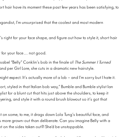
hort hair have its moment these past few years has been satisfying, to
gandist, I’m unsurprised that the coolest and most modern
’s right for your face shape, and figure out how to style it, short hair
ght for your face… not good.
Isabel “Belly” Conklin’s bob in the finale of
The Summer I Turned
o), and per Girl Lore, she cuts in a dramatic new hairstyle.
ight expect. It’s actually more of a lob – and I’m sorry but I hate it.
 short, styled in that Italian bob way,” Bumble and Bumble stylist Ian
tylist for a blunt cut that hits just above the shoulders, to keep it
layering, and style it with a round brush blowout so it’s got that
t on some, to me, it drags down Lola Tung’s beautiful face, and
ks more grown-out than deliberate. Can you imagine Belly with a
ht on the sides taken out?! She’d be unstoppable.