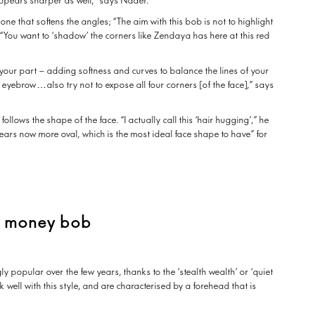
appears sharper as well,” says Nader.
one that softens the angles; “The aim with this bob is not to highlight
“You want to ‘shadow’ the corners like Zendaya has here at this red
your part – adding softness and curves to balance the lines of your
ne eyebrow…also try not to expose all four corners [of the face],” says
 follows the shape of the face. “I actually call this ‘hair hugging’,” he
ppears now more oval, which is the most ideal face shape to have” for
d money bob
 popular over the few years, thanks to the ‘stealth wealth’ or ‘quiet
well with this style, and are characterised by a forehead that is