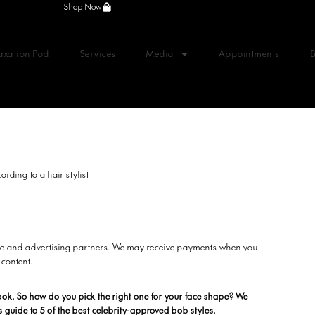
Shop Now
axation Pod
Services
Media
Appointments
ording to a hair stylist
liate and advertising partners. We may receive payments when you
 content.
look. So how do you pick the right one for your face shape? We
s guide to 5 of the best celebrity-approved bob styles.