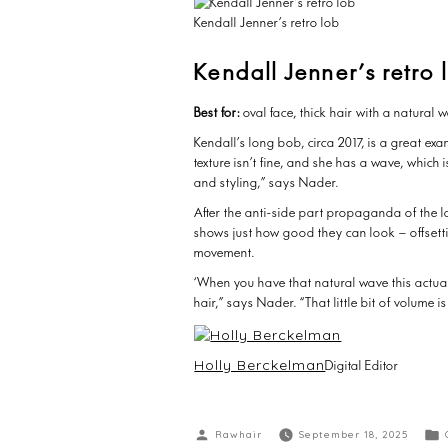
Kendall Jenner’s retro lob
Kendall Jenner’s retro 
Best for:
oval face, thick hair with a natural
Kendall’s long bob, circa 2017, is a great e
texture isn’t fine, and she has a wave, which 
and styling,” says Nader.
After the anti-side part propaganda of the l
shows just how good they can look – offsett
movement.
‘When you have that natural wave this actua
hair,” says Nader. “That little bit of volum
Holly Berckelman
Digital Editor
Rawhair
September 18, 2025