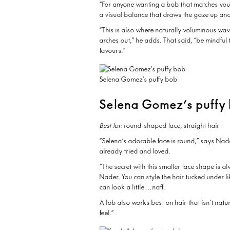
“For anyone wanting a bob that matches your 
a visual balance that draws the gaze up an
“This is also where naturally voluminous wav
arches out,” he adds. That said, “be mindful 
favours.”
Selena Gomez’s puffy bob
Selena Gomez’s puffy
Best for
: round-shaped face, straight hair
“Selena’s adorable face is round,” says Nade
already tried and loved.
“The secret with this smaller face shape is 
Nader. You can style the hair tucked under like
can look a little…naff.
A lob also works best on hair that isn’t natu
feel.”