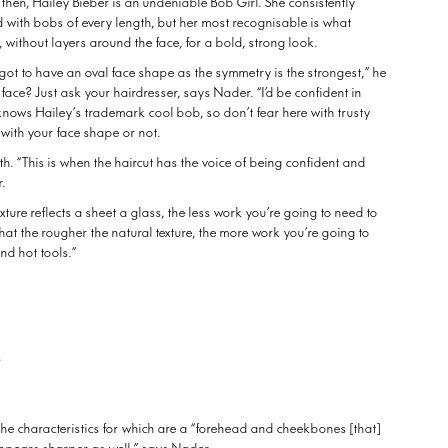
 then, Hailey Bieber is an undeniable Bob Girl. She consistently
d with bobs of every length, but her most recognisable is what
, without layers around the face, for a bold, strong look.
 got to have an oval face shape as the symmetry is the strongest,” he
 face? Just ask your hairdresser, says Nader. “I’d be confident in
knows Hailey’s trademark cool bob, so don’t fear here with trusty
k with your face shape or not.
gth. “This is when the haircut has the voice of being confident and
r.
xture reflects a sheet a glass, the less work you’re going to need to
hat the rougher the natural texture, the more work you’re going to
nd hot tools.”
b
e characteristics for which are a “forehead and cheekbones [that]