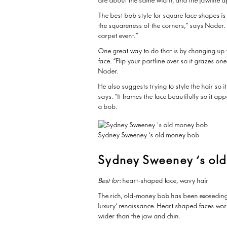
are about the same width, and the jawline 
The best bob style for square face shapes is 
the squareness of the corners,” says Nader. 
carpet event.”
One great way to do that is by changing up 
face. “Flip your partline over so it grazes o
Nader.
He also suggests trying to style the hair so it
says. “It frames the face beautifully so it a
a bob.
Sydney Sweeney ‘s old money bob
Sydney Sweeney ‘s ol
Best for
: heart-shaped face, wavy hair
The rich, old-money bob has been exceedingly
luxury’ renaissance. Heart shaped faces work 
wider than the jaw and chin.