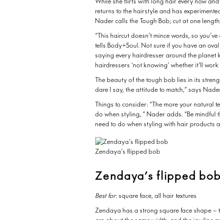
While she flirts with long hair every now and
returns to the hairstyle and has experimente
Nader calls the Tough Bob; cut at one length
“This haircut doesn’t mince words, so you’ve
tells Body+Soul. Not sure if you have an oval
saying every hairdresser around the planet 
hairdressers ‘not knowing’ whether it’ll wor
The beauty of the tough bob lies in its stren
dare I say, the attitude to match,” says Nade
Things to consider: “The more your natural te
do when styling, ” Nader adds. “Be mindful t
need to do when styling with hair products a
Zendaya’s flipped bob
Zendaya’s flipped bo
Best for
: square face, all hair textures
Zendaya has a strong square face shape – th