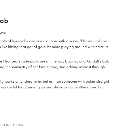
lob
 wave
xample of how bobs can work for hair with a wave. “Her natural hair
is like hitting that pot of gold for more playing around with haircuts
ast few years, side parts are on the way back in, and Kendall’s bob
ing the symmetry of her face shape, and adding interest through
lly works a hundred times better than someone with poker straight
e is wonderful for glamming up and showcasing healthy strong hair.
ONLINE MEDIA