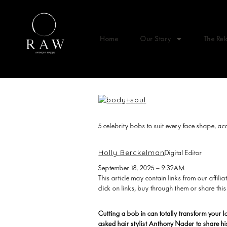
Home
Our Story
The Rel
5 celebrity bobs to suit every face shape, acc
Holly Berckelman
Digital Editor
September 18, 2025 – 9:32AM
This article may contain links from our affi
click on links, buy through them or share this
Cutting a bob in can totally transform your 
asked hair stylist Anthony Nader to share hi