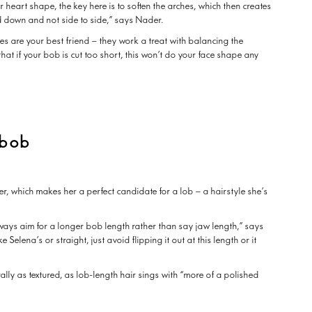
heart shape, the key here is to soften the arches, which then creates
d down and not side to side,” says Nader.
es are your best friend – they work a treat with balancing the
that if your bob is cut too short, this won’t do your face shape any
 bob
r, which makes her a perfect candidate for a lob – a hairstyle she’s
always aim for a longer bob length rather than say jaw length,” says
 Selena’s or straight, just avoid flipping it out at this length or it
rally as textured, as lob-length hair sings with “more of a polished