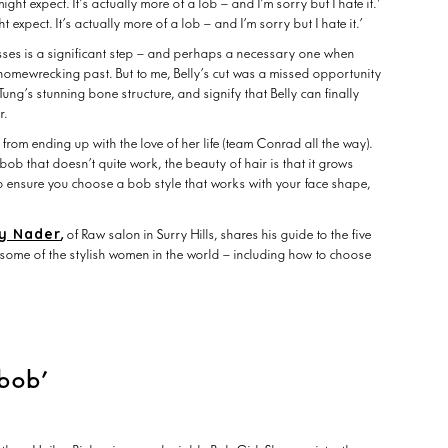
t expect. It’s actually more of a lob – and I’m sorry but I hate it.’
sses is a significant step – and perhaps a necessary one when
, homewrecking past. But to me, Belly’s cut was a missed opportunity
 Tung’s stunning bone structure, and signify that Belly can finally
ir.
ly from ending up with the love of her life (team Conrad all the way).
ob that doesn’t quite work, the beauty of hair is that it grows
o ensure you choose a bob style that works with your face shape,
y Nader
,
of Raw salon in Surry Hills, shares his guide to the five
some of the stylish women in the world – including how to choose
 bob’