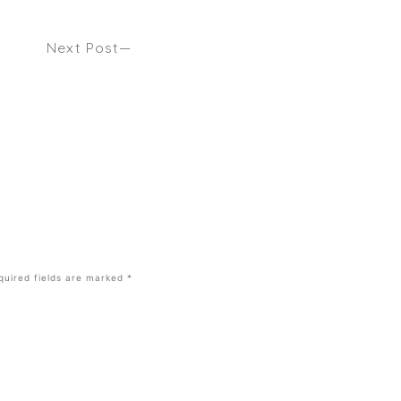
Next Post
London Fashion Week 2025 Hair Trends
You’ll Want To Copy This Spring – ELLE
quired fields are marked
*