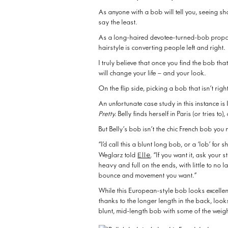
As anyone with a bob will tell you, seeing s
say the least.
As a long-haired devotee-turned-bob propa
hairstyle is converting people left and right.
I truly believe that once you find the bob that
will change your life – and your look.
On the flip side, picking a bob that isn’t ri
An unfortunate case study in this instance is 
Pretty.
Belly finds herself in Paris (or tries t
But Belly’s bob isn’t the chic French bob you m
“I’d call this a blunt long bob, or a ‘lob’ for
Elle
Weglarz told
. “If you want it, ask your s
heavy and full on the ends, with little to no 
bounce and movement you want.”
While this European-style bob looks excellen
thanks to the longer length in the back, loo
blunt, mid-length bob with some of the weig