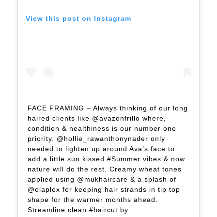
View this post on Instagram
FACE FRAMING – Always thinking of our long
haired clients like @avazonfrillo where,
condition & healthiness is our number one
priority. @hollie_rawanthonynader only
needed to lighten up around Ava’s face to
add a little sun kissed #Summer vibes & now
nature will do the rest. Creamy wheat tones
applied using @mukhaircare & a splash of
@olaplex for keeping hair strands in tip top
shape for the warmer months ahead.
Streamline clean #haircut by