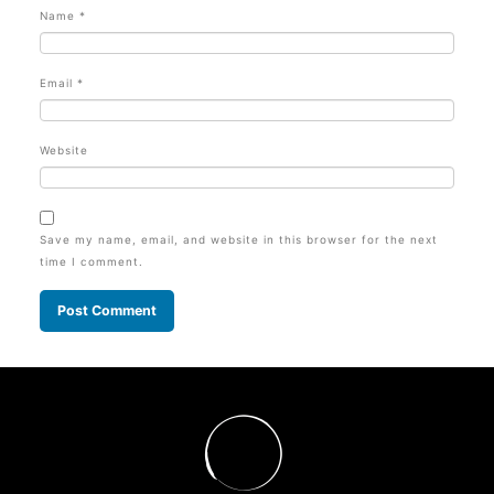
Name
*
Email
*
Website
Save my name, email, and website in this browser for the next
time I comment.