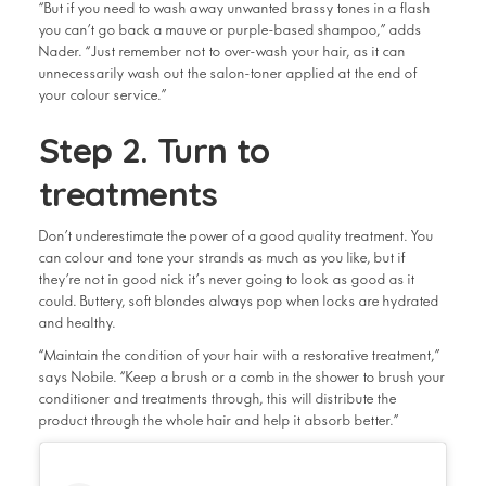
“But if you need to wash away unwanted brassy tones in a flash
you can’t go back a mauve or purple-based shampoo,” adds
Nader. “Just remember not to over-wash your hair, as it can
unnecessarily wash out the salon-toner applied at the end of
your colour service.”
Step 2. Turn to
treatments
Don’t underestimate the power of a good quality treatment. You
can colour and tone your strands as much as you like, but if
they’re not in good nick it’s never going to look as good as it
could. Buttery, soft blondes always pop when locks are hydrated
and healthy.
“Maintain the condition of your hair with a restorative treatment,”
says Nobile. “Keep a brush or a comb in the shower to brush your
conditioner and treatments through, this will distribute the
product through the whole hair and help it absorb better.”