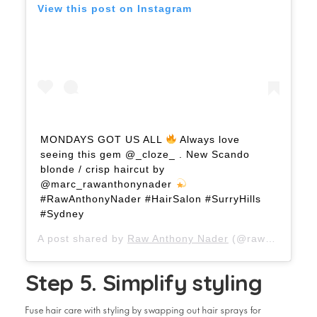
View this post on Instagram
MONDAYS GOT US ALL
Always love
seeing this gem @_cloze_ . New Scando
blonde / crisp haircut by
@marc_rawanthonynader
#RawAnthonyNader #HairSalon #SurryHills
#Sydney
A post shared by
Raw Anthony Nader
(@rawanthonynader) on
Step 5. Simplify styling
Fuse hair care with styling by swapping out hair sprays for