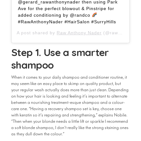
@gerard_rawanthonynader then using Park
Ave for the perfect blowout & Pinstripe for
added conditioning by @randco
#RawAnthonyNader #HairSalon #SurryHills
A post shared by
Raw Anthony Nader
(@rawanthonynader) on
Step 1. Use a smarter
shampoo
When it comes to your daily shampoo and conditioner routine, it
may seem like an easy place to skimp on quality product, but
your regular wash actually does more than just clean. Depending
on how your hair is looking and feeling it’s important to alternate
between a nourishing treatment-esque shampoo and a colour-
care one. “Having a recovery shampoo set is key, choose one
with keratin so it’s repairing and strengthening,” explains Nobile.
“Then when your blonde needs a little lift or sparkle I recommend
a soft blonde shampoo, I don’t really like the strong staining ones
as they dull down the colour.”