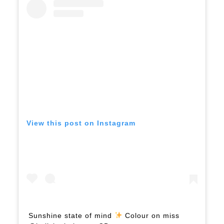
View this post on Instagram
Sunshine state of mind
Colour on miss