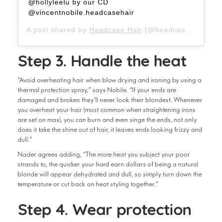
@hollyleelu by our CD
@vincentnobile.headcasehair
A post shared by
Headcase Hair
(@headcasehair) on
Step 3. Handle the heat
“Avoid overheating hair when blow drying and ironing by using a
thermal protection spray,” says Nobile. “If your ends are
damaged and broken they’ll never look their blondest. Whenever
you overheat your hair (most common when straightening irons
are set on max), you can burn and even singe the ends, not only
does it take the shine out of hair, it leaves ends looking frizzy and
dull.”
Nader agrees adding, “The more heat you subject your poor
strands to, the quicker your hard earn dollars of being a natural
blonde will appear dehydrated and dull, so simply turn down the
temperature or cut back on heat styling together.”
Step 4. Wear protection