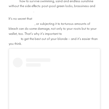
Salon
how to survive swimming, sand and endless sunshine
without the side effects: post-pool green locks, brassiness and
heat damage
.
lifting your natural hair colour a few
It’s no secret that
shades lighter
, or subjecting it to torturous amounts of
bleach can do some damage, not only to your roots but to your
maintain your hair’s
wallet, too. That’s why it’s important to
health
to get the best out of your blonde – and it’s easier than
you think.