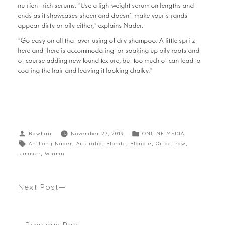
nutrient-rich serums. “Use a lightweight serum on lengths and
ends as it showcases sheen and doesn’t make your strands
appear dirty or oily either,” explains Nader.
“Go easy on all that over-using of dry shampoo. A little spritz
here and there is accommodating for soaking up oily roots and
of course adding new found texture, but too much of can lead to
coating the hair and leaving it looking chalky.”
Rawhair
November 27, 2019
ONLINE MEDIA
Anthony Nader
,
Australia
,
Blonde
,
Blondie
,
Oribe
,
raw
,
summer
,
Whimn
Next Post
THE RAW SUMMER HAIR TRENDS 2020 Seen The
Hair Journal Magazine
Previous Post