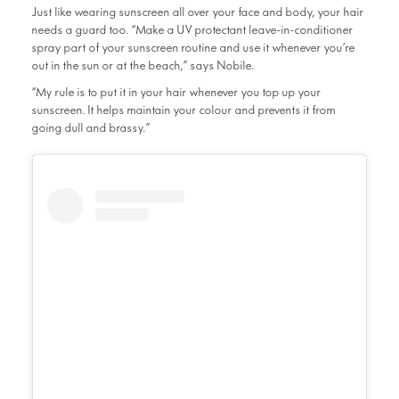
Just like wearing sunscreen all over your face and body, your hair
needs a guard too. “Make a UV protectant leave-in-conditioner
spray part of your sunscreen routine and use it whenever you’re
out in the sun or at the beach,” says Nobile.
“My rule is to put it in your hair whenever you top up your
sunscreen. It helps maintain your colour and prevents it from
going dull and brassy.”