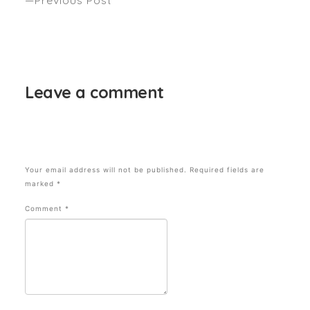
6 FRESH RUNWAY HAIRSTYLES TO TRY THIS
SEASON. Hair by Stella Greenwood, Sabrina
Maxwell & Anthony Nader. Seen – GRAZIA
Leave a comment
Your email address will not be published.
Required fields are
marked
*
Comment
*