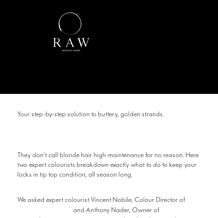
Your step-by-step solution to buttery, golden strands.
They don’t call blonde hair high-maintenance for no reason. Here
two expert colourists breakdown exactly what to do to keep your
locks in tip top condition, all season long.
We asked expert colourist Vincent Nobile, Colour Director of
Headcase Hair
RAW
and Anthony Nader, Owner of