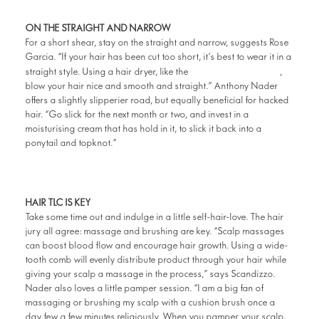
ON THE STRAIGHT AND NARROW
For a short shear, stay on the straight and narrow, suggests Rose
Garcia. “If your hair has been cut too short, it’s best to wear it in a
Philips Pro Dryer
straight style. Using a hair dryer, like the
,
blow your hair nice and smooth and straight.” Anthony Nader
offers a slightly slipperier road, but equally beneficial for hacked
hair. “Go slick for the next month or two, and invest in a
moisturising cream that has hold in it, to slick it back into a
ponytail and topknot.”
HAIR TLC IS KEY
Take some time out and indulge in a little self-hair-love. The hair
jury all agree: massage and brushing are key. “Scalp massages
can boost blood flow and encourage hair growth. Using a wide-
tooth comb will evenly distribute product through your hair while
giving your scalp a massage in the process,” says Scandizzo.
Nader also loves a little pamper session. “I am a big fan of
massaging or brushing my scalp with a cushion brush once a
day few a few minutes religiously. When you pamper your scalp,