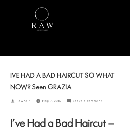
IVE HAD A BAD HAIRCUT SO WHAT
NOW? Seen GRAZIA
Rawhair
May 7, 2018
Leave a comment
I’ve Had a Bad Haircut –