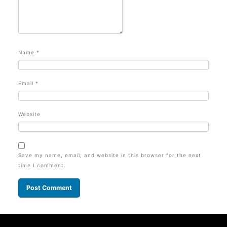
Name
*
Email
*
Website
Save my name, email, and website in this browser for the next
time I comment.