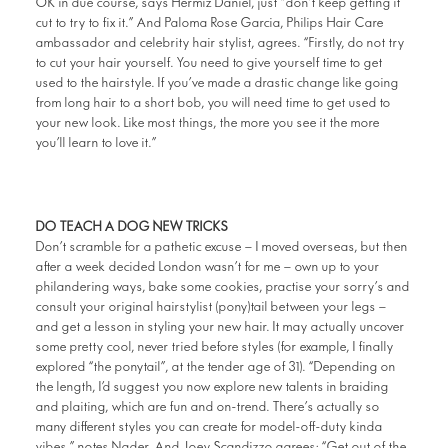
OK in due course, says Hermiz Daniel, just “don’t keep getting it
cut to try to fix it.” And Paloma Rose Garcia, Philips Hair Care
ambassador and celebrity hair stylist, agrees. “Firstly, do not try
to cut your hair yourself. You need to give yourself time to get
used to the hairstyle. If you’ve made a drastic change like going
from long hair to a short bob, you will need time to get used to
your new look. Like most things, the more you see it the more
you’ll learn to love it.”
DO TEACH A DOG NEW TRICKS
Don’t scramble for a pathetic excuse – I moved overseas, but then
after a week decided London wasn’t for me – own up to your
philandering ways, bake some cookies, practise your sorry’s and
consult your original hairstylist (pony)tail between your legs –
and get a lesson in styling your new hair. It may actually uncover
some pretty cool, never tried before styles (for example, I finally
explored “the ponytail”, at the tender age of 31). “Depending on
the length, I’d suggest you now explore new talents in braiding
and plaiting, which are fun and on-trend. There’s actually so
many different styles you can create for model-off-duty kinda
vibes,” notes Nader. And Joey Scandizzo agrees: “Get out of the