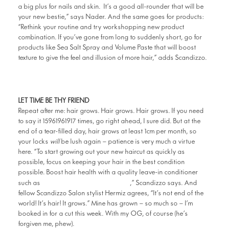
a big plus for nails and skin. It’s a good all-rounder that will be
your new bestie,” says Nader. And the same goes for products:
“Rethink your routine and try workshopping new product
combination. If you’ve gone from long to suddenly short, go for
products like Sea Salt Spray and Volume Paste that will boost
texture to give the feel and illusion of more hair,” adds Scandizzo.
LET TIME BE THY FRIEND
Repeat after me: hair grows. Hair grows. Hair grows. If you need
to say it 15961961917 times, go right ahead, I sure did. But at the
end of a tear-filled day, hair grows at least 1cm per month, so
your locks
will
be lush again – patience is very much a virtue
here. “To start growing out your new haircut as quickly as
possible, focus on keeping your hair in the best condition
possible. Boost hair health with a quality leave-in conditioner
Miracle Hair Treatment
such as
,” Scandizzo says. And
fellow Scandizzo Salon stylist Hermiz agrees, “It’s not end of the
world! It’s hair! It grows.” Mine has grown – so much so – I’m
booked in for a cut this week. With my OG, of course (he’s
forgiven me, phew).