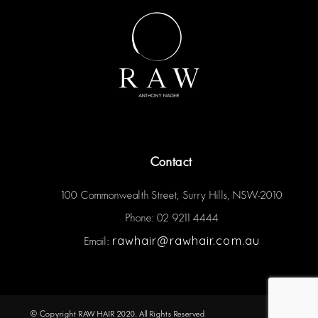
Contact
100 Commonwealth Street, Surry Hills, NSW-2010
Phone: 02 9211 4444
rawhair@rawhair.com.au
Email:
© Copyright RAW HAIR 2020. All Rights Reserved