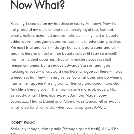
Now What?
Recently, I cheated on my hairdresser (sorry Anthony). Now, I am
not proud of my actions, and as a fiercely loyal Leo, feel sad,
empty, hollow, ashamed and pathetic. But, in my field of Beauty
Editor-dom, monogamy does not exist, it is a redundant practice.
We must trial and test it – dodgy haircuts, bad creams and all –
and it is here, in an act of true beauty valour (if I say so myself)
that the incident occurred. Thou with reckless scissors shall
remain unnamed, but a serious Edwards Scissorhand type
hacking ensued – a wayward snip here, a rogue cut there – it was
a heedless hair hew, in every sense. So what does one do when a
hair crime happens? Firstly panic. Then cry and scream and chant
“my life is literally over”. Then panic some more, obviously. No,
seriously, what? Here, hair experts Anthony Nader, Joey
Scandizzo, Hermiz Daniel and Paloma Rose Garcia tell us exactly
what to do (and not to do) when your chop goes AWOL.
DON’T PANIC
Seriously though, don’t panic (*through gritted teeth). All will be