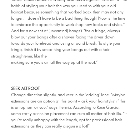
habit of styling your hair the way you used to with your old
haircut because something that worked back then may not any
longer. It doesn’t have to be a bad thing though! Now is the time
to embrace the opportunity to workshop new looks and styles.”
And for a new set of (unwanted) bangs? “For a fringe, always
blow out your bangs after a shower facing the dryer down
towards your forehead and using a round brush. To style your
fringe, finish it by smoothing your bangs out with a hair
Philips Pro Hair Straightener
straightener, like the
,
making sure you start all the way up at the root.”
SEEK ALT ROOT
Change direction slightly, and veer in the ‘adding’ lane. “Maybe
extensions are an option at this point – ask your hairstylist if this
is an option for you,” says Hermiz. According to Rose Garcia,
some crafty extension placement can cure all matter of hair ills. “If
you’re really unhappy with the length, opt for professional hair
extensions as they can really disguise a lot!”