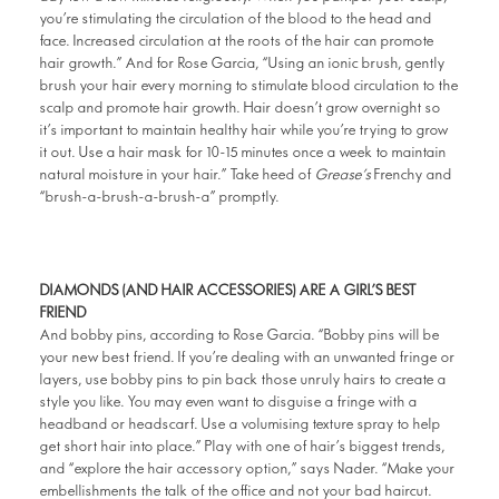
you’re stimulating the circulation of the blood to the head and
face. Increased circulation at the roots of the hair can promote
hair growth.” And for Rose Garcia, “
Using an ionic brush,
gently
brush your hair every morning to stimulate blood circulation to the
scalp and promote hair growth. Hair doesn’t grow overnight so
it’s important to maintain healthy hair while you’re trying to grow
it out. Use a hair mask for 10-15 minutes once a week to maintain
natural moisture in your hair.”
Take heed of
Grease’s
Frenchy and
“brush-a-brush-a-brush-a” promptly.
DIAMONDS (AND HAIR ACCESSORIES) ARE A GIRL’S BEST
FRIEND
And bobby pins, according to Rose Garcia. “Bobby pins will be
your new best friend. If you’re dealing with an unwanted fringe or
layers, use bobby pins to pin back those unruly hairs to create a
style you like. You may even want to disguise a fringe with a
headband or headscarf. Use a volumising texture spray to help
get short hair into place.” Play with one of hair’s biggest trends,
and “explore the hair accessory option,” says Nader. “Make your
embellishments the talk of the office and not your bad haircut.