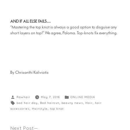
AND IF ALL ELSE FAILS…
“Mastering the top knot is always a good option to disguise any
short layers on top!” We agree, Paloma. Top-knots fix everything.
By Chrisanthi Kaliviotis
Rawhair
May 7, 2018
ONLINE MEDIA
bad hair day
,
Bad haircut
,
beauty news
,
Hair
,
hair
accessories
,
Hairstyle
,
top knot
Next Post