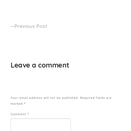
LET’S TALK ABOUT MEGHAN MARKLE’S
TRADEMARK HAIR. Anthony’s latest how to seen
The Sydney Morning Herald.
Previous Post
WHAT’S GOT YOUR HAIR BUZZ THIS SEASON?
Anthony’s latest Autumn trend alert seen OZ
BEAUTY EXPERT
Leave a comment
Your email address will not be published.
Required fields are
marked
*
Comment
*