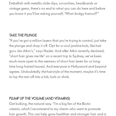
Embellish with metallic slide clips, scrunchies, headbands or
vintage gems, there’s no end to what you can do here and before
you know it you’ll be asking yourself, ‘What dodgy haircut?’”
TAKE THE PLUNGE
“If you’ve got a million layers that you’re trying to control, just take
the plunge and chop it off. Opt for a cool jawline bob, like hair
guru Jen Atkin’s,” says Nader. And after Atkin recently declared,
“short hair gives me life” on a recent trip to Sydney, we’ve been
much more open to the sexiness of short hair (even for us long-
time long-haired lasses). And everyone in Hollywood and beyond
agrees. Undoubtedly
the
hairstyle of the moment, maybe it’s time
to lop the rest off into a lob, bob or shob.
PLUMP UP THE VOLUME (AND VITAMINS)
Get bulking, the natural way. “I’m a big fan of the Biotin
vitamin, which I recommend to my clients who want to promote
hair growth. This can help grow healthier and stronger hair and is