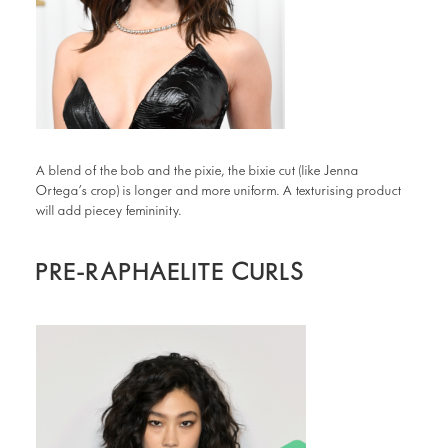
A blend of the bob and the pixie, the bixie cut (like Jenna
Ortega’s crop) is longer and more uniform. A texturising product
will add piecey femininity.
PRE-RAPHAELITE CURLS