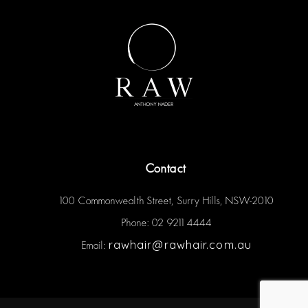
Contact
100 Commonwealth Street, Surry Hills, NSW-2010
Phone: 02 9211 4444
rawhair@rawhair.com.au
Email: