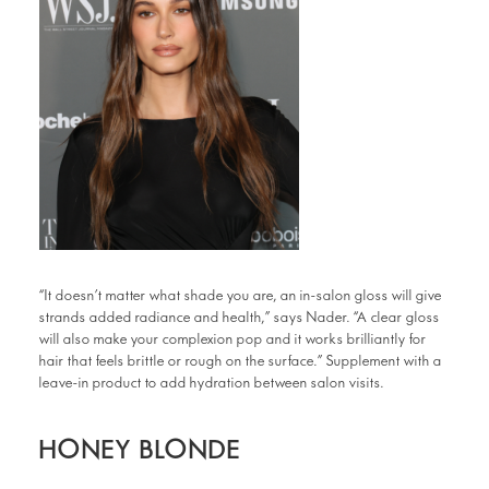
“It doesn’t matter what shade you are, an in-salon gloss will give
strands added radiance and health,” says Nader. “A clear gloss
will also make your complexion pop and it works brilliantly for
hair that feels brittle or rough on the surface.” Supplement with a
leave-in product to add hydration between salon visits.
HONEY BLONDE