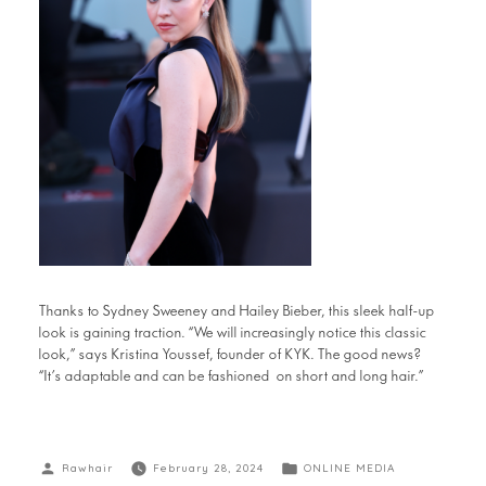
Thanks to Sydney Sweeney and Hailey Bieber, this sleek half-up
look is gaining traction. “We will increasingly notice this classic
look,” says Kristina Youssef, founder of KYK. The good news?
“It’s adaptable and can be fashioned on short and long hair.”
Rawhair
February 28, 2024
ONLINE MEDIA