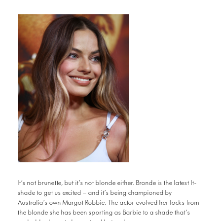
It’s not brunette, but it’s not blonde either. Bronde is the latest It-
shade to get us excited – and it’s being championed by
Australia’s own Margot Robbie. The actor evolved her locks from
the blonde she has been sporting as Barbie to a shade that’s