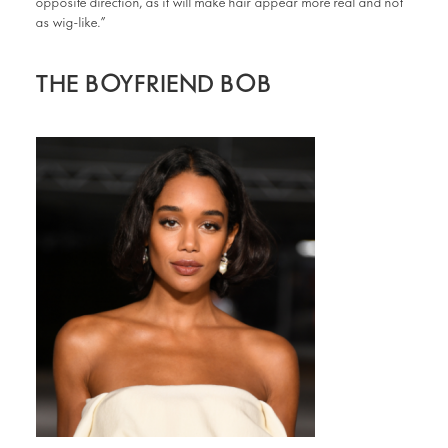
opposite direction, as it will make hair appear more real and not
as wig-like.”
THE BOYFRIEND BOB