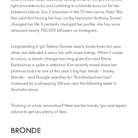
light-brunette locks and switching to a blonde buzz cut for her
breakout role as Soo Catwoman in the TV mini-series
Pistol
. She
has said that having her hair cut (by hairstylist Anthony Turner)
changed her life. It certainly changed her profile: she has since
amassed nearly 700,000 followers on Instagram.
Longstanding It-girl Selena Gomez nearly broke Insta last year
when she debuted a wavy lob with wispy bangs. When it comes
to colour, a drastic change has long given Kim and Khloé
Kardashian a spike in attention. Kim recently toned down her
platinum locks to one of this year’s big hair trends – honey
blonde – and Google searches for “Kim Kardashian hair”
increased by a whopping 346 per cent the following week in
Australia alone.
Thinking of a hair renovation? Here are the trends, tips and expert
advice to get you plenty of likes.
BRONDE