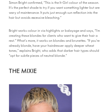
Simon Bright confirmed, “This is the It-Girl colour of the season.
It’s the perfect shade to try if you want something lighter but are
wary of maintenance. It puts just enough sun reflection into the
hair but avoids excessive bleaching.”
Bright works colour in via highlights or balayage and says, “I’m
creating these blondes for clients who want to give their hair a
rest.” What’s more, it works on blondes and brunettes. “If you’re
already blonde, have your hairdresser apply deeper wheat
tones,” explains Bright, who adds that darker hair types should
“opt for subtle pieces of neutral blonde.”
THE MIXIE