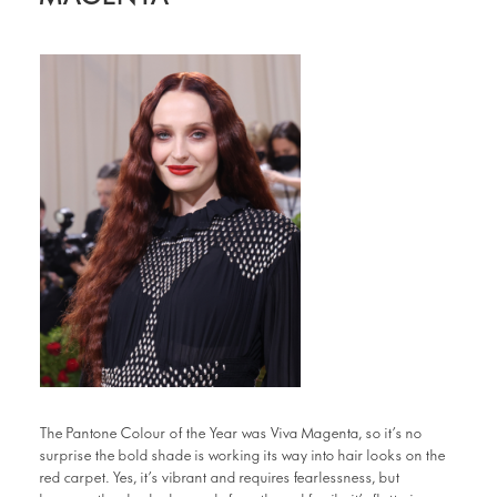
The Pantone Colour of the Year was Viva Magenta, so it’s no
surprise the bold shade is working its way into hair looks on the
red carpet. Yes, it’s vibrant and requires fearlessness, but