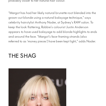
probably closer to her natural hair colour.
“Margot has had her likely natural brunette root blended into the
grown-out blonde using a natural balayage technique,” says
celebrity hairstylist Anthony Nader, at Sydney’s RAW salon. To
keep the look flattering, Robbie’s colourist Justin Anderson
appears to have used balayage to add blonde highlights to ends
and around the face. “Margot’s face-framing strands (also
referred to as ‘money pieces’) have been kept light,” adds Nader.
THE SHAG