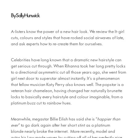
By Sally Hunwick
A-listers know the power of a new hair look. We review the It-girl
cuts, colours and styles that have rocked social airwaves of late,
and ask experts how to re-create them for ourselves.
Celebrities have long known that a dramatic new hairstyle can
get serious cut through. When Rihanna took her long pretty locks
to a directional asymmetric cut all those years ago, she went from
girl next door to superstar almost instantly. It’s a phenomenon
that fellow musician Katy Perry also knows well. The popstar is a
veteran hair chameleon, having changed her naturally brunette
locks to basically every hairstyle and colour imaginable, from a
platinum buzz cut to rainbow hues.
Meanwhile, megastar Billie Eilish has said she is “
happier than
ever
” to go dark again after her short stint as a platinum
blonde nearly broke the internet. More recently, model and
actor Iris Law made waves by cutting off all of her perfectly nice