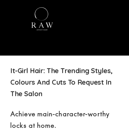
It-Girl Hair: The Trending Styles,
Colours And Cuts To Request In
The Salon
Achieve main-character-worthy
locks at home.