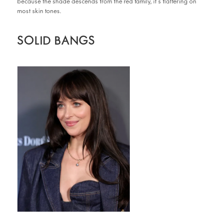
because the shade descends from the red family, it’s flattering on
most skin tones.
SOLID BANGS