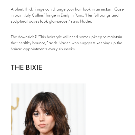
A blunt, thick fringe can change your hair look in an instant. Case
in point: Lily Collins’ fringe in Emily in Paris. “Her full bangs and
sculptural waves look glamorous,” says Nader.
The downside? “This hairstyle will need some upkeep to maintain
that healthy bounce,” adds Nader, who suggests keeping up the
haircut appointments every six weeks.
THE BIXIE