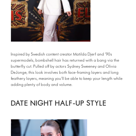
Inspired by Swedish content creator Matilda Djerf and ’90s
supermodels, bombshell hair has returned with a bang via the
butterfly cut. Pulled off by actors Sydney Sweeney and Olivia
DeJonge, this look involves both face-framing layers and long
feathery layers, meaning you’ll be able to keep your length while
adding plenty of body and volume.
DATE NIGHT HALF-UP STYLE