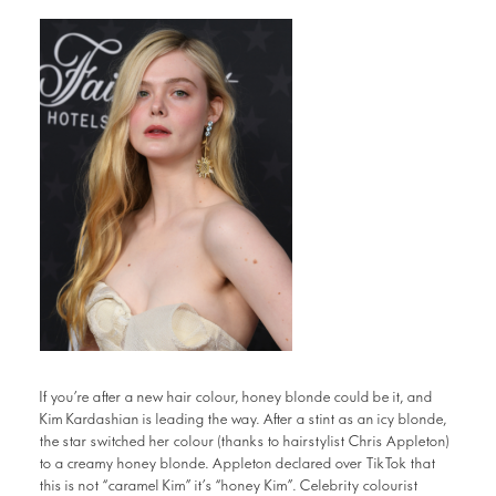
If you’re after a new hair colour, honey blonde could be it, and
Kim Kardashian is leading the way. After a stint as an icy blonde,
the star switched her colour (thanks to hairstylist Chris Appleton)
to a creamy honey blonde. Appleton declared over TikTok that
this is not “caramel Kim” it’s “honey Kim”. Celebrity colourist