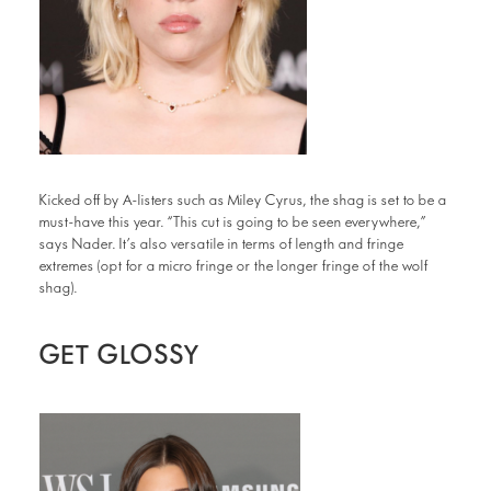
Kicked off by A-listers such as Miley Cyrus, the shag is set to be a
must-have this year. “This cut is going to be seen everywhere,”
says Nader. It’s also versatile in terms of length and fringe
extremes (opt for a micro fringe or the longer fringe of the wolf
shag).
GET GLOSSY