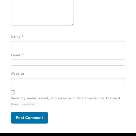
Name
*
Email
*
Website
Save my name, email, and website in this browser for the next
time I comment.