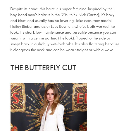
Despite its name, this haircut is super feminine. Inspired by the
boy-band men’s haircut in the ’90s (think Nick Carter), it’s boxy
and blunt and usually has no layering. Take cues from model
Hailey Bieber and actor Lucy Boynton, who’ve both worked the
look. It’s short, low maintenance and versatile because you can
wear it with a centre parting (the look), flipped to the side or
swept back in a slightly wet-look vibe. It’s also flattering because
it elongates the neck and can be worn straight or with a wave.
THE BUTTERFLY CUT