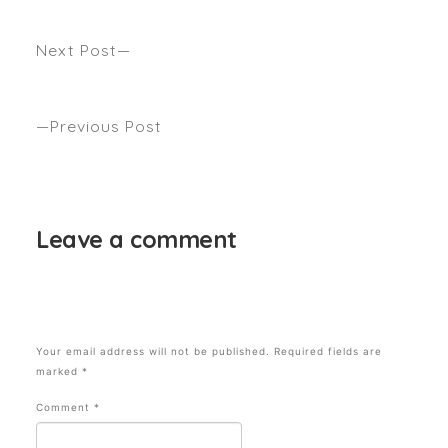
Next Post
Back To Your Roots: Anthony Talks Going Natural
with Mamamia
Previous Post
THE KITTY CUT: The Biggest 2024 Hair Trend with
Anthony Nader and Beauty Crew
Leave a comment
Your email address will not be published.
Required fields are
marked
*
Comment
*