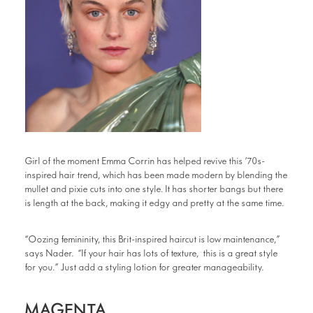
Girl of the moment Emma Corrin has helped revive this ’70s-
inspired hair trend, which has been made modern by blending the
mullet and pixie cuts into one style. It has shorter bangs but there
is length at the back, making it edgy and pretty at the same time.
“Oozing femininity, this Brit-inspired haircut is low maintenance,”
says Nader. “If your hair has lots of texture, this is a great style
for you.” Just add a styling lotion for greater manageability.
MAGENTA