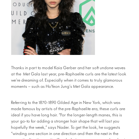
Thanks in part to model Kaia Gerber and her soft undone waves
at the Met Gala last year, pre-Raphaelite curls are the latest look
we’re dreaming of. Especially when it comes to truly glamorous
moments – such as HoYeon Jung’s Met Gala appearance.
Referring to the 1870-1890 Gilded Age in New York, which was
made famous by artists of the pre-Raphaelite era, these curls are
ideal if you have long hair. “For the longer-length manes, this is
your go-to for adding a stronger hair shape that will last you
hopefully the week,” says Nader. To get the look, he suggests
“winding one section in one direction and then the next in the