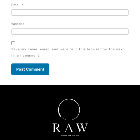
Email
*
Website
Save my name, email, and website in this browser for the next
time I comment.