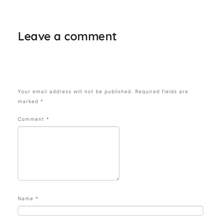
SYDNEY FASHION WEEK? Seen Daily Mail
Leave a comment
Your email address will not be published.
Required fields are
marked
*
Comment
*
Name
*