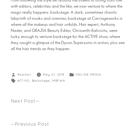
From following the style set around the streets to sitting front row
with editors, celebrities and the like, we now venture to where the
magic really happens: backstage. A dark, sometimes chaotic
labyrinth of nooks and crannies; backstage at Carriageworks is
where all the makeup and hair unfolds. Hair expert, Anthony
Nader, and GRAZIA Beauty Editor, Chrisanthi Kaliviotis, were
lucky enough to venture backstage for the ACTIVE show, where
they caught a glimpse of the Dyson Supersonic in action, plus see
all the hair trends as they happen.
Rawhair
May 21, 2018
ONLINE MEDIA
ACTIVE
,
Backstage
,
MBFWA
Next Post
ANTHONY’S FASHION WEEK WITH DYSON AT
MBFWA18
Previous Post
WHAT’S BEEN OUR TOP FIVE HAIR TRENDS AT