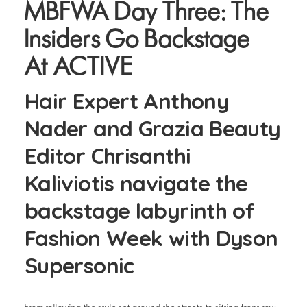
MBFWA Day Three: The
Insiders Go Backstage
At ACTIVE
Hair Expert Anthony
Nader and Grazia Beauty
Editor Chrisanthi
Kaliviotis navigate the
backstage labyrinth of
Fashion Week with Dyson
Supersonic