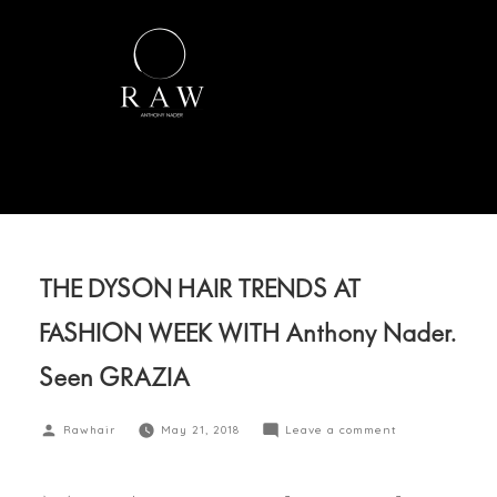
THE DYSON HAIR TRENDS AT
FASHION WEEK WITH Anthony Nader.
Seen GRAZIA
Rawhair
May 21, 2018
Leave a comment