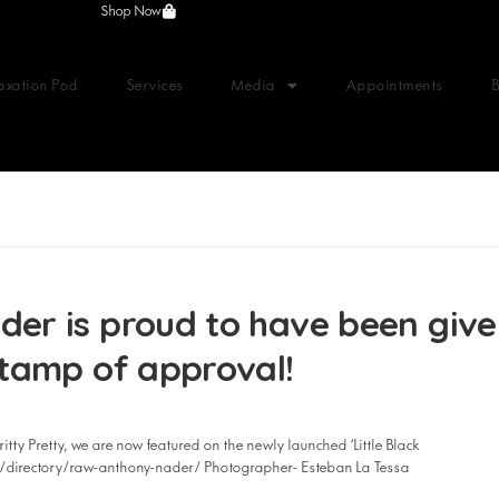
Shop Now
axation Pod
Services
Media
Appointments
r is proud to have been give
tamp of approval!
itty Pretty, we are now featured on the newly launched ‘Little Black
om/directory/raw-anthony-nader/ Photographer- Esteban La Tessa