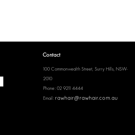
Contact
100 Commonwealth Street, Surry Hills, NSW-
2010
Phone: 02 9211 4444
rawhair@rawhair.com.au
Email: