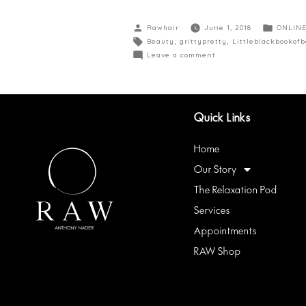
Rawhair
June 1, 2018
ONLINE
Beauty
,
grittypretty
,
Littleblackbookof
Leave a comment
Quick Links
Home
Our Story
The Relaxation Pod
Services
Appointments
RAW Shop