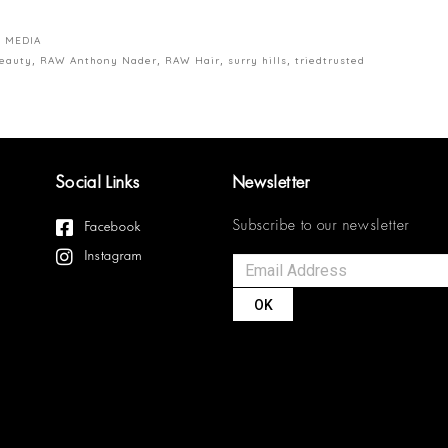
 MEDIA
beauty
,
RAW Anthony Nader
,
RAW Hair
,
surry hills
,
triedtrusted
Social Links
Newsletter
Subscribe to our newsletter
Facebook
Instagram
OK