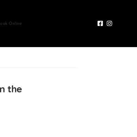
Book Online
n the