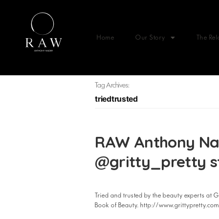
Home
Our Story
The Rel
Tag Archives:
triedtrusted
RAW Anthony Nade
@gritty_pretty s
Tried and trusted by the beauty experts at Gr
Book of Beauty. http://www.grittypretty.c