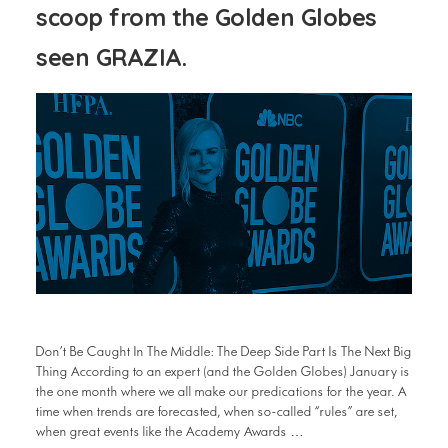
scoop from the Golden Globes
seen GRAZIA.
Don’t Be Caught In The Middle: The Deep Side Part Is The Next Big
Thing According to an expert (and the Golden Globes) January is
the one month where we all make our predications for the year. A
time when trends are forecasted, when so-called “rules” are set,
when great events like the Academy Awards …