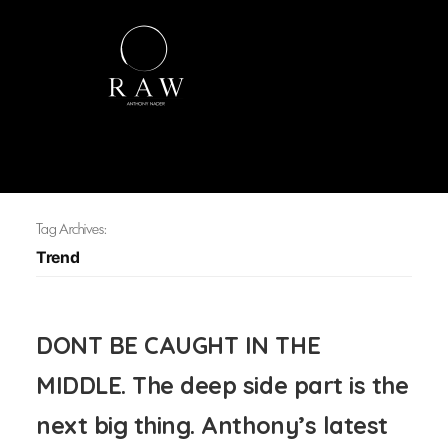
Tag Archives:
Trend
DONT BE CAUGHT IN THE
MIDDLE. The deep side part is the
next big thing. Anthony’s latest