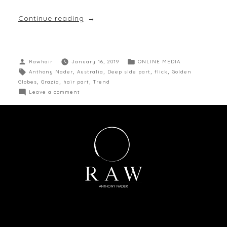
Continue reading
Rawhair
January 16, 2019
ONLINE MEDIA
Anthony Nader
,
Australia
,
Deep side part
,
flick
,
Golden
Globes
,
Grazia
,
hair part
,
Trend
Leave a comment