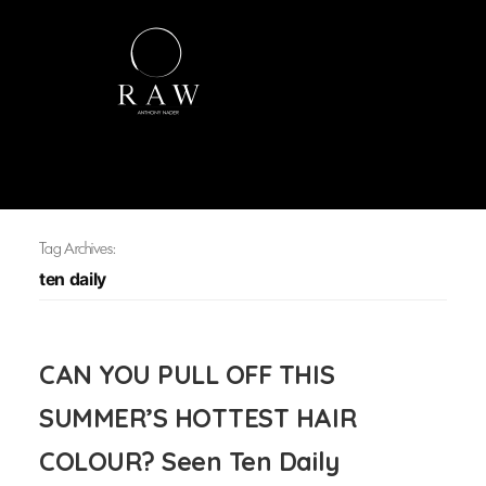
Tag Archives:
ten daily
CAN YOU PULL OFF THIS
SUMMER’S HOTTEST HAIR
COLOUR? Seen Ten Daily