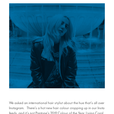
We asked an international hair stylist about the hue that’s all over
Instagram. There’s a hot new hair colour cropping up in our Insta
feeds, and it’s not Pantone’s 2019 Colour of the Year, Living Coral