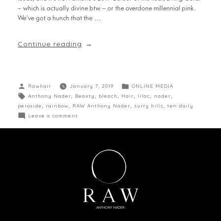
— which is actually divine btw — or the overdone millennial pink.
We’ve got a hunch that the …
Continue reading
Rawhair
January 7, 2019
ONLINE MEDIA
Anthony Nader
,
Beauty
,
bleach
,
Hair
,
lilac
,
nader
,
peroxide
,
rainbow
,
RAW Anthony Nader
,
surry hills
,
ten daily
Leave a comment