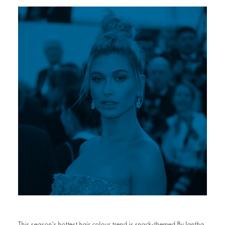
This season’s hottest hair colour trend is snack-themed By Iantha