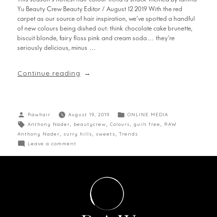
Yu Beauty Crew Beauty Editor / August 12 2019 With the red
carpet as our source of hair inspiration, we’ve spotted a handful
of new colours being dished out: think chocolate cake brunette,
biscuit blonde, fairy floss pink and cream soda… they’re
seriously delicious, minus …
Continue reading
Rawhair
August 19, 2019
ONLINE MEDIA
Anthony Nader
,
beautycrew
,
Colours
,
guilt free
,
RAW
Anthony Nader
,
surry hills
,
sweets
,
Trends
Leave a comment