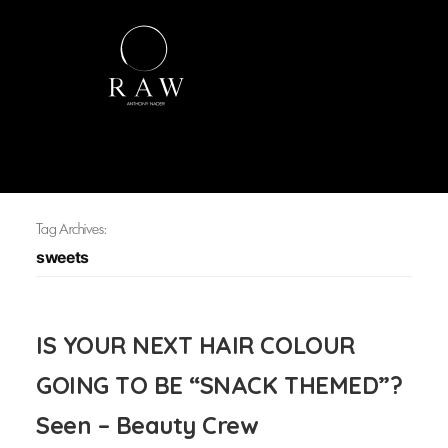
Tag Archives:
sweets
IS YOUR NEXT HAIR COLOUR
GOING TO BE “SNACK THEMED”?
Seen – Beauty Crew