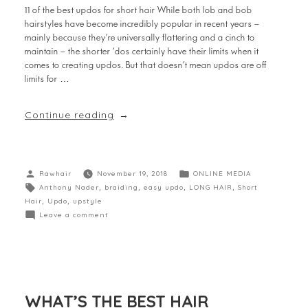
11 of the best updos for short hair While both lob and bob
hairstyles have become incredibly popular in recent years –
mainly because they’re universally flattering and a cinch to
maintain – the shorter ‘dos certainly have their limits when it
comes to creating updos. But that doesn’t mean updos are off
limits for …
Continue reading
Rawhair
November 19, 2018
ONLINE MEDIA
Anthony Nader
,
braiding
,
easy updo
,
LONG HAIR
,
Short
Hair
,
Updo
,
upstyle
Leave a comment
WHAT’S THE BEST HAIR