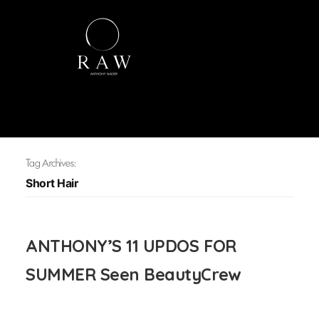
Tag Archives:
Short Hair
ANTHONY’S 11 UPDOS FOR
SUMMER Seen BeautyCrew