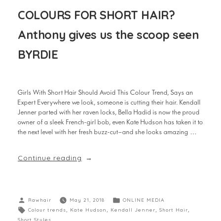
COLOURS FOR SHORT HAIR?
Anthony gives us the scoop seen
BYRDIE
Girls With Short Hair Should Avoid This Colour Trend, Says an
Expert Everywhere we look, someone is cutting their hair. Kendall
Jenner parted with her raven locks, Bella Hadid is now the proud
owner of a sleek French-girl bob, even Kate Hudson has taken it to
the next level with her fresh buzz-cut—and she looks amazing …
Continue reading
Rawhair
May 21, 2018
ONLINE MEDIA
Colour trends
,
Kate Hudson
,
Kendall Jenner
,
Short Hair
,
Short Styles