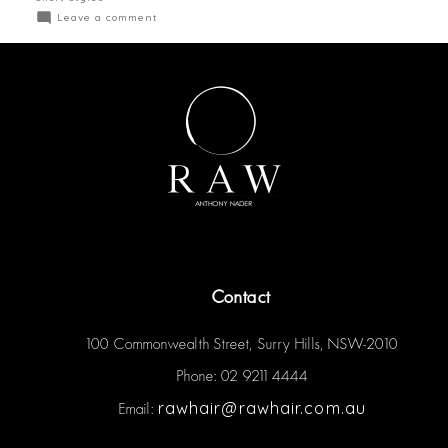
Leave a comment
Contact
100 Commonwealth Street, Surry Hills, NSW-2010
Phone: 02 9211 4444
rawhair@rawhair.com.au
Email: