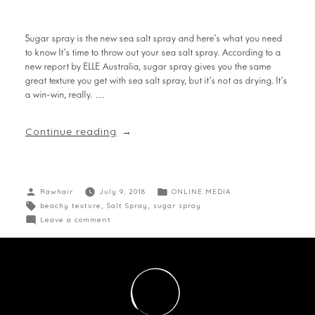
Sugar spray is the new sea salt spray and here’s what you need
to know It’s time to throw out your sea salt spray. According to a
new report by ELLE Australia, sugar spray gives you the same
great texture you get with sea salt spray, but it’s not as drying. It’s
a win-win, really. …
Continue reading
Rawhair
July 9, 2018
ONLINE MEDIA
beachy texture
,
Salt Spray
,
sugar spray
Leave a comment