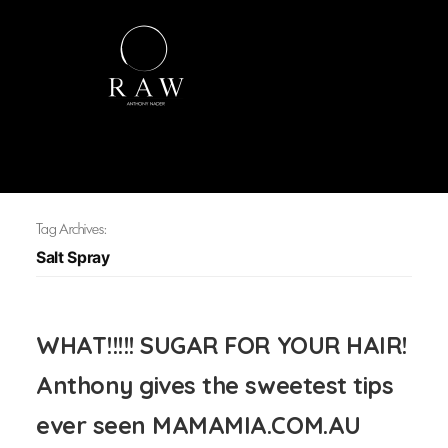
Tag Archives:
Salt Spray
WHAT!!!!! SUGAR FOR YOUR HAIR!
Anthony gives the sweetest tips
ever seen MAMAMIA.COM.AU