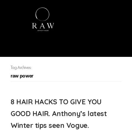
Tag Archives:
raw power
8 HAIR HACKS TO GIVE YOU
GOOD HAIR. Anthony’s latest
Winter tips seen Vogue.