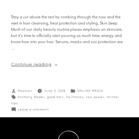
Stay a cut above the rest by combing through the now and the
next in hair cleansing, heat protection and styling. Skin deep
Much of our daily beauty routine places emphasis on skincare,
but it’s time to officially start pouring as much time, energy and
know-how into your hair. Serums, masks and sun protection are
…
Continue reading
Rawhair
June 5, 2018
ONLINE MEDIA
Anthony Nader
,
good hair
,
hairhacks
,
raw power
,
Winter
tips
Leave a comment