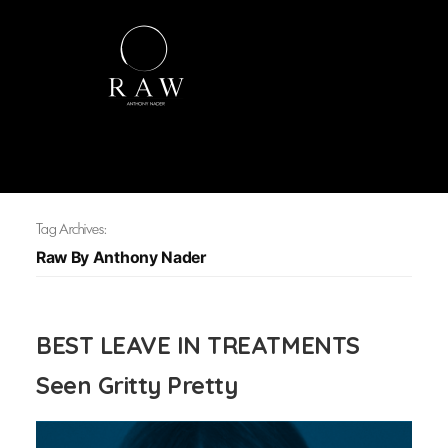
Tag Archives:
Raw By Anthony Nader
BEST LEAVE IN TREATMENTS
Seen Gritty Pretty