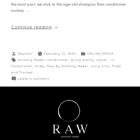
the most part, we stick to the age-old shampoo then conditioner
routine. …
Continue reading
Rawhair
February 12, 2020
ONLINE MEDIA
Anthony Nader
,
Conditioner
,
gritty pretty
,
Leave - in
Conditioner
,
Oribe
,
Raw By Anthony Nader
,
surry hills
,
Tried
and Trusted
Leave a comment