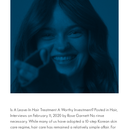
Is A Leave-In Hair Treatment A Worthy Investment? Posted in Hair,
Interviews on February 11, 2020 by Rose Garnett No rinse
necessary. While many of us have adopted a 10-step Korean skin
care regime, hair care has remained a relatively simple affair. For