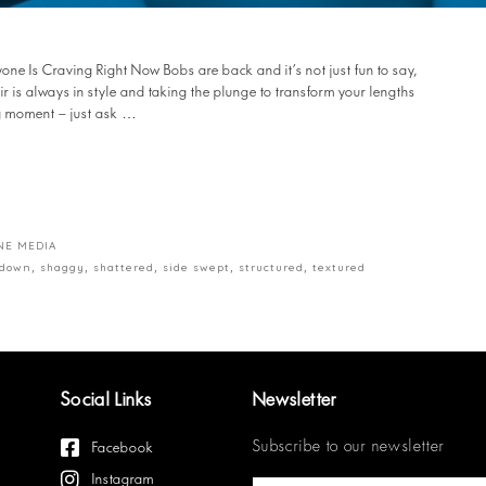
ne Is Craving Right Now Bobs are back and it’s not just fun to say,
hair is always in style and taking the plunge to transform your lengths
ng moment – just ask …
NE MEDIA
 down
,
shaggy
,
shattered
,
side swept
,
structured
,
textured
Social Links
Newsletter
Subscribe to our newsletter
Facebook
Instagram