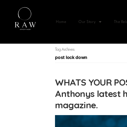
Home
Our Story
The Rel
Tag Archives:
post lock down
WHATS YOUR PO
Anthonys latest h
magazine.