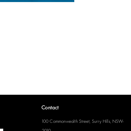
Contact
100 Commonwealth Street, Surry Hills, NSW-
2010