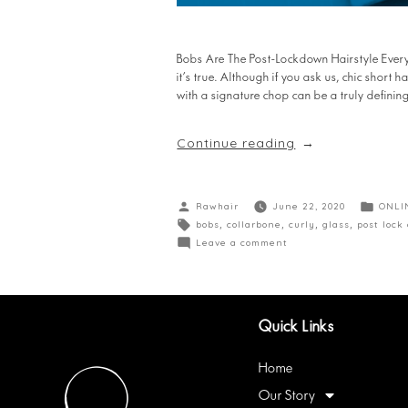
Bobs Are The Post-Lockdown Hairstyle Everyo
it’s true. Although if you ask us, chic short 
with a signature chop can be a truly defini
Continue reading
Rawhair
June 22, 2020
ONLI
bobs
,
collarbone
,
curly
,
glass
,
post lock
Leave a comment
Quick Links
Home
Our Story