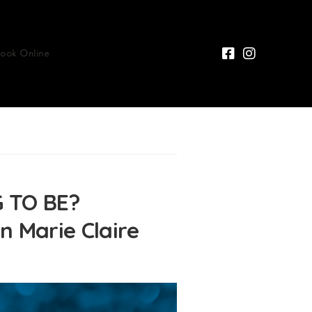
Book Online
 TO BE?
n Marie Claire