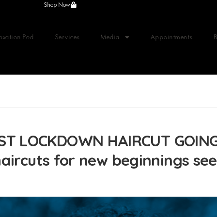
Shop Now
axation Pod
Services
Media
Appointments
ST LOCKDOWN HAIRCUT GOING
aircuts for new beginnings see