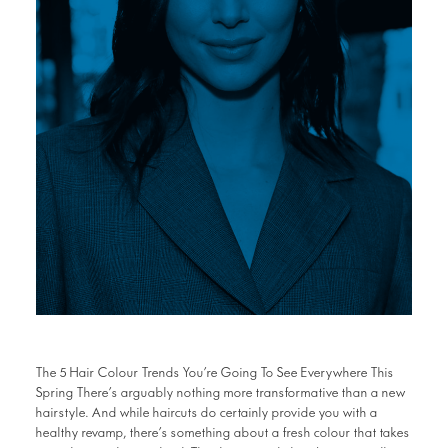
The 5 Hair Colour Trends You’re Going To See Everywhere This
Spring There’s arguably nothing more transformative than a new
hairstyle. And while haircuts do certainly provide you with a
healthy revamp, there’s something about a fresh colour that takes