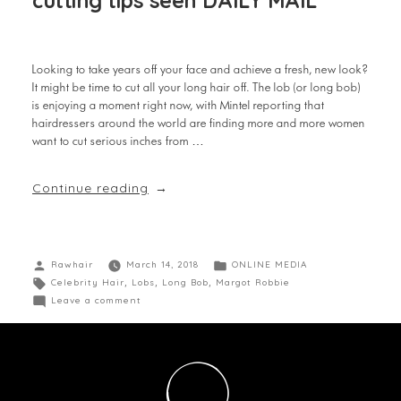
cutting tips seen DAILY MAIL
Looking to take years off your face and achieve a fresh, new look?
It might be time to cut all your long hair off. The lob (or long bob)
is enjoying a moment right now, with Mintel reporting that
hairdressers around the world are finding more and more women
want to cut serious inches from …
Continue reading
Rawhair
March 14, 2018
ONLINE MEDIA
Celebrity Hair
,
Lobs
,
Long Bob
,
Margot Robbie
Leave a comment