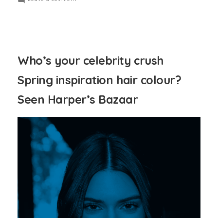
Who’s your celebrity crush
Spring inspiration hair colour?
Seen Harper’s Bazaar