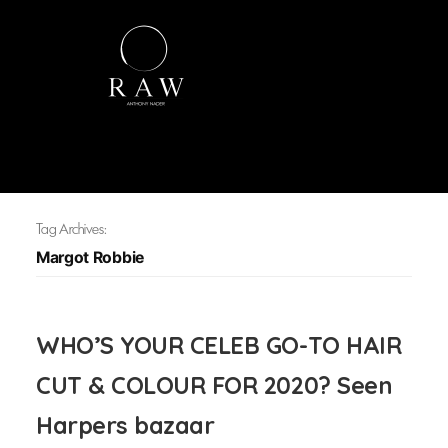
Tag Archives:
Margot Robbie
WHO’S YOUR CELEB GO-TO HAIR
CUT & COLOUR FOR 2020? Seen
Harpers bazaar