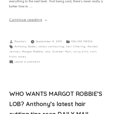
everything to the next level. That being said, there’s never really a
better time to …
Continue reading
Rawhair
September 9, 2019
ONLINE MEDIA
Anthony Nader
,
colour contouring
,
hair filtering
,
Kendal
Jenner
,
Margot Robbie
,
raw
,
Summer Hair
,
surry hills
,
tutti
frutti tones
Leave a comment
WHO WANTS MARGOT ROBBIE’S
LOB? Anthony’s latest hair