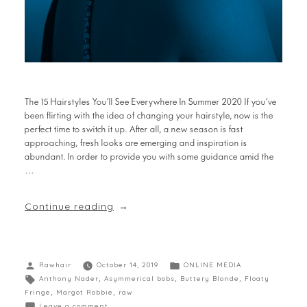
The 15 Hairstyles You’ll See Everywhere In Summer 2020 If you’ve
been flirting with the idea of changing your hairstyle, now is the
perfect time to switch it up. After all, a new season is fast
approaching, fresh looks are emerging and inspiration is
abundant. In order to provide you with some guidance amid the
…
Continue reading
Rawhair
October 14, 2019
ONLINE MEDIA
Anthony Nader
,
Asymmerical bobs
,
Buttery Blonde
,
Floaty
Fringe
,
Margot Robbie
,
raw
Leave a comment