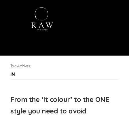
Tag Archives:
IN
From the ‘It colour’ to the ONE
style you need to avoid