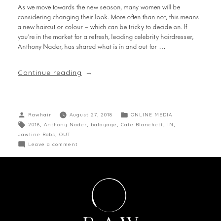
As we move towards the new season, many women will be
considering changing their look. More often than not, this means
a new haircut or colour – which can be tricky to decide on. If
you’re in the market for a refresh, leading celebrity hairdresser,
Anthony Nader, has shared what is in and out for …
Continue reading
Rawhair
August 27, 2018
ONLINE MEDIA
2018
,
Anthony Nader
,
balayage
,
Cate Blanchett
,
IN
,
Jawline Bobs
,
OUT
Leave a comment