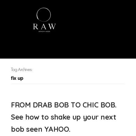
Tag Archives:
fix up
FROM DRAB BOB TO CHIC BOB.
See how to shake up your next
bob seen YAHOO.