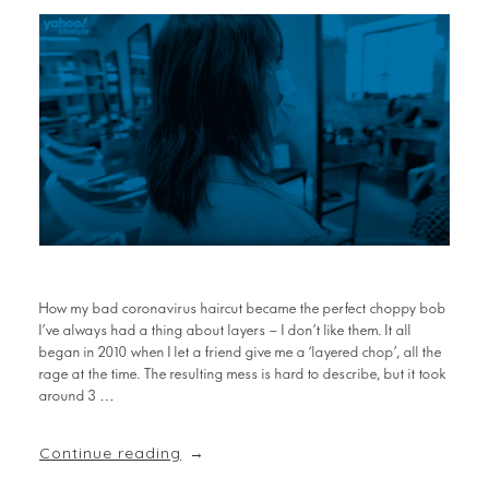
How my bad coronavirus haircut became the perfect choppy bob
I’ve always had a thing about layers – I don’t like them. It all
began in 2010 when I let a friend give me a ‘layered chop’, all the
rage at the time. The resulting mess is hard to describe, but it took
around 3 …
Continue reading