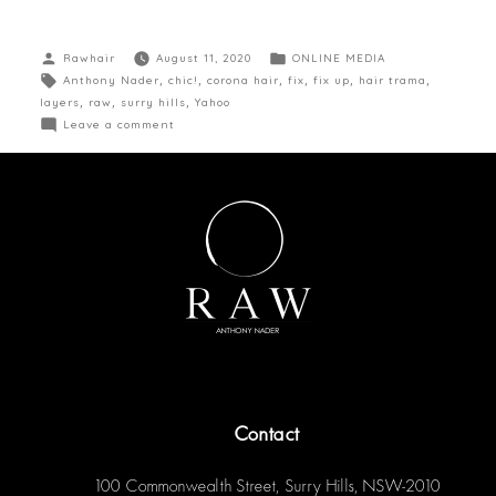
Rawhair
August 11, 2020
ONLINE MEDIA
Anthony Nader
,
chic!
,
corona hair
,
fix
,
fix up
,
hair trama
,
layers
,
raw
,
surry hills
,
Yahoo
Leave a comment
Contact
100 Commonwealth Street, Surry Hills, NSW-2010