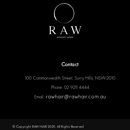
Contact
100 Commonwealth Street, Surry Hills, NSW-2010
Phone: 02 9211 4444
rawhair@rawhair.com.au
Email:
© Copyright RAW HAIR 2020. All Rights Reserved