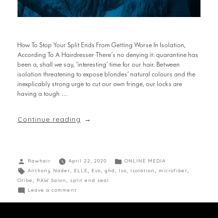
How To Stop Your Split Ends From Getting Worse In Isolation,
According To A Hairdresser There’s no denying it: quarantine has
been a, shall we say, ‘interesting’ time for our hair. Between
isolation threatening to expose blondes’ natural colours and the
inexplicably strong urge to cut our own fringe, our locks are
having a tough …
Continue reading
Rawhair
April 22, 2020
ONLINE MEDIA
Anthony Nader
,
ELLE
,
Evo
,
ghd
,
Iso
,
Isolation
,
microfiber
,
Oribe
,
RAW Salon
,
split end seal
Leave a comment