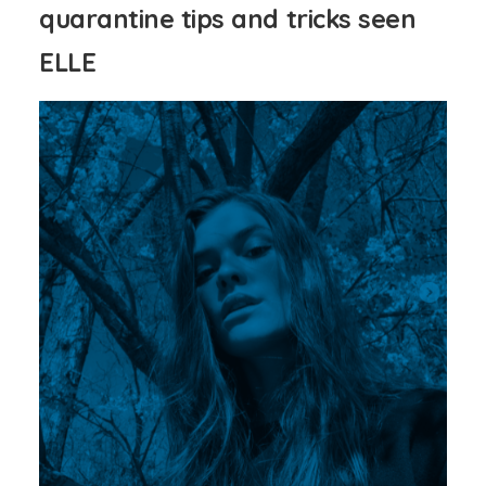
quarantine tips and tricks seen
ELLE