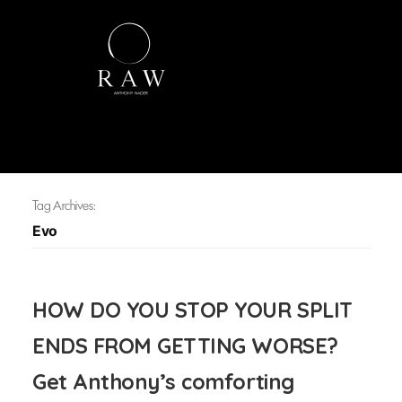
Tag Archives:
Evo
HOW DO YOU STOP YOUR SPLIT
ENDS FROM GETTING WORSE?
Get Anthony’s comforting