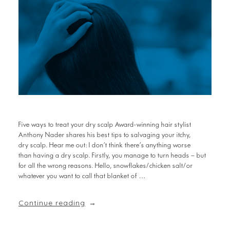
Five ways to treat your dry scalp Award-winning hair stylist
Anthony Nader shares his best tips to salvaging your itchy,
dry scalp. Hear me out: I don’t think there’s anything worse
than having a dry scalp. Firstly, you manage to turn heads – but
for all the wrong reasons. Hello, snowflakes/chicken salt/or
whatever you want to call that blanket of …
Continue reading