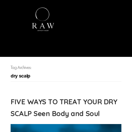
Tag Archives:
dry scalp
FIVE WAYS TO TREAT YOUR DRY
SCALP Seen Body and Soul