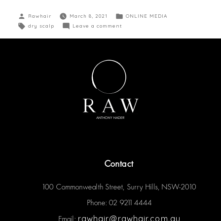
Rawhair
March 8, 2021
ONLINE MEDIA
dry scalp
Leave a comment
Contact
100 Commonwealth Street, Surry Hills, NSW-2010
Phone: 02 9211 4444
rawhair@rawhair.com.au
Email: