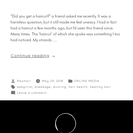
“Did you get a haircut?” a friend asked me recently. It was a
harmless question, but it still made me feel uneasy. I had in fact
had a haircut a few months ago, but I’d seen this friend since.
Many times. The ‘haircut’ of which she spoke was something I too
had noticed. My strands …
Continue reading
Rawhair
May 29, 2018
ONLINE MEDIA
babytrim
,
breakage
,
dusting
,
hair health
,
healthy hair
Leave a comment