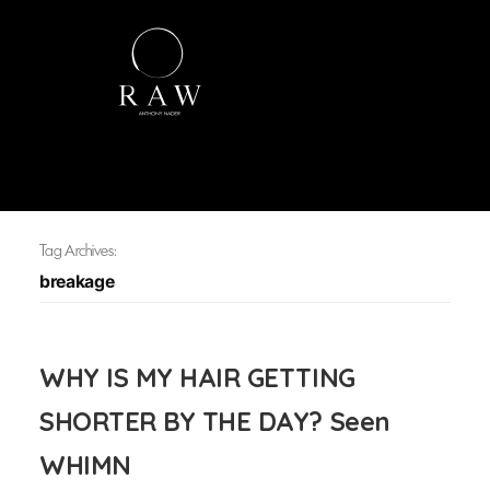
Tag Archives:
breakage
WHY IS MY HAIR GETTING
SHORTER BY THE DAY? Seen
WHIMN