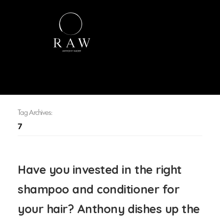
Tag Archives:
7
Have you invested in the right
shampoo and conditioner for
your hair? Anthony dishes up the