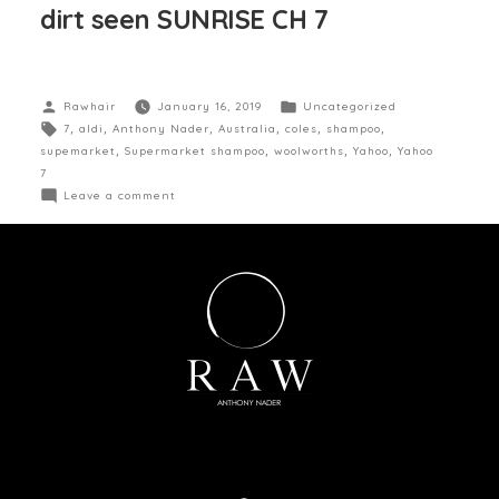
dirt seen SUNRISE CH 7
Rawhair
January 16, 2019
Uncategorized
7
,
aldi
,
Anthony Nader
,
Australia
,
coles
,
shampoo
,
supemarket
,
Supermarket shampoo
,
woolworths
,
Yahoo
,
Yahoo
7
Leave a comment