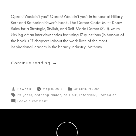
Oprah! Wouldn’t you? Oprah! Wouldn’t you? In honour of Hillary
Kerr and Katherine Power’s book, The Career Code: Must-Know
Rules for a Strategic, Stylish, and Self-Made Career ($20), we’re
kicking off an interview series featuring 17 questions (in honour of
the book’s 17 chapters) about the work lives of the most
inspirational leaders in the beauty industry. Anthony …
Continue reading
Rawhair
May 8, 2018
ONLINE MEDIA
25 years
,
Anthony Nader
,
hair biz
,
Interview
,
RAW Salon
Leave a comment