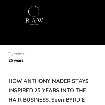
Tag Archives:
25 years
HOW ANTHONY NADER STAYS
INSPIRED 25 YEARS INTO THE
HAIR BUSINESS. Seen BYRDIE