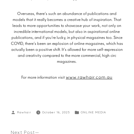
Overseas, there’s such an abundance of publications and
models that it really becomes a creative hub of inspiration. That
leads to more opportunities to showcase your work, not only on
incredible international models, but also in aspirational online
publications, and if you’re lucky, in physical magazines too. Since
COVID, there’s been an explosion of online magazines, which has
actually been a positive shift. It’s allowed for more self-expression
and creativity compared to the more commercial, high circ
magazines.
www.rawhair.com.au
For more information visit
Rawhair
October 16, 2025
ONLINE MEDIA
Next Post