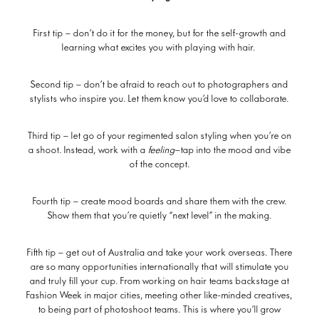
First tip – don’t do it for the money, but for the self-growth and
learning what excites you with playing with hair.
Second tip – don’t be afraid to reach out to photographers and
stylists who inspire you. Let them know you’d love to collaborate.
Third tip – let go of your regimented salon styling when you’re on
a shoot. Instead, work with a
feeling
—tap into the mood and vibe
of the concept.
Fourth tip – create mood boards and share them with the crew.
Show them that you’re quietly “next level” in the making.
Fifth tip – get out of Australia and take your work overseas. There
are so many opportunities internationally that will stimulate you
and truly fill your cup. From working on hair teams backstage at
Fashion Week in major cities, meeting other like-minded creatives,
to being part of photoshoot teams. This is where you’ll grow