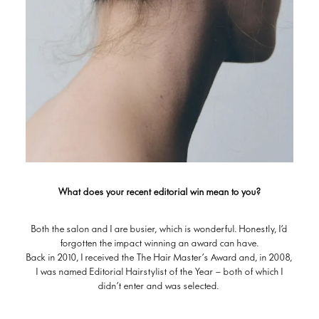
What does your recent editorial win mean to you?
Both the salon and I are busier, which is wonderful. Honestly, I’d
forgotten the impact winning an award can have.
Back in 2010, I received the The Hair Master’s Award and, in 2008,
I was named Editorial Hairstylist of the Year – both of which I
didn’t enter and was selected.