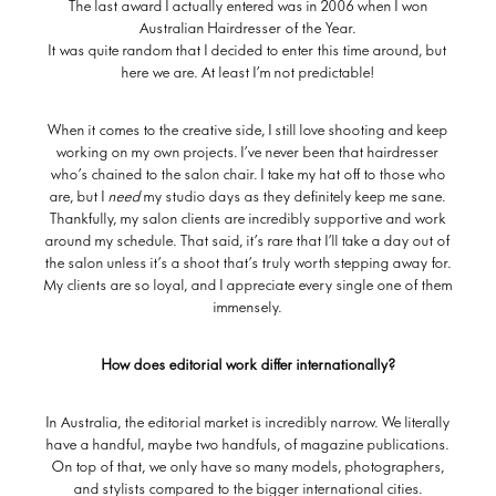
The last award I actually entered was in 2006 when I won
Australian Hairdresser of the Year.
It was quite random that I decided to enter this time around, but
here we are. At least I’m not predictable!
When it comes to the creative side, I still love shooting and keep
working on my own projects. I’ve never been that hairdresser
who’s chained to the salon chair. I take my hat off to those who
are, but I
need
my studio days as they definitely keep me sane.
Thankfully, my salon clients are incredibly supportive and work
around my schedule. That said, it’s rare that I’ll take a day out of
the salon unless it’s a shoot that’s truly worth stepping away for.
My clients are so loyal, and I appreciate every single one of them
immensely.
How does editorial work differ internationally?
In Australia, the editorial market is incredibly narrow. We literally
have a handful, maybe two handfuls, of magazine publications.
On top of that, we only have so many models, photographers,
and stylists compared to the bigger international cities.