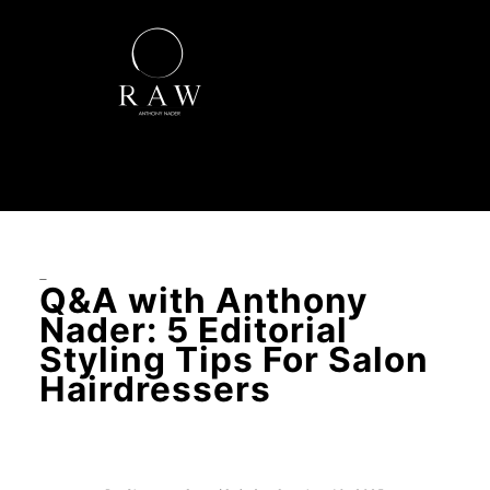
–
Q&A with Anthony
Nader: 5 Editorial
Styling Tips For Salon
Hairdressers