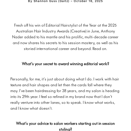
By Shannon Guss (Gaitz) – October 16, 2025
Fresh off his win of Editorial Hairstylist of the Year at the 2025
Australian Hair Industry Awards (Creative) in June, Anthony
Nader added to his mantle and his prolific, multi-decade career
and now shares his secrets to his session mastery, as well as his
storied international career and beyond. Read on.
What’s your secret to award winning editorial work?
Personally, for me, it’s just about doing what I do. I work with hair
texture and hair shapes and let then the cards fall where they
may. I’ve been hairdressing for 38 years, and my salon is heading
into its 29th year. I feel so refined in my brand now that I don’t
really venture into other lanes, so to speak. I know what works,
and I know what doesn’t.
What’s your advice to salon workers starting out in session
styling?