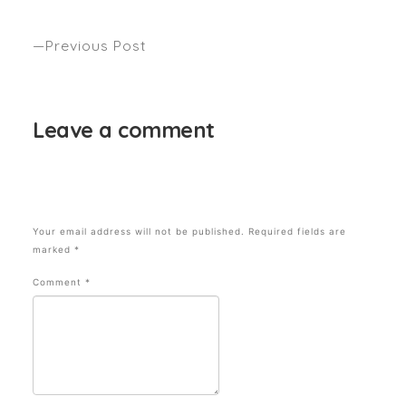
VOGUE December
Previous Post
Hair Ageing – Woman’s Weekly
Leave a comment
Your email address will not be published.
Required fields are
marked
*
Comment
*