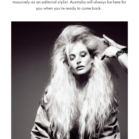
massively as an editorial stylist. Australia will always be here for
you when you’re ready to come back.