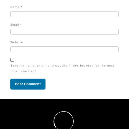
Name
*
Email
*
Website
Save my name, email, and website in this browser for the next
time I comment.