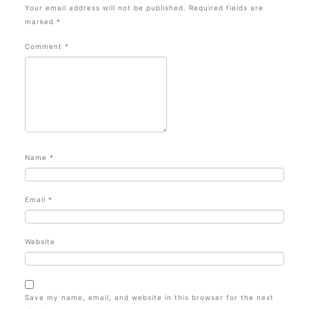
Your email address will not be published.
Required fields are
marked
*
Comment
*
Name
*
Email
*
Website
Save my name, email, and website in this browser for the next