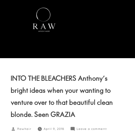
INTO THE BLEACHERS Anthony’s
bright ideas when your wanting to
venture over to that beautiful clean
blonde. Seen GRAZIA
Rawhair
April 9, 2018
Leave a comment