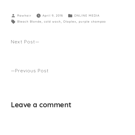
Rawhair
April 9, 2018
ONLINE MEDIA
Bleach Blonde
,
cold wash
,
Olaplex
,
purple shampoo
Next Post
5 GOOD REASONS TO WEAR BRAIDS OFTEN.
Anthony’s latest shoot and quotes seen GRITTY
PRETTY
Previous Post
WINTER’S SMOOTH FINISH by Anthony Nader
seen INSTYLE
Leave a comment