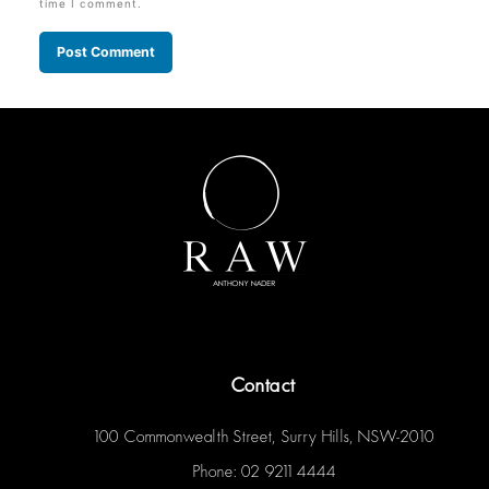
time I comment.
Contact
100 Commonwealth Street, Surry Hills, NSW-2010
Phone: 02 9211 4444