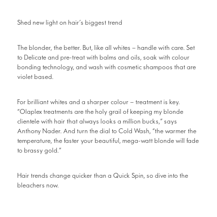
Shed new light on hair’s biggest trend
The blonder, the better. But, like all whites – handle with care. Set
to Delicate and pre-treat with balms and oils, soak with colour
bonding technology, and wash with cosmetic shampoos that are
violet based.
For brilliant whites and a sharper colour – treatment is key.
“Olaplex treatments are the holy grail of keeping my blonde
clientele with hair that always looks a million bucks,” says
Anthony Nader. And turn the dial to Cold Wash, “the warmer the
temperature, the faster your beautiful, mega-watt blonde will fade
to brassy gold.”
Hair trends change quicker than a Quick Spin, so dive into the
bleachers now.