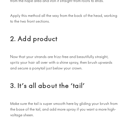
from the nape area and iron it straight from roots to ends.
Apply this method all the way from the back of the head, working
to the two front sections.
2. Add product
Now that your strands are frizz-free and beautifully straight,
spritz your hair all over with a shine spray, then brush upwards
and secure a ponytail just below your crown.
3. It’s all about the ‘tail’
Make sure the tail is super smooth here by gliding your brush from
the base of the tail, and add more spray if you want a more high-
voltage sheen.