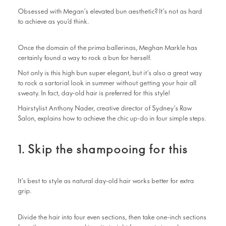
Obsessed with Megan’s elevated bun aesthetic? It’s not as hard
to achieve as you’d think.
Once the domain of the prima ballerinas, Meghan Markle has
certainly found a way to rock a bun for herself.
Not only is this high bun super elegant, but it’s also a great way
to rock a sartorial look in summer without getting your hair all
sweaty. In fact, day-old hair is preferred for this style!
Hairstylist Anthony Nader, creative director of Sydney’s Raw
Salon, explains how to achieve the chic up-do in four simple steps.
1. Skip the shampooing for this
It’s best to style as natural day-old hair works better for extra
grip.
Divide the hair into four even sections, then take one-inch sections