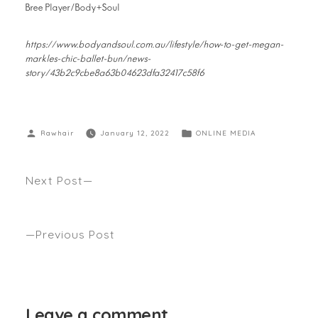
Bree Player/Body+Soul
https://www.bodyandsoul.com.au/lifestyle/how-to-get-megan-
markles-chic-ballet-bun/news-
story/43b2c9cbe8a63b04623dfa32417c58f6
Rawhair
January 12, 2022
ONLINE MEDIA
Next Post
How To Manage Going Grey (When You’re Not 100
Per Cent Grey Yet).. Seen Gritty Pretty
Previous Post
A Guide to the Best Barbers and Hair Stylists in the
City…Seen Broadsheet
Leave a comment