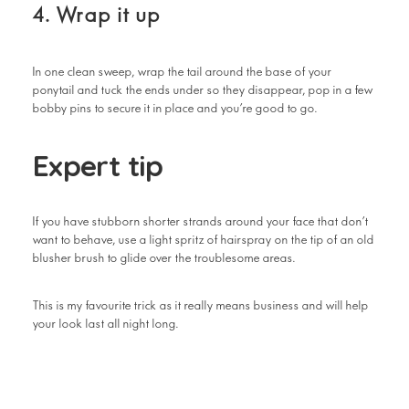
4. Wrap it up
In one clean sweep, wrap the tail around the base of your
ponytail and tuck the ends under so they disappear, pop in a few
bobby pins to secure it in place and you’re good to go.
Expert tip
If you have stubborn shorter strands around your face that don’t
want to behave, use a light spritz of hairspray on the tip of an old
blusher brush to glide over the troublesome areas.
This is my favourite trick as it really means business and will help
your look last all night long.