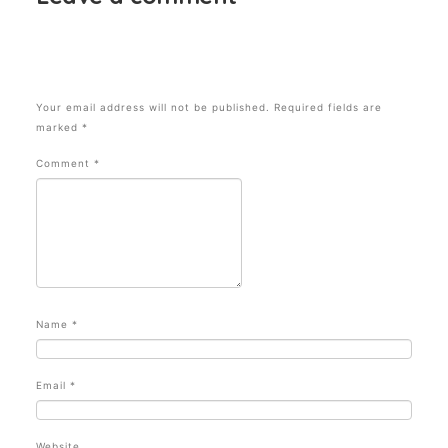
Your email address will not be published.
Required fields are
marked
*
Comment
*
Name
*
Email
*
Website