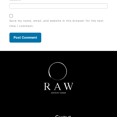
Save my name, email, and website in this browser for the next
time I comment.