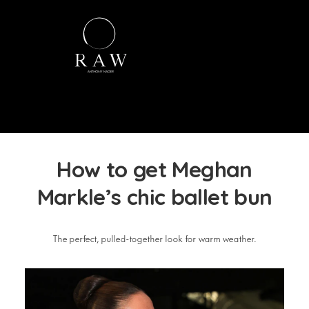
How to get Meghan
Markle’s chic ballet bun
The perfect, pulled-together look for warm weather.